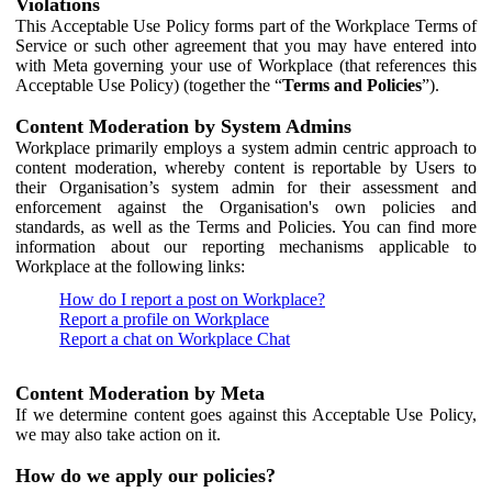
Violations
This Acceptable Use Policy forms part of the Workplace Terms of
Service or such other agreement that you may have entered into
with Meta governing your use of Workplace (that references this
Acceptable Use Policy) (together the “
Terms and Policies
”).
Content Moderation by System Admins
Workplace primarily employs a system admin centric approach to
content moderation, whereby content is reportable by Users to
their Organisation’s system admin for their assessment and
enforcement against the Organisation's own policies and
standards, as well as the Terms and Policies. You can find more
information about our reporting mechanisms applicable to
Workplace at the following links:
How do I report a post on Workplace?
Report a profile on Workplace
Report a chat on Workplace Chat
Content Moderation by Meta
If we determine content goes against this Acceptable Use Policy,
we may also take action on it.
How do we apply our policies?