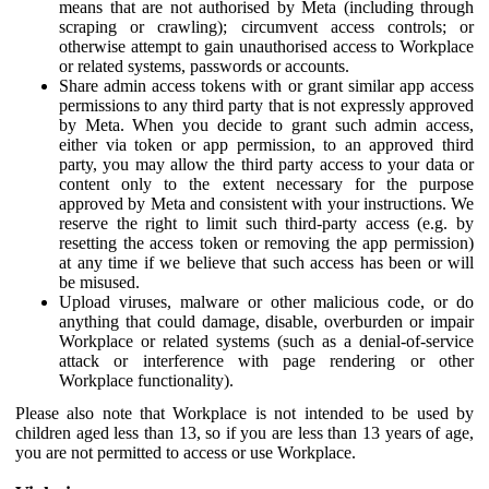
means that are not authorised by Meta (including through
scraping or crawling); circumvent access controls; or
otherwise attempt to gain unauthorised access to Workplace
or related systems, passwords or accounts.
Share admin access tokens with or grant similar app access
permissions to any third party that is not expressly approved
by Meta. When you decide to grant such admin access,
either via token or app permission, to an approved third
party, you may allow the third party access to your data or
content only to the extent necessary for the purpose
approved by Meta and consistent with your instructions. We
reserve the right to limit such third-party access (e.g. by
resetting the access token or removing the app permission)
at any time if we believe that such access has been or will
be misused.
Upload viruses, malware or other malicious code, or do
anything that could damage, disable, overburden or impair
Workplace or related systems (such as a denial-of-service
attack or interference with page rendering or other
Workplace functionality).
Please also note that Workplace is not intended to be used by
children aged less than 13, so if you are less than 13 years of age,
you are not permitted to access or use Workplace.