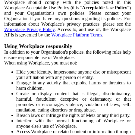
Workplace should comply with the policies noted in this
Workplace Acceptable Use Policy (this “
Acceptable Use Policy
”)
and your Organisation's own policies. Please contact your
Organisation if you have any questions regarding its policies. For
information about Workplace's privacy practices, please see the
Workplace Privacy Policy
. Access to, and use of, the Workplace
APIs is governed by the
Workplace Platform Terms
.
Using Workplace responsibly
In addition to your Organisation's policies, the following rules help
ensure responsible use of Workplace.
When using Workplace, you must not:
Hide your identity, impersonate anyone else or misrepresent
your affiliation with any person or entity.
Engage in any activity that exploits, harms or threatens to
harm children.
Create or display content that is illegal, discriminatory,
harmful, fraudulent, deceptive or defamatory, or that
promotes or encourages violence, violation of laws, self-
mutilation, eating disorders or drug abuse.
Breach laws or infringe the rights of Meta or any third party.
Interfere with the normal functioning of Workplace or
anyone else's use of Workplace.
Access Workplace or related content or information through