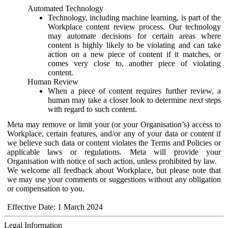
Automated Technology
Technology, including machine learning, is part of the
Workplace content review process. Our technology
may automate decisions for certain areas where
content is highly likely to be violating and can take
action on a new piece of content if it matches, or
comes very close to, another piece of violating
content.
Human Review
When a piece of content requires further review, a
human may take a closer look to determine next steps
with regard to such content.
Meta may remove or limit your (or your Organisation’s) access to
Workplace, certain features, and/or any of your data or content if
we believe such data or content violates the Terms and Policies or
applicable laws or regulations. Meta will provide your
Organisation with notice of such action, unless prohibited by law.
We welcome all feedback about Workplace, but please note that
we may use your comments or suggestions without any obligation
or compensation to you.
Effective Date: 1 March 2024
Legal Information