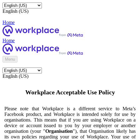
English (US)
Home
Home
Menu
English (US)
Workplace Acceptable Use Policy
Please note that Workplace is a different service to Meta’s
Facebook product, and Workplace is intended solely for use by
organisations. This means that if you are using Workplace on a
device or account issued to you by your employer or another
organisation (your "
Organisation
"), that Organisation likely has
its own policies regarding your use of Workplace. Your use of