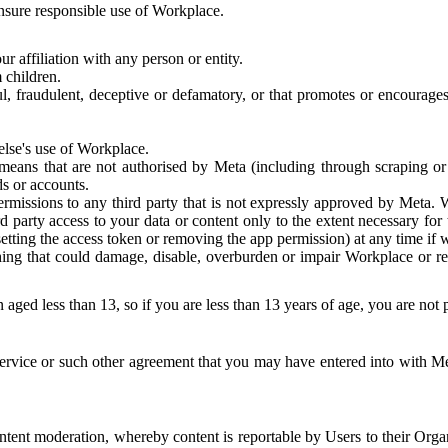
 ensure responsible use of Workplace.
r affiliation with any person or entity.
 children.
ful, fraudulent, deceptive or defamatory, or that promotes or encourages
else's use of Workplace.
eans that are not authorised by Meta (including through scraping or 
s or accounts.
ermissions to any third party that is not expressly approved by Meta.
d party access to your data or content only to the extent necessary fo
esetting the access token or removing the app permission) at any time if
ng that could damage, disable, overburden or impair Workplace or rela
 aged less than 13, so if you are less than 13 years of age, you are not
rvice or such other agreement that you may have entered into with Me
tent moderation, whereby content is reportable by Users to their Organ