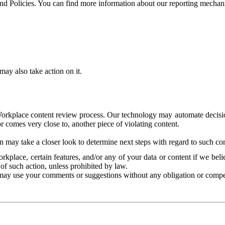
and Policies. You can find more information about our reporting mechan
ay also take action on it.
Workplace content review process. Our technology may automate decisions
or comes very close to, another piece of violating content.
 may take a closer look to determine next steps with regard to such con
kplace, certain features, and/or any of your data or content if we belie
of such action, unless prohibited by law.
may use your comments or suggestions without any obligation or compe