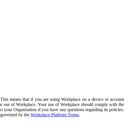
. This means that if you are using Workplace on a device or account
your use of Workplace. Your use of Workplace should comply with the
ct your Organisation if you have any questions regarding its policies.
s governed by the
Workplace Platform Terms
.