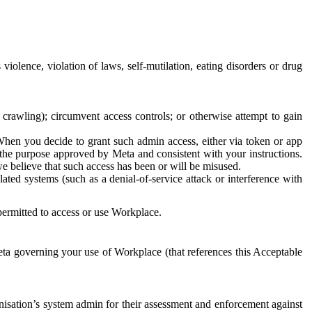
 violence, violation of laws, self-mutilation, eating disorders or drug
crawling); circumvent access controls; or otherwise attempt to gain
 When you decide to grant such admin access, either via token or app
r the purpose approved by Meta and consistent with your instructions.
 we believe that such access has been or will be misused.
ted systems (such as a denial-of-service attack or interference with
 permitted to access or use Workplace.
ta governing your use of Workplace (that references this Acceptable
isation’s system admin for their assessment and enforcement against