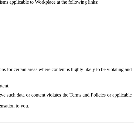
isms applicable to Workplace at the following links:
 for certain areas where content is highly likely to be violating and
tent.
ve such data or content violates the Terms and Policies or applicable
nsation to you.