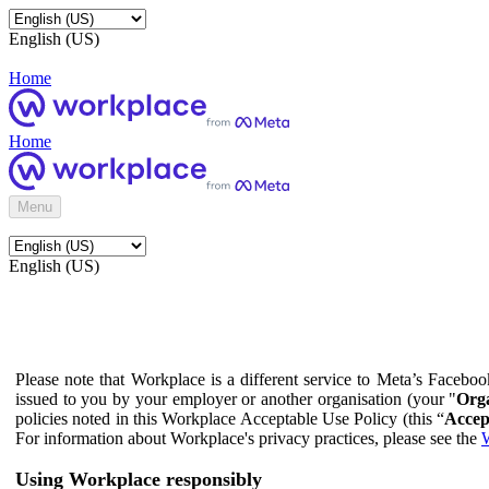
English (US)
Home
Home
Menu
English (US)
Please note that Workplace is a different service to Meta’s Facebo
issued to you by your employer or another organisation (your "
Orga
policies noted in this Workplace Acceptable Use Policy (this “
Accep
For information about Workplace's privacy practices, please see the
W
Using Workplace responsibly