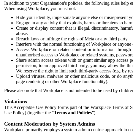
In addition to your Organisation's policies, the following rules help
When using Workplace, you must not:
Hide your identity, impersonate anyone else or misrepresent you
Engage in any activity that exploits, harms or threatens to harm
Create or display content that is illegal, discriminatory, harm
abuse.
Breach laws or infringe the rights of Meta or any third party.
Interfere with the normal functioning of Workplace or anyone 
Access Workplace or related content or information through m
unauthorised access to Workplace or related systems, password
Share admin access tokens with or grant similar app access p
permission, to an approved third party, you may allow the thir
We reserve the right to limit such third-party access (e.g. by r
Upload viruses, malware or other malicious code, or do anythi
page rendering or other Workplace functionality).
Please also note that Workplace is not intended to be used by children
Violations
This Acceptable Use Policy forms part of the Workplace Terms of Se
Use Policy) (together the “
Terms and Policies
”).
Content Moderation by System Admins
Workplace primarily employs a system admin centric approach to con