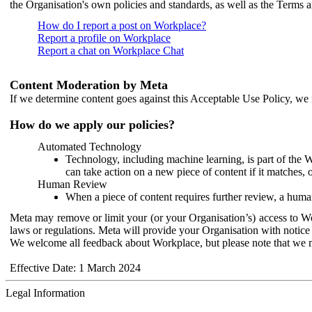
the Organisation's own policies and standards, as well as the Terms 
How do I report a post on Workplace?
Report a profile on Workplace
Report a chat on Workplace Chat
Content Moderation by Meta
If we determine content goes against this Acceptable Use Policy, we m
How do we apply our policies?
Automated Technology
Technology, including machine learning, is part of the 
can take action on a new piece of content if it matches, 
Human Review
When a piece of content requires further review, a human
Meta may remove or limit your (or your Organisation’s) access to Wor
laws or regulations. Meta will provide your Organisation with notice 
We welcome all feedback about Workplace, but please note that we 
Effective Date: 1 March 2024
Legal Information