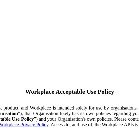
Workplace Acceptable Use Policy
ok product, and Workplace is intended solely for use by organisations
nisation
"), that Organisation likely has its own policies regarding 
table Use Policy
”) and your Organisation's own policies. Please conta
orkplace Privacy Policy
. Access to, and use of, the Workplace APIs i