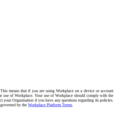
. This means that if you are using Workplace on a device or account
your use of Workplace. Your use of Workplace should comply with the
ct your Organisation if you have any questions regarding its policies.
s governed by the
Workplace Platform Terms
.