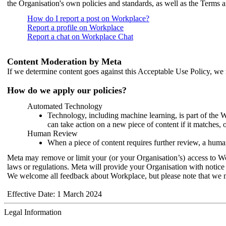
the Organisation's own policies and standards, as well as the Terms 
How do I report a post on Workplace?
Report a profile on Workplace
Report a chat on Workplace Chat
Content Moderation by Meta
If we determine content goes against this Acceptable Use Policy, we m
How do we apply our policies?
Automated Technology
Technology, including machine learning, is part of the 
can take action on a new piece of content if it matches, 
Human Review
When a piece of content requires further review, a human
Meta may remove or limit your (or your Organisation’s) access to Wor
laws or regulations. Meta will provide your Organisation with notice 
We welcome all feedback about Workplace, but please note that we 
Effective Date: 1 March 2024
Legal Information