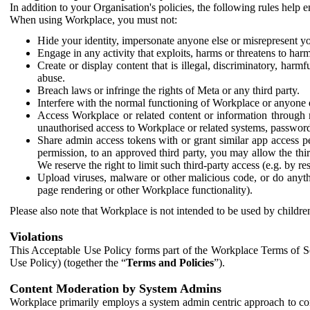
In addition to your Organisation's policies, the following rules help
When using Workplace, you must not:
Hide your identity, impersonate anyone else or misrepresent you
Engage in any activity that exploits, harms or threatens to harm
Create or display content that is illegal, discriminatory, harm
abuse.
Breach laws or infringe the rights of Meta or any third party.
Interfere with the normal functioning of Workplace or anyone 
Access Workplace or related content or information through m
unauthorised access to Workplace or related systems, password
Share admin access tokens with or grant similar app access p
permission, to an approved third party, you may allow the thir
We reserve the right to limit such third-party access (e.g. by r
Upload viruses, malware or other malicious code, or do anythi
page rendering or other Workplace functionality).
Please also note that Workplace is not intended to be used by children
Violations
This Acceptable Use Policy forms part of the Workplace Terms of Se
Use Policy) (together the “
Terms and Policies
”).
Content Moderation by System Admins
Workplace primarily employs a system admin centric approach to con