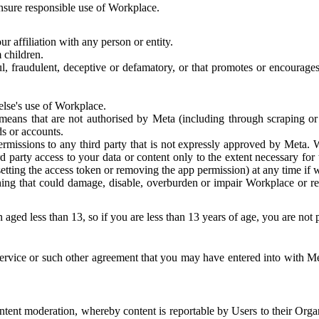
 ensure responsible use of Workplace.
r affiliation with any person or entity.
 children.
ful, fraudulent, deceptive or defamatory, or that promotes or encourages
else's use of Workplace.
eans that are not authorised by Meta (including through scraping or 
s or accounts.
ermissions to any third party that is not expressly approved by Meta.
d party access to your data or content only to the extent necessary fo
esetting the access token or removing the app permission) at any time if
ng that could damage, disable, overburden or impair Workplace or rela
 aged less than 13, so if you are less than 13 years of age, you are not
rvice or such other agreement that you may have entered into with Me
tent moderation, whereby content is reportable by Users to their Organ