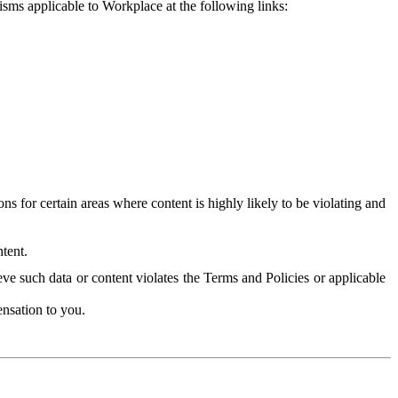
isms applicable to Workplace at the following links:
 for certain areas where content is highly likely to be violating and
tent.
ve such data or content violates the Terms and Policies or applicable
nsation to you.