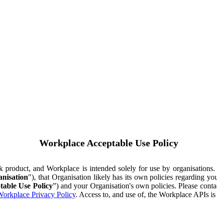
Workplace Acceptable Use Policy
ok product, and Workplace is intended solely for use by organisations
nisation
"), that Organisation likely has its own policies regarding 
table Use Policy
”) and your Organisation's own policies. Please conta
orkplace Privacy Policy
. Access to, and use of, the Workplace APIs i