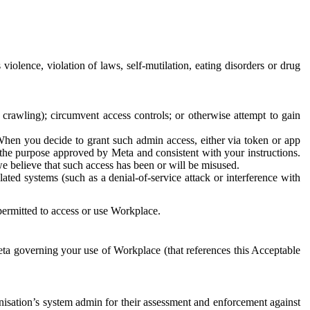
 violence, violation of laws, self-mutilation, eating disorders or drug
crawling); circumvent access controls; or otherwise attempt to gain
 When you decide to grant such admin access, either via token or app
r the purpose approved by Meta and consistent with your instructions.
 we believe that such access has been or will be misused.
ted systems (such as a denial-of-service attack or interference with
 permitted to access or use Workplace.
ta governing your use of Workplace (that references this Acceptable
isation’s system admin for their assessment and enforcement against