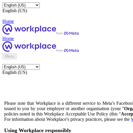
English (US)
Home
Home
Menu
English (US)
Please note that Workplace is a different service to Meta’s Facebo
issued to you by your employer or another organisation (your "
Orga
policies noted in this Workplace Acceptable Use Policy (this “
Accep
For information about Workplace's privacy practices, please see the
W
Using Workplace responsibly