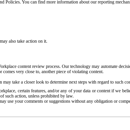
and Policies. You can find more information about our reporting mechan
ay also take action on it.
Workplace content review process. Our technology may automate decisions
or comes very close to, another piece of violating content.
 may take a closer look to determine next steps with regard to such con
kplace, certain features, and/or any of your data or content if we belie
of such action, unless prohibited by law.
may use your comments or suggestions without any obligation or compe