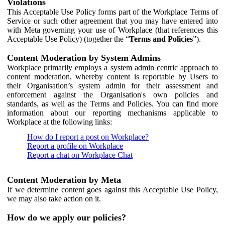
Violations
This Acceptable Use Policy forms part of the Workplace Terms of
Service or such other agreement that you may have entered into
with Meta governing your use of Workplace (that references this
Acceptable Use Policy) (together the “
Terms and Policies
”).
Content Moderation by System Admins
Workplace primarily employs a system admin centric approach to
content moderation, whereby content is reportable by Users to
their Organisation’s system admin for their assessment and
enforcement against the Organisation's own policies and
standards, as well as the Terms and Policies. You can find more
information about our reporting mechanisms applicable to
Workplace at the following links:
How do I report a post on Workplace?
Report a profile on Workplace
Report a chat on Workplace Chat
Content Moderation by Meta
If we determine content goes against this Acceptable Use Policy,
we may also take action on it.
How do we apply our policies?