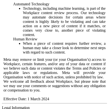
Automated Technology
Technology, including machine learning, is part of the
Workplace content review process. Our technology
may automate decisions for certain areas where
content is highly likely to be violating and can take
action on a new piece of content if it matches, or
comes very close to, another piece of violating
content.
Human Review
When a piece of content requires further review, a
human may take a closer look to determine next steps
with regard to such content.
Meta may remove or limit your (or your Organisation’s) access to
Workplace, certain features, and/or any of your data or content if
we believe such data or content violates the Terms and Policies or
applicable laws or regulations. Meta will provide your
Organisation with notice of such action, unless prohibited by law.
We welcome all feedback about Workplace, but please note that
we may use your comments or suggestions without any obligation
or compensation to you.
Effective Date: 1 March 2024
Legal Information