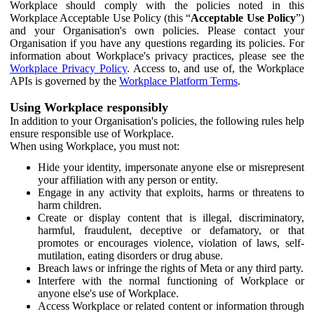
Workplace should comply with the policies noted in this
Workplace Acceptable Use Policy (this “
Acceptable Use Policy
”)
and your Organisation's own policies. Please contact your
Organisation if you have any questions regarding its policies. For
information about Workplace's privacy practices, please see the
Workplace Privacy Policy
. Access to, and use of, the Workplace
APIs is governed by the
Workplace Platform Terms
.
Using Workplace responsibly
In addition to your Organisation's policies, the following rules help
ensure responsible use of Workplace.
When using Workplace, you must not:
Hide your identity, impersonate anyone else or misrepresent
your affiliation with any person or entity.
Engage in any activity that exploits, harms or threatens to
harm children.
Create or display content that is illegal, discriminatory,
harmful, fraudulent, deceptive or defamatory, or that
promotes or encourages violence, violation of laws, self-
mutilation, eating disorders or drug abuse.
Breach laws or infringe the rights of Meta or any third party.
Interfere with the normal functioning of Workplace or
anyone else's use of Workplace.
Access Workplace or related content or information through