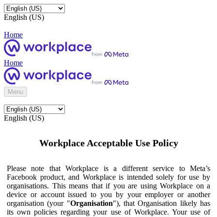
English (US)
Home
Home
Menu
English (US)
Workplace Acceptable Use Policy
Please note that Workplace is a different service to Meta’s
Facebook product, and Workplace is intended solely for use by
organisations. This means that if you are using Workplace on a
device or account issued to you by your employer or another
organisation (your "
Organisation
"), that Organisation likely has
its own policies regarding your use of Workplace. Your use of