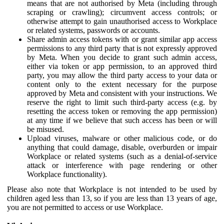
means that are not authorised by Meta (including through
scraping or crawling); circumvent access controls; or
otherwise attempt to gain unauthorised access to Workplace
or related systems, passwords or accounts.
Share admin access tokens with or grant similar app access
permissions to any third party that is not expressly approved
by Meta. When you decide to grant such admin access,
either via token or app permission, to an approved third
party, you may allow the third party access to your data or
content only to the extent necessary for the purpose
approved by Meta and consistent with your instructions. We
reserve the right to limit such third-party access (e.g. by
resetting the access token or removing the app permission)
at any time if we believe that such access has been or will
be misused.
Upload viruses, malware or other malicious code, or do
anything that could damage, disable, overburden or impair
Workplace or related systems (such as a denial-of-service
attack or interference with page rendering or other
Workplace functionality).
Please also note that Workplace is not intended to be used by
children aged less than 13, so if you are less than 13 years of age,
you are not permitted to access or use Workplace.