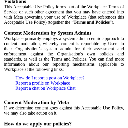
Violations
This Acceptable Use Policy forms part of the Workplace Terms of
Service or such other agreement that you may have entered into
with Meta governing your use of Workplace (that references this
Acceptable Use Policy) (together the “
Terms and Policies
”).
Content Moderation by System Admins
Workplace primarily employs a system admin centric approach to
content moderation, whereby content is reportable by Users to
their Organisation’s system admin for their assessment and
enforcement against the Organisation's own policies and
standards, as well as the Terms and Policies. You can find more
information about our reporting mechanisms applicable to
Workplace at the following links:
How do I report a post on Workplace?
Report a profile on Workplace
Report a chat on Workplace Chat
Content Moderation by Meta
If we determine content goes against this Acceptable Use Policy,
we may also take action on it.
How do we apply our policies?