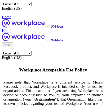
English (US)
Home
Home
Menu
English (US)
Workplace Acceptable Use Policy
Please note that Workplace is a different service to Meta’s
Facebook product, and Workplace is intended solely for use by
organisations. This means that if you are using Workplace on a
device or account issued to you by your employer or another
organisation (your "
Organisation
"), that Organisation likely has
its own policies regarding your use of Workplace. Your use of