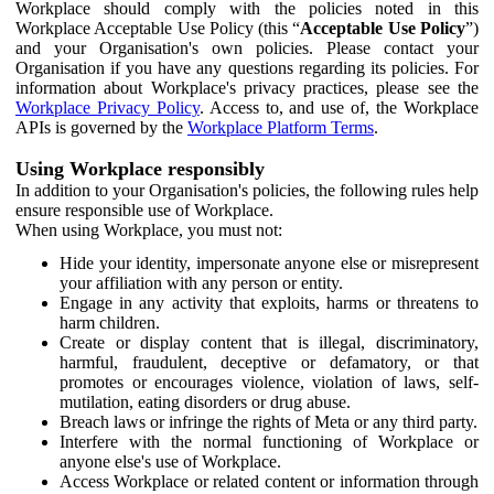
Workplace should comply with the policies noted in this
Workplace Acceptable Use Policy (this “
Acceptable Use Policy
”)
and your Organisation's own policies. Please contact your
Organisation if you have any questions regarding its policies. For
information about Workplace's privacy practices, please see the
Workplace Privacy Policy
. Access to, and use of, the Workplace
APIs is governed by the
Workplace Platform Terms
.
Using Workplace responsibly
In addition to your Organisation's policies, the following rules help
ensure responsible use of Workplace.
When using Workplace, you must not:
Hide your identity, impersonate anyone else or misrepresent
your affiliation with any person or entity.
Engage in any activity that exploits, harms or threatens to
harm children.
Create or display content that is illegal, discriminatory,
harmful, fraudulent, deceptive or defamatory, or that
promotes or encourages violence, violation of laws, self-
mutilation, eating disorders or drug abuse.
Breach laws or infringe the rights of Meta or any third party.
Interfere with the normal functioning of Workplace or
anyone else's use of Workplace.
Access Workplace or related content or information through