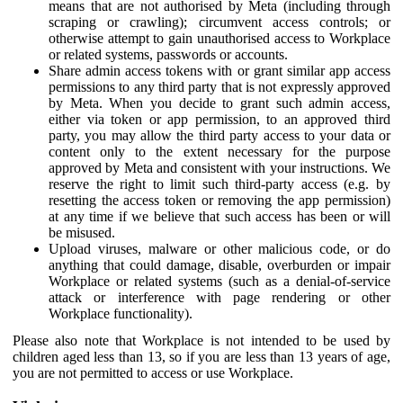
means that are not authorised by Meta (including through
scraping or crawling); circumvent access controls; or
otherwise attempt to gain unauthorised access to Workplace
or related systems, passwords or accounts.
Share admin access tokens with or grant similar app access
permissions to any third party that is not expressly approved
by Meta. When you decide to grant such admin access,
either via token or app permission, to an approved third
party, you may allow the third party access to your data or
content only to the extent necessary for the purpose
approved by Meta and consistent with your instructions. We
reserve the right to limit such third-party access (e.g. by
resetting the access token or removing the app permission)
at any time if we believe that such access has been or will
be misused.
Upload viruses, malware or other malicious code, or do
anything that could damage, disable, overburden or impair
Workplace or related systems (such as a denial-of-service
attack or interference with page rendering or other
Workplace functionality).
Please also note that Workplace is not intended to be used by
children aged less than 13, so if you are less than 13 years of age,
you are not permitted to access or use Workplace.