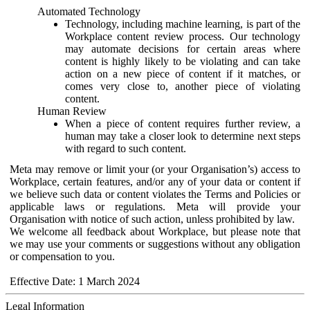
Automated Technology
Technology, including machine learning, is part of the
Workplace content review process. Our technology
may automate decisions for certain areas where
content is highly likely to be violating and can take
action on a new piece of content if it matches, or
comes very close to, another piece of violating
content.
Human Review
When a piece of content requires further review, a
human may take a closer look to determine next steps
with regard to such content.
Meta may remove or limit your (or your Organisation’s) access to
Workplace, certain features, and/or any of your data or content if
we believe such data or content violates the Terms and Policies or
applicable laws or regulations. Meta will provide your
Organisation with notice of such action, unless prohibited by law.
We welcome all feedback about Workplace, but please note that
we may use your comments or suggestions without any obligation
or compensation to you.
Effective Date: 1 March 2024
Legal Information