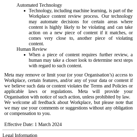
Automated Technology
Technology, including machine learning, is part of the
Workplace content review process. Our technology
may automate decisions for certain areas where
content is highly likely to be violating and can take
action on a new piece of content if it matches, or
comes very close to, another piece of violating
content.
Human Review
When a piece of content requires further review, a
human may take a closer look to determine next steps
with regard to such content.
Meta may remove or limit your (or your Organisation’s) access to
Workplace, certain features, and/or any of your data or content if
we believe such data or content violates the Terms and Policies or
applicable laws or regulations. Meta will provide your
Organisation with notice of such action, unless prohibited by law.
We welcome all feedback about Workplace, but please note that
we may use your comments or suggestions without any obligation
or compensation to you.
Effective Date: 1 March 2024
Legal Information