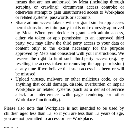
means that are not authorised by Meta (including through
scraping or crawling); circumvent access controls; or
otherwise attempt to gain unauthorised access to Workplace
or related systems, passwords or accounts.
Share admin access tokens with or grant similar app access
permissions to any third party that is not expressly approved
by Meta. When you decide to grant such admin access,
either via token or app permission, to an approved third
party, you may allow the third party access to your data or
content only to the extent necessary for the purpose
approved by Meta and consistent with your instructions. We
reserve the right to limit such third-party access (e.g. by
resetting the access token or removing the app permission)
at any time if we believe that such access has been or will
be misused.
Upload viruses, malware or other malicious code, or do
anything that could damage, disable, overburden or impair
Workplace or related systems (such as a denial-of-service
attack or interference with page rendering or other
Workplace functionality).
Please also note that Workplace is not intended to be used by
children aged less than 13, so if you are less than 13 years of age,
you are not permitted to access or use Workplace.