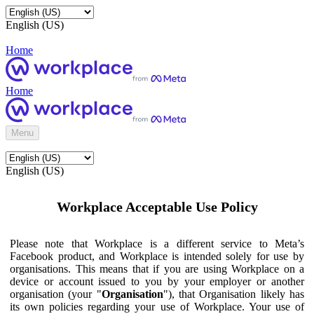
English (US)
Home
Home
Menu
English (US)
Workplace Acceptable Use Policy
Please note that Workplace is a different service to Meta’s
Facebook product, and Workplace is intended solely for use by
organisations. This means that if you are using Workplace on a
device or account issued to you by your employer or another
organisation (your "
Organisation
"), that Organisation likely has
its own policies regarding your use of Workplace. Your use of