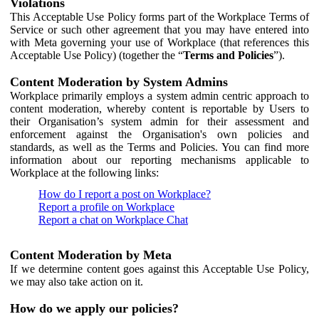
Violations
This Acceptable Use Policy forms part of the Workplace Terms of
Service or such other agreement that you may have entered into
with Meta governing your use of Workplace (that references this
Acceptable Use Policy) (together the “
Terms and Policies
”).
Content Moderation by System Admins
Workplace primarily employs a system admin centric approach to
content moderation, whereby content is reportable by Users to
their Organisation’s system admin for their assessment and
enforcement against the Organisation's own policies and
standards, as well as the Terms and Policies. You can find more
information about our reporting mechanisms applicable to
Workplace at the following links:
How do I report a post on Workplace?
Report a profile on Workplace
Report a chat on Workplace Chat
Content Moderation by Meta
If we determine content goes against this Acceptable Use Policy,
we may also take action on it.
How do we apply our policies?