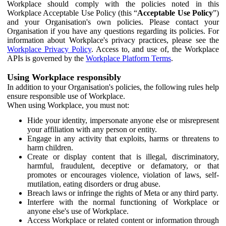
Workplace should comply with the policies noted in this
Workplace Acceptable Use Policy (this “
Acceptable Use Policy
”)
and your Organisation's own policies. Please contact your
Organisation if you have any questions regarding its policies. For
information about Workplace's privacy practices, please see the
Workplace Privacy Policy
. Access to, and use of, the Workplace
APIs is governed by the
Workplace Platform Terms
.
Using Workplace responsibly
In addition to your Organisation's policies, the following rules help
ensure responsible use of Workplace.
When using Workplace, you must not:
Hide your identity, impersonate anyone else or misrepresent
your affiliation with any person or entity.
Engage in any activity that exploits, harms or threatens to
harm children.
Create or display content that is illegal, discriminatory,
harmful, fraudulent, deceptive or defamatory, or that
promotes or encourages violence, violation of laws, self-
mutilation, eating disorders or drug abuse.
Breach laws or infringe the rights of Meta or any third party.
Interfere with the normal functioning of Workplace or
anyone else's use of Workplace.
Access Workplace or related content or information through