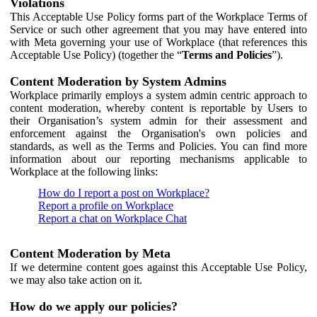
Violations
This Acceptable Use Policy forms part of the Workplace Terms of
Service or such other agreement that you may have entered into
with Meta governing your use of Workplace (that references this
Acceptable Use Policy) (together the “
Terms and Policies
”).
Content Moderation by System Admins
Workplace primarily employs a system admin centric approach to
content moderation, whereby content is reportable by Users to
their Organisation’s system admin for their assessment and
enforcement against the Organisation's own policies and
standards, as well as the Terms and Policies. You can find more
information about our reporting mechanisms applicable to
Workplace at the following links:
How do I report a post on Workplace?
Report a profile on Workplace
Report a chat on Workplace Chat
Content Moderation by Meta
If we determine content goes against this Acceptable Use Policy,
we may also take action on it.
How do we apply our policies?