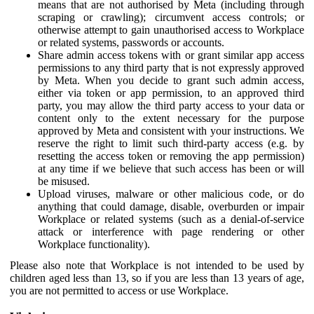
means that are not authorised by Meta (including through
scraping or crawling); circumvent access controls; or
otherwise attempt to gain unauthorised access to Workplace
or related systems, passwords or accounts.
Share admin access tokens with or grant similar app access
permissions to any third party that is not expressly approved
by Meta. When you decide to grant such admin access,
either via token or app permission, to an approved third
party, you may allow the third party access to your data or
content only to the extent necessary for the purpose
approved by Meta and consistent with your instructions. We
reserve the right to limit such third-party access (e.g. by
resetting the access token or removing the app permission)
at any time if we believe that such access has been or will
be misused.
Upload viruses, malware or other malicious code, or do
anything that could damage, disable, overburden or impair
Workplace or related systems (such as a denial-of-service
attack or interference with page rendering or other
Workplace functionality).
Please also note that Workplace is not intended to be used by
children aged less than 13, so if you are less than 13 years of age,
you are not permitted to access or use Workplace.