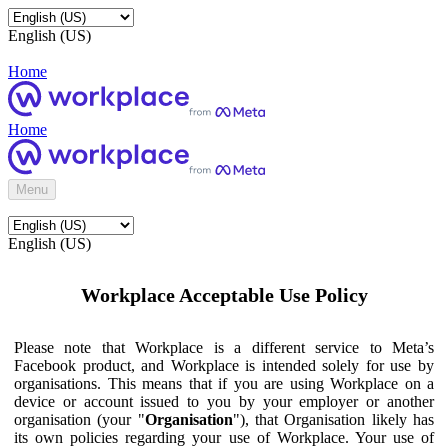
English (US)
Home
Home
Menu
English (US)
Workplace Acceptable Use Policy
Please note that Workplace is a different service to Meta’s
Facebook product, and Workplace is intended solely for use by
organisations. This means that if you are using Workplace on a
device or account issued to you by your employer or another
organisation (your "
Organisation
"), that Organisation likely has
its own policies regarding your use of Workplace. Your use of