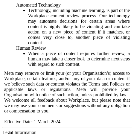
Automated Technology
Technology, including machine learning, is part of the
Workplace content review process. Our technology
may automate decisions for certain areas where
content is highly likely to be violating and can take
action on a new piece of content if it matches, or
comes very close to, another piece of violating
content.
Human Review
When a piece of content requires further review, a
human may take a closer look to determine next steps
with regard to such content.
Meta may remove or limit your (or your Organisation’s) access to
Workplace, certain features, and/or any of your data or content if
we believe such data or content violates the Terms and Policies or
applicable laws or regulations. Meta will provide your
Organisation with notice of such action, unless prohibited by law.
We welcome all feedback about Workplace, but please note that
we may use your comments or suggestions without any obligation
or compensation to you.
Effective Date: 1 March 2024
Legal Information