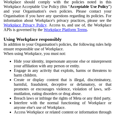
Workplace should comply with the policies noted in this
Workplace Acceptable Use Policy (this “
Acceptable Use Policy
”)
and your Organisation's own policies. Please contact your
Organisation if you have any questions regarding its policies. For
information about Workplace's privacy practices, please see the
Workplace Privacy Policy
. Access to, and use of, the Workplace
APIs is governed by the
Workplace Platform Terms
.
Using Workplace responsibly
In addition to your Organisation's policies, the following rules help
ensure responsible use of Workplace.
When using Workplace, you must not:
Hide your identity, impersonate anyone else or misrepresent
your affiliation with any person or entity.
Engage in any activity that exploits, harms or threatens to
harm children.
Create or display content that is illegal, discriminatory,
harmful, fraudulent, deceptive or defamatory, or that
promotes or encourages violence, violation of laws, self-
mutilation, eating disorders or drug abuse.
Breach laws or infringe the rights of Meta or any third party.
Interfere with the normal functioning of Workplace or
anyone else's use of Workplace.
Access Workplace or related content or information through