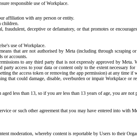
 ensure responsible use of Workplace.
r affiliation with any person or entity.
 children.
ful, fraudulent, deceptive or defamatory, or that promotes or encourages
else's use of Workplace.
eans that are not authorised by Meta (including through scraping or 
s or accounts.
ermissions to any third party that is not expressly approved by Meta.
d party access to your data or content only to the extent necessary fo
esetting the access token or removing the app permission) at any time if
ng that could damage, disable, overburden or impair Workplace or rela
 aged less than 13, so if you are less than 13 years of age, you are not
rvice or such other agreement that you may have entered into with Me
tent moderation, whereby content is reportable by Users to their Organ