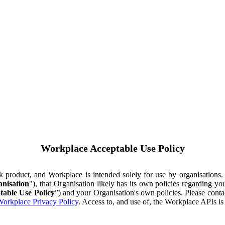
Workplace Acceptable Use Policy
ok product, and Workplace is intended solely for use by organisations
nisation
"), that Organisation likely has its own policies regarding 
table Use Policy
”) and your Organisation's own policies. Please conta
orkplace Privacy Policy
. Access to, and use of, the Workplace APIs i