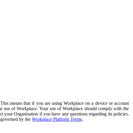
. This means that if you are using Workplace on a device or account
your use of Workplace. Your use of Workplace should comply with the
ct your Organisation if you have any questions regarding its policies.
s governed by the
Workplace Platform Terms
.