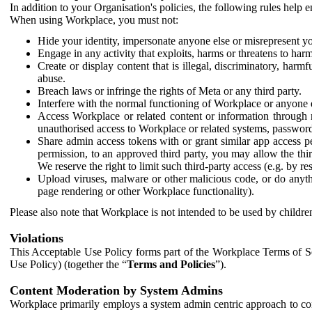
In addition to your Organisation's policies, the following rules help
When using Workplace, you must not:
Hide your identity, impersonate anyone else or misrepresent you
Engage in any activity that exploits, harms or threatens to harm
Create or display content that is illegal, discriminatory, harm
abuse.
Breach laws or infringe the rights of Meta or any third party.
Interfere with the normal functioning of Workplace or anyone 
Access Workplace or related content or information through m
unauthorised access to Workplace or related systems, password
Share admin access tokens with or grant similar app access p
permission, to an approved third party, you may allow the thir
We reserve the right to limit such third-party access (e.g. by r
Upload viruses, malware or other malicious code, or do anythi
page rendering or other Workplace functionality).
Please also note that Workplace is not intended to be used by children
Violations
This Acceptable Use Policy forms part of the Workplace Terms of Se
Use Policy) (together the “
Terms and Policies
”).
Content Moderation by System Admins
Workplace primarily employs a system admin centric approach to con