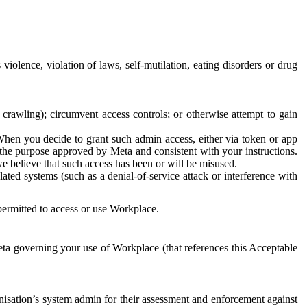
 violence, violation of laws, self-mutilation, eating disorders or drug
crawling); circumvent access controls; or otherwise attempt to gain
 When you decide to grant such admin access, either via token or app
r the purpose approved by Meta and consistent with your instructions.
 we believe that such access has been or will be misused.
ted systems (such as a denial-of-service attack or interference with
 permitted to access or use Workplace.
ta governing your use of Workplace (that references this Acceptable
isation’s system admin for their assessment and enforcement against