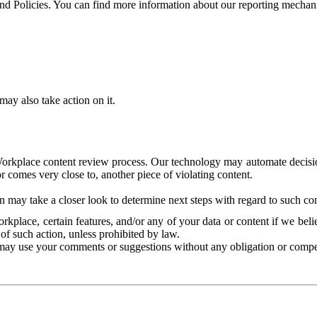
and Policies. You can find more information about our reporting mechan
ay also take action on it.
Workplace content review process. Our technology may automate decisions
or comes very close to, another piece of violating content.
 may take a closer look to determine next steps with regard to such con
kplace, certain features, and/or any of your data or content if we belie
of such action, unless prohibited by law.
may use your comments or suggestions without any obligation or compe