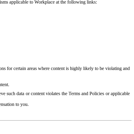
isms applicable to Workplace at the following links:
 for certain areas where content is highly likely to be violating and
tent.
ve such data or content violates the Terms and Policies or applicable
nsation to you.