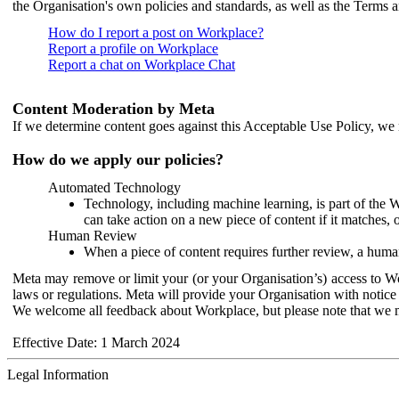
the Organisation's own policies and standards, as well as the Terms 
How do I report a post on Workplace?
Report a profile on Workplace
Report a chat on Workplace Chat
Content Moderation by Meta
If we determine content goes against this Acceptable Use Policy, we m
How do we apply our policies?
Automated Technology
Technology, including machine learning, is part of the 
can take action on a new piece of content if it matches, 
Human Review
When a piece of content requires further review, a human
Meta may remove or limit your (or your Organisation’s) access to Wor
laws or regulations. Meta will provide your Organisation with notice 
We welcome all feedback about Workplace, but please note that we 
Effective Date: 1 March 2024
Legal Information