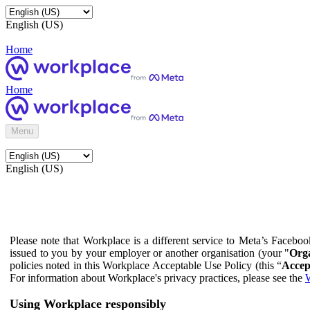
English (US)
Home
Home
Menu
English (US)
Please note that Workplace is a different service to Meta’s Facebo
issued to you by your employer or another organisation (your "
Orga
policies noted in this Workplace Acceptable Use Policy (this “
Accep
For information about Workplace's privacy practices, please see the
W
Using Workplace responsibly