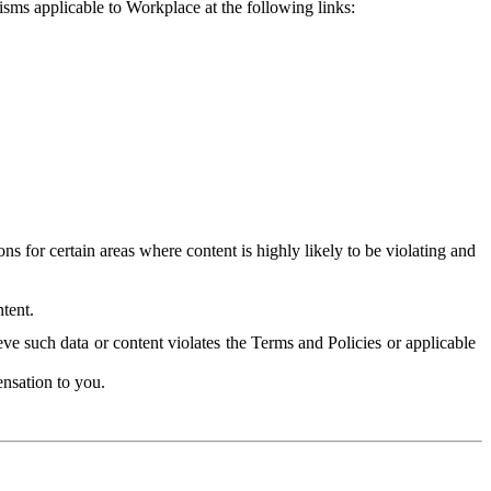
isms applicable to Workplace at the following links:
 for certain areas where content is highly likely to be violating and
tent.
ve such data or content violates the Terms and Policies or applicable
nsation to you.