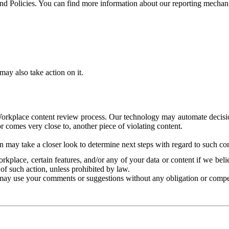
and Policies. You can find more information about our reporting mechan
ay also take action on it.
Workplace content review process. Our technology may automate decisions
or comes very close to, another piece of violating content.
 may take a closer look to determine next steps with regard to such con
kplace, certain features, and/or any of your data or content if we belie
of such action, unless prohibited by law.
may use your comments or suggestions without any obligation or compe