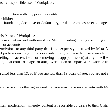
 ensure responsible use of Workplace.
r affiliation with any person or entity.
 children.
ful, fraudulent, deceptive or defamatory, or that promotes or encourages
else's use of Workplace.
eans that are not authorised by Meta (including through scraping or 
s or accounts.
ermissions to any third party that is not expressly approved by Meta.
d party access to your data or content only to the extent necessary fo
esetting the access token or removing the app permission) at any time if
ng that could damage, disable, overburden or impair Workplace or rela
 aged less than 13, so if you are less than 13 years of age, you are not
rvice or such other agreement that you may have entered into with Me
tent moderation, whereby content is reportable by Users to their Organ