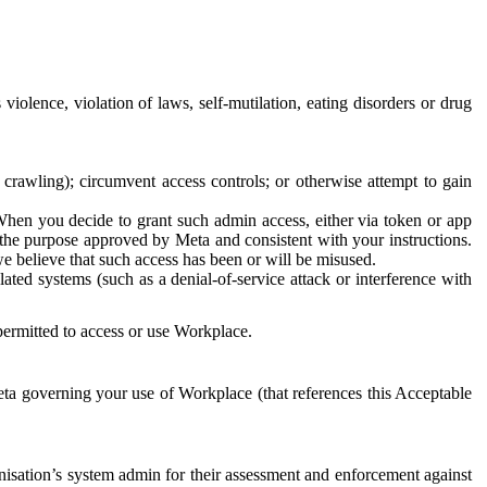
 violence, violation of laws, self-mutilation, eating disorders or drug
crawling); circumvent access controls; or otherwise attempt to gain
 When you decide to grant such admin access, either via token or app
r the purpose approved by Meta and consistent with your instructions.
 we believe that such access has been or will be misused.
ted systems (such as a denial-of-service attack or interference with
 permitted to access or use Workplace.
ta governing your use of Workplace (that references this Acceptable
isation’s system admin for their assessment and enforcement against