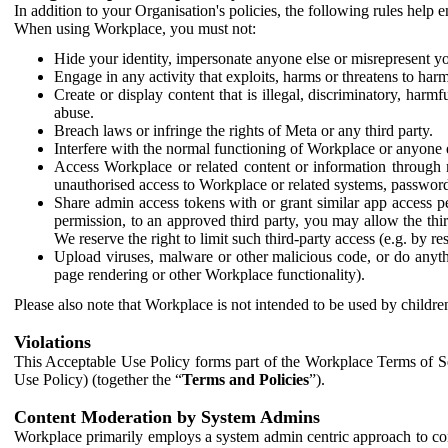
In addition to your Organisation's policies, the following rules help
When using Workplace, you must not:
Hide your identity, impersonate anyone else or misrepresent you
Engage in any activity that exploits, harms or threatens to harm
Create or display content that is illegal, discriminatory, harm
abuse.
Breach laws or infringe the rights of Meta or any third party.
Interfere with the normal functioning of Workplace or anyone 
Access Workplace or related content or information through m
unauthorised access to Workplace or related systems, password
Share admin access tokens with or grant similar app access p
permission, to an approved third party, you may allow the thir
We reserve the right to limit such third-party access (e.g. by r
Upload viruses, malware or other malicious code, or do anythi
page rendering or other Workplace functionality).
Please also note that Workplace is not intended to be used by children
Violations
This Acceptable Use Policy forms part of the Workplace Terms of Se
Use Policy) (together the “
Terms and Policies
”).
Content Moderation by System Admins
Workplace primarily employs a system admin centric approach to con