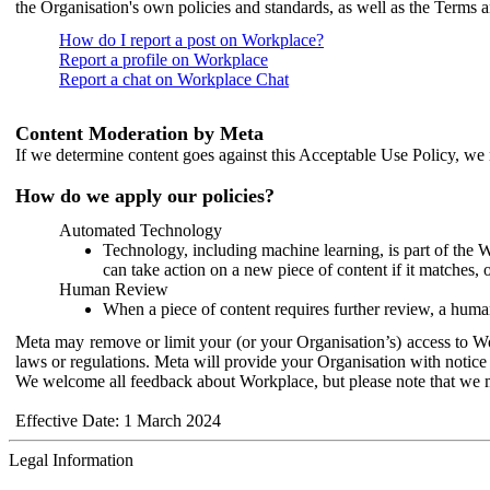
the Organisation's own policies and standards, as well as the Terms 
How do I report a post on Workplace?
Report a profile on Workplace
Report a chat on Workplace Chat
Content Moderation by Meta
If we determine content goes against this Acceptable Use Policy, we m
How do we apply our policies?
Automated Technology
Technology, including machine learning, is part of the 
can take action on a new piece of content if it matches, 
Human Review
When a piece of content requires further review, a human
Meta may remove or limit your (or your Organisation’s) access to Wor
laws or regulations. Meta will provide your Organisation with notice 
We welcome all feedback about Workplace, but please note that we 
Effective Date: 1 March 2024
Legal Information