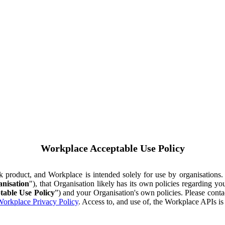
Workplace Acceptable Use Policy
ok product, and Workplace is intended solely for use by organisations
nisation
"), that Organisation likely has its own policies regarding 
table Use Policy
”) and your Organisation's own policies. Please conta
orkplace Privacy Policy
. Access to, and use of, the Workplace APIs i