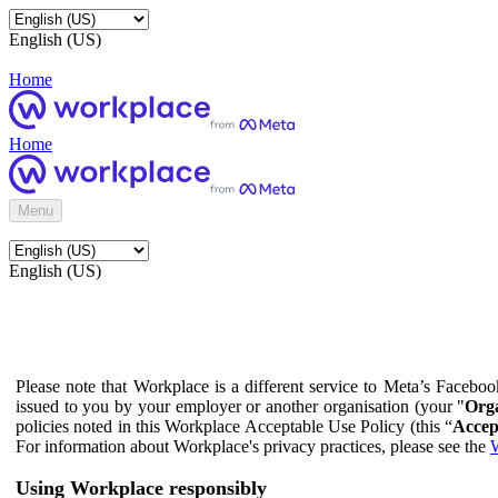
English (US)
Home
Home
Menu
English (US)
Please note that Workplace is a different service to Meta’s Facebo
issued to you by your employer or another organisation (your "
Orga
policies noted in this Workplace Acceptable Use Policy (this “
Accep
For information about Workplace's privacy practices, please see the
W
Using Workplace responsibly