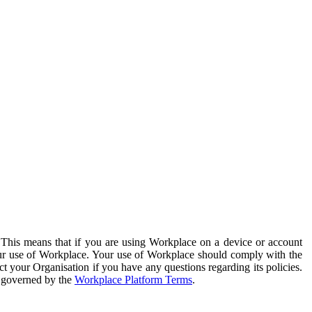
. This means that if you are using Workplace on a device or account
your use of Workplace. Your use of Workplace should comply with the
ct your Organisation if you have any questions regarding its policies.
s governed by the
Workplace Platform Terms
.