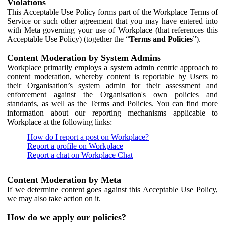
Violations
This Acceptable Use Policy forms part of the Workplace Terms of
Service or such other agreement that you may have entered into
with Meta governing your use of Workplace (that references this
Acceptable Use Policy) (together the “
Terms and Policies
”).
Content Moderation by System Admins
Workplace primarily employs a system admin centric approach to
content moderation, whereby content is reportable by Users to
their Organisation’s system admin for their assessment and
enforcement against the Organisation's own policies and
standards, as well as the Terms and Policies. You can find more
information about our reporting mechanisms applicable to
Workplace at the following links:
How do I report a post on Workplace?
Report a profile on Workplace
Report a chat on Workplace Chat
Content Moderation by Meta
If we determine content goes against this Acceptable Use Policy,
we may also take action on it.
How do we apply our policies?