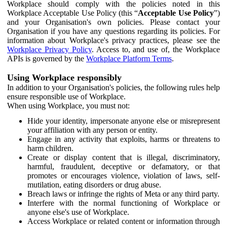
Workplace should comply with the policies noted in this
Workplace Acceptable Use Policy (this “
Acceptable Use Policy
”)
and your Organisation's own policies. Please contact your
Organisation if you have any questions regarding its policies. For
information about Workplace's privacy practices, please see the
Workplace Privacy Policy
. Access to, and use of, the Workplace
APIs is governed by the
Workplace Platform Terms
.
Using Workplace responsibly
In addition to your Organisation's policies, the following rules help
ensure responsible use of Workplace.
When using Workplace, you must not:
Hide your identity, impersonate anyone else or misrepresent
your affiliation with any person or entity.
Engage in any activity that exploits, harms or threatens to
harm children.
Create or display content that is illegal, discriminatory,
harmful, fraudulent, deceptive or defamatory, or that
promotes or encourages violence, violation of laws, self-
mutilation, eating disorders or drug abuse.
Breach laws or infringe the rights of Meta or any third party.
Interfere with the normal functioning of Workplace or
anyone else's use of Workplace.
Access Workplace or related content or information through