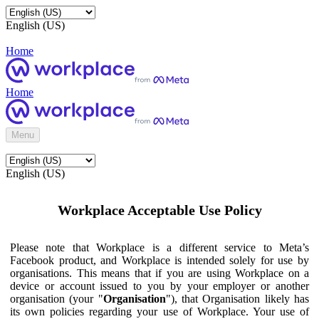
English (US)
Home
Home
Menu
English (US)
Workplace Acceptable Use Policy
Please note that Workplace is a different service to Meta’s
Facebook product, and Workplace is intended solely for use by
organisations. This means that if you are using Workplace on a
device or account issued to you by your employer or another
organisation (your "
Organisation
"), that Organisation likely has
its own policies regarding your use of Workplace. Your use of