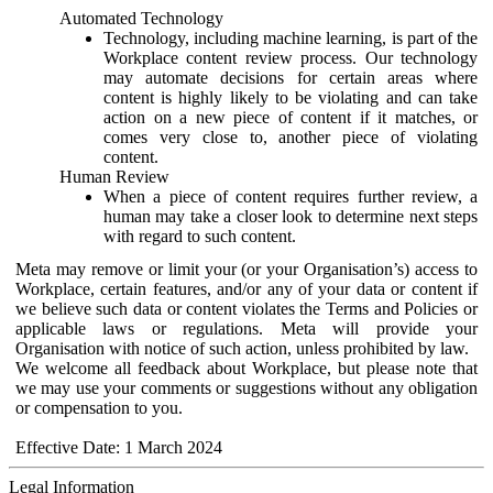
Automated Technology
Technology, including machine learning, is part of the
Workplace content review process. Our technology
may automate decisions for certain areas where
content is highly likely to be violating and can take
action on a new piece of content if it matches, or
comes very close to, another piece of violating
content.
Human Review
When a piece of content requires further review, a
human may take a closer look to determine next steps
with regard to such content.
Meta may remove or limit your (or your Organisation’s) access to
Workplace, certain features, and/or any of your data or content if
we believe such data or content violates the Terms and Policies or
applicable laws or regulations. Meta will provide your
Organisation with notice of such action, unless prohibited by law.
We welcome all feedback about Workplace, but please note that
we may use your comments or suggestions without any obligation
or compensation to you.
Effective Date: 1 March 2024
Legal Information