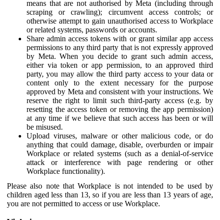
means that are not authorised by Meta (including through
scraping or crawling); circumvent access controls; or
otherwise attempt to gain unauthorised access to Workplace
or related systems, passwords or accounts.
Share admin access tokens with or grant similar app access
permissions to any third party that is not expressly approved
by Meta. When you decide to grant such admin access,
either via token or app permission, to an approved third
party, you may allow the third party access to your data or
content only to the extent necessary for the purpose
approved by Meta and consistent with your instructions. We
reserve the right to limit such third-party access (e.g. by
resetting the access token or removing the app permission)
at any time if we believe that such access has been or will
be misused.
Upload viruses, malware or other malicious code, or do
anything that could damage, disable, overburden or impair
Workplace or related systems (such as a denial-of-service
attack or interference with page rendering or other
Workplace functionality).
Please also note that Workplace is not intended to be used by
children aged less than 13, so if you are less than 13 years of age,
you are not permitted to access or use Workplace.