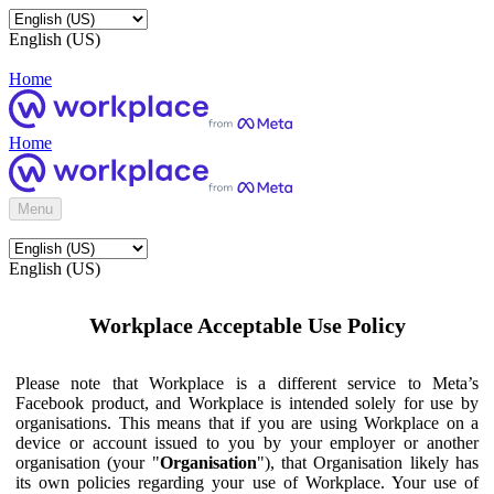
English (US)
Home
Home
Menu
English (US)
Workplace Acceptable Use Policy
Please note that Workplace is a different service to Meta’s
Facebook product, and Workplace is intended solely for use by
organisations. This means that if you are using Workplace on a
device or account issued to you by your employer or another
organisation (your "
Organisation
"), that Organisation likely has
its own policies regarding your use of Workplace. Your use of