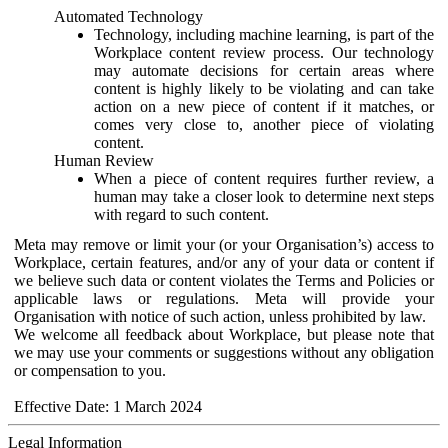
Automated Technology
Technology, including machine learning, is part of the
Workplace content review process. Our technology
may automate decisions for certain areas where
content is highly likely to be violating and can take
action on a new piece of content if it matches, or
comes very close to, another piece of violating
content.
Human Review
When a piece of content requires further review, a
human may take a closer look to determine next steps
with regard to such content.
Meta may remove or limit your (or your Organisation’s) access to
Workplace, certain features, and/or any of your data or content if
we believe such data or content violates the Terms and Policies or
applicable laws or regulations. Meta will provide your
Organisation with notice of such action, unless prohibited by law.
We welcome all feedback about Workplace, but please note that
we may use your comments or suggestions without any obligation
or compensation to you.
Effective Date: 1 March 2024
Legal Information