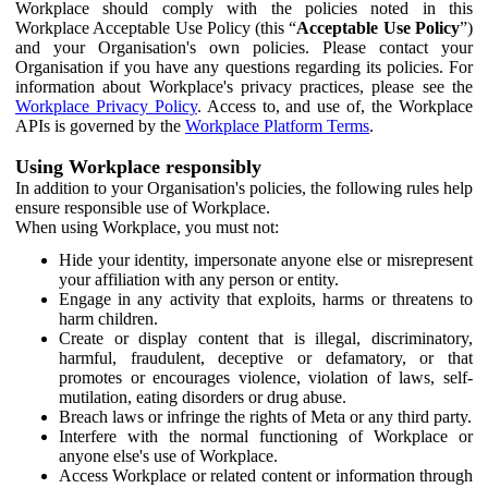
Workplace should comply with the policies noted in this
Workplace Acceptable Use Policy (this “
Acceptable Use Policy
”)
and your Organisation's own policies. Please contact your
Organisation if you have any questions regarding its policies. For
information about Workplace's privacy practices, please see the
Workplace Privacy Policy
. Access to, and use of, the Workplace
APIs is governed by the
Workplace Platform Terms
.
Using Workplace responsibly
In addition to your Organisation's policies, the following rules help
ensure responsible use of Workplace.
When using Workplace, you must not:
Hide your identity, impersonate anyone else or misrepresent
your affiliation with any person or entity.
Engage in any activity that exploits, harms or threatens to
harm children.
Create or display content that is illegal, discriminatory,
harmful, fraudulent, deceptive or defamatory, or that
promotes or encourages violence, violation of laws, self-
mutilation, eating disorders or drug abuse.
Breach laws or infringe the rights of Meta or any third party.
Interfere with the normal functioning of Workplace or
anyone else's use of Workplace.
Access Workplace or related content or information through