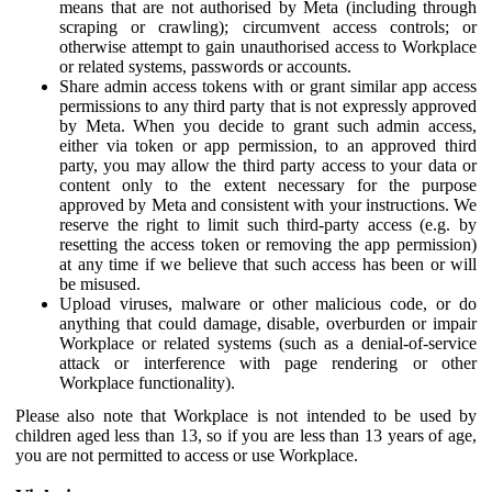
means that are not authorised by Meta (including through
scraping or crawling); circumvent access controls; or
otherwise attempt to gain unauthorised access to Workplace
or related systems, passwords or accounts.
Share admin access tokens with or grant similar app access
permissions to any third party that is not expressly approved
by Meta. When you decide to grant such admin access,
either via token or app permission, to an approved third
party, you may allow the third party access to your data or
content only to the extent necessary for the purpose
approved by Meta and consistent with your instructions. We
reserve the right to limit such third-party access (e.g. by
resetting the access token or removing the app permission)
at any time if we believe that such access has been or will
be misused.
Upload viruses, malware or other malicious code, or do
anything that could damage, disable, overburden or impair
Workplace or related systems (such as a denial-of-service
attack or interference with page rendering or other
Workplace functionality).
Please also note that Workplace is not intended to be used by
children aged less than 13, so if you are less than 13 years of age,
you are not permitted to access or use Workplace.