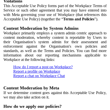
Violations
This Acceptable Use Policy forms part of the Workplace Terms of
Service or such other agreement that you may have entered into
with Meta governing your use of Workplace (that references this
Acceptable Use Policy) (together the “
Terms and Policies
”).
Content Moderation by System Admins
Workplace primarily employs a system admin centric approach to
content moderation, whereby content is reportable by Users to
their Organisation’s system admin for their assessment and
enforcement against the Organisation's own policies and
standards, as well as the Terms and Policies. You can find more
information about our reporting mechanisms applicable to
Workplace at the following links:
How do I report a post on Workplace?
Report a profile on Workplace
Report a chat on Workplace Chat
Content Moderation by Meta
If we determine content goes against this Acceptable Use Policy,
we may also take action on it.
How do we apply our policies?