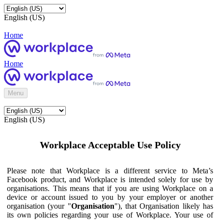
English (US)
Home
Home
Menu
English (US)
Workplace Acceptable Use Policy
Please note that Workplace is a different service to Meta’s
Facebook product, and Workplace is intended solely for use by
organisations. This means that if you are using Workplace on a
device or account issued to you by your employer or another
organisation (your "
Organisation
"), that Organisation likely has
its own policies regarding your use of Workplace. Your use of