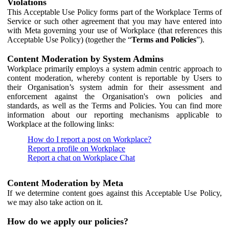
Violations
This Acceptable Use Policy forms part of the Workplace Terms of
Service or such other agreement that you may have entered into
with Meta governing your use of Workplace (that references this
Acceptable Use Policy) (together the “
Terms and Policies
”).
Content Moderation by System Admins
Workplace primarily employs a system admin centric approach to
content moderation, whereby content is reportable by Users to
their Organisation’s system admin for their assessment and
enforcement against the Organisation's own policies and
standards, as well as the Terms and Policies. You can find more
information about our reporting mechanisms applicable to
Workplace at the following links:
How do I report a post on Workplace?
Report a profile on Workplace
Report a chat on Workplace Chat
Content Moderation by Meta
If we determine content goes against this Acceptable Use Policy,
we may also take action on it.
How do we apply our policies?