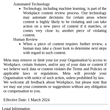
Automated Technology
Technology, including machine learning, is part of the
Workplace content review process. Our technology
may automate decisions for certain areas where
content is highly likely to be violating and can take
action on a new piece of content if it matches, or
comes very close to, another piece of violating
content.
Human Review
When a piece of content requires further review, a
human may take a closer look to determine next steps
with regard to such content.
Meta may remove or limit your (or your Organisation’s) access to
Workplace, certain features, and/or any of your data or content if
we believe such data or content violates the Terms and Policies or
applicable laws or regulations. Meta will provide your
Organisation with notice of such action, unless prohibited by law.
We welcome all feedback about Workplace, but please note that
we may use your comments or suggestions without any obligation
or compensation to you.
Effective Date: 1 March 2024
Legal Information