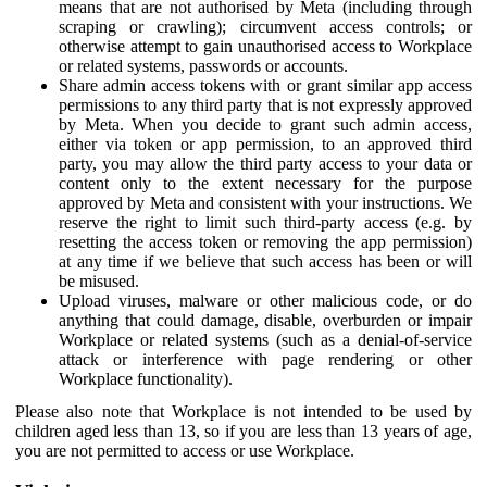
means that are not authorised by Meta (including through
scraping or crawling); circumvent access controls; or
otherwise attempt to gain unauthorised access to Workplace
or related systems, passwords or accounts.
Share admin access tokens with or grant similar app access
permissions to any third party that is not expressly approved
by Meta. When you decide to grant such admin access,
either via token or app permission, to an approved third
party, you may allow the third party access to your data or
content only to the extent necessary for the purpose
approved by Meta and consistent with your instructions. We
reserve the right to limit such third-party access (e.g. by
resetting the access token or removing the app permission)
at any time if we believe that such access has been or will
be misused.
Upload viruses, malware or other malicious code, or do
anything that could damage, disable, overburden or impair
Workplace or related systems (such as a denial-of-service
attack or interference with page rendering or other
Workplace functionality).
Please also note that Workplace is not intended to be used by
children aged less than 13, so if you are less than 13 years of age,
you are not permitted to access or use Workplace.