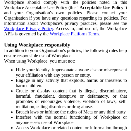
Workplace should comply with the policies noted in this
Workplace Acceptable Use Policy (this “
Acceptable Use Policy
”)
and your Organisation's own policies. Please contact your
Organisation if you have any questions regarding its policies. For
information about Workplace's privacy practices, please see the
Workplace Privacy Policy
. Access to, and use of, the Workplace
APIs is governed by the
Workplace Platform Terms
.
Using Workplace responsibly
In addition to your Organisation's policies, the following rules help
ensure responsible use of Workplace.
When using Workplace, you must not:
Hide your identity, impersonate anyone else or misrepresent
your affiliation with any person or entity.
Engage in any activity that exploits, harms or threatens to
harm children.
Create or display content that is illegal, discriminatory,
harmful, fraudulent, deceptive or defamatory, or that
promotes or encourages violence, violation of laws, self-
mutilation, eating disorders or drug abuse.
Breach laws or infringe the rights of Meta or any third party.
Interfere with the normal functioning of Workplace or
anyone else's use of Workplace.
Access Workplace or related content or information through