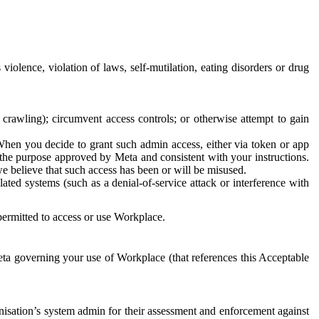
 violence, violation of laws, self-mutilation, eating disorders or drug
crawling); circumvent access controls; or otherwise attempt to gain
 When you decide to grant such admin access, either via token or app
r the purpose approved by Meta and consistent with your instructions.
 we believe that such access has been or will be misused.
ted systems (such as a denial-of-service attack or interference with
 permitted to access or use Workplace.
ta governing your use of Workplace (that references this Acceptable
isation’s system admin for their assessment and enforcement against