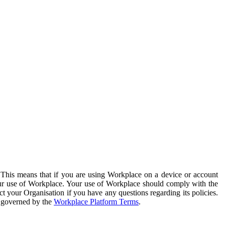
. This means that if you are using Workplace on a device or account
your use of Workplace. Your use of Workplace should comply with the
ct your Organisation if you have any questions regarding its policies.
s governed by the
Workplace Platform Terms
.