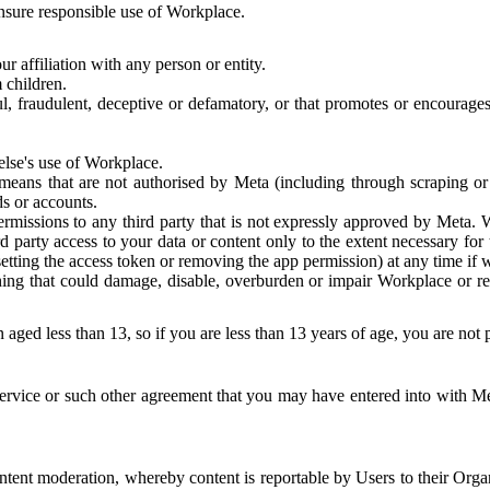
 ensure responsible use of Workplace.
r affiliation with any person or entity.
 children.
ful, fraudulent, deceptive or defamatory, or that promotes or encourages
else's use of Workplace.
eans that are not authorised by Meta (including through scraping or 
s or accounts.
ermissions to any third party that is not expressly approved by Meta.
d party access to your data or content only to the extent necessary fo
esetting the access token or removing the app permission) at any time if
ng that could damage, disable, overburden or impair Workplace or rela
 aged less than 13, so if you are less than 13 years of age, you are not
rvice or such other agreement that you may have entered into with Me
tent moderation, whereby content is reportable by Users to their Organ