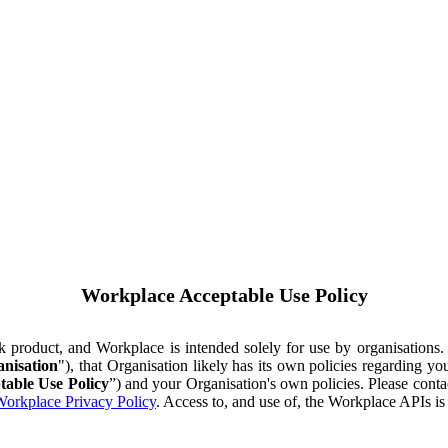
Workplace Acceptable Use Policy
ok product, and Workplace is intended solely for use by organisations
nisation
"), that Organisation likely has its own policies regarding 
table Use Policy
”) and your Organisation's own policies. Please conta
orkplace Privacy Policy
. Access to, and use of, the Workplace APIs i