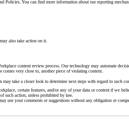
and Policies. You can find more information about our reporting mechan
ay also take action on it.
Workplace content review process. Our technology may automate decisions
or comes very close to, another piece of violating content.
 may take a closer look to determine next steps with regard to such con
kplace, certain features, and/or any of your data or content if we belie
of such action, unless prohibited by law.
may use your comments or suggestions without any obligation or compe