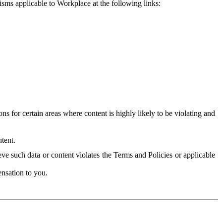
isms applicable to Workplace at the following links:
 for certain areas where content is highly likely to be violating and
tent.
ve such data or content violates the Terms and Policies or applicable
nsation to you.