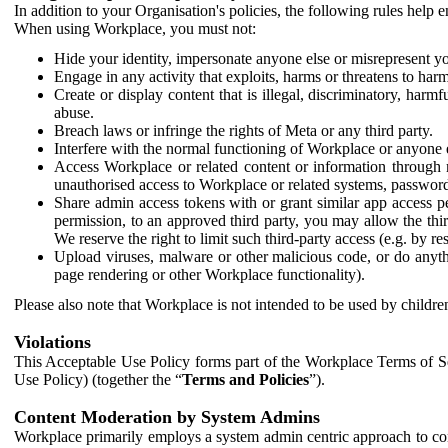
In addition to your Organisation's policies, the following rules help
When using Workplace, you must not:
Hide your identity, impersonate anyone else or misrepresent you
Engage in any activity that exploits, harms or threatens to harm
Create or display content that is illegal, discriminatory, harm
abuse.
Breach laws or infringe the rights of Meta or any third party.
Interfere with the normal functioning of Workplace or anyone 
Access Workplace or related content or information through m
unauthorised access to Workplace or related systems, password
Share admin access tokens with or grant similar app access p
permission, to an approved third party, you may allow the thir
We reserve the right to limit such third-party access (e.g. by r
Upload viruses, malware or other malicious code, or do anythi
page rendering or other Workplace functionality).
Please also note that Workplace is not intended to be used by children
Violations
This Acceptable Use Policy forms part of the Workplace Terms of Se
Use Policy) (together the “
Terms and Policies
”).
Content Moderation by System Admins
Workplace primarily employs a system admin centric approach to con