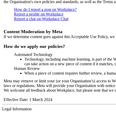
the Organisation's own policies and standards, as well as the Terms 
How do I report a post on Workplace?
Report a profile on Workplace
Report a chat on Workplace Chat
Content Moderation by Meta
If we determine content goes against this Acceptable Use Policy, we m
How do we apply our policies?
Automated Technology
Technology, including machine learning, is part of the 
can take action on a new piece of content if it matches, 
Human Review
When a piece of content requires further review, a human
Meta may remove or limit your (or your Organisation’s) access to Wor
laws or regulations. Meta will provide your Organisation with notice 
We welcome all feedback about Workplace, but please note that we 
Effective Date: 1 March 2024
Legal Information