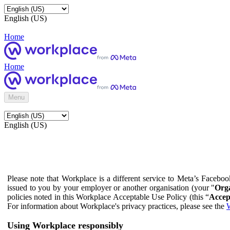
English (US)
Home
Home
Menu
English (US)
Please note that Workplace is a different service to Meta’s Facebo
issued to you by your employer or another organisation (your "
Orga
policies noted in this Workplace Acceptable Use Policy (this “
Accep
For information about Workplace's privacy practices, please see the
W
Using Workplace responsibly