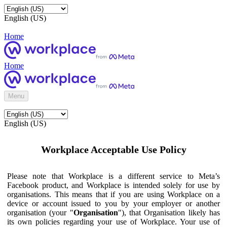
English (US)
Home
Home
Menu
English (US)
Workplace Acceptable Use Policy
Please note that Workplace is a different service to Meta’s
Facebook product, and Workplace is intended solely for use by
organisations. This means that if you are using Workplace on a
device or account issued to you by your employer or another
organisation (your "
Organisation
"), that Organisation likely has
its own policies regarding your use of Workplace. Your use of