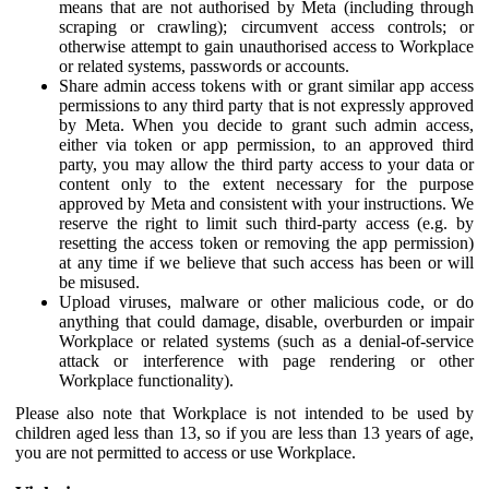
means that are not authorised by Meta (including through
scraping or crawling); circumvent access controls; or
otherwise attempt to gain unauthorised access to Workplace
or related systems, passwords or accounts.
Share admin access tokens with or grant similar app access
permissions to any third party that is not expressly approved
by Meta. When you decide to grant such admin access,
either via token or app permission, to an approved third
party, you may allow the third party access to your data or
content only to the extent necessary for the purpose
approved by Meta and consistent with your instructions. We
reserve the right to limit such third-party access (e.g. by
resetting the access token or removing the app permission)
at any time if we believe that such access has been or will
be misused.
Upload viruses, malware or other malicious code, or do
anything that could damage, disable, overburden or impair
Workplace or related systems (such as a denial-of-service
attack or interference with page rendering or other
Workplace functionality).
Please also note that Workplace is not intended to be used by
children aged less than 13, so if you are less than 13 years of age,
you are not permitted to access or use Workplace.