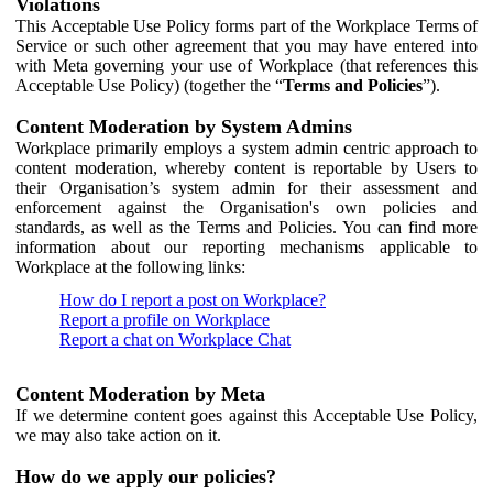
Violations
This Acceptable Use Policy forms part of the Workplace Terms of
Service or such other agreement that you may have entered into
with Meta governing your use of Workplace (that references this
Acceptable Use Policy) (together the “
Terms and Policies
”).
Content Moderation by System Admins
Workplace primarily employs a system admin centric approach to
content moderation, whereby content is reportable by Users to
their Organisation’s system admin for their assessment and
enforcement against the Organisation's own policies and
standards, as well as the Terms and Policies. You can find more
information about our reporting mechanisms applicable to
Workplace at the following links:
How do I report a post on Workplace?
Report a profile on Workplace
Report a chat on Workplace Chat
Content Moderation by Meta
If we determine content goes against this Acceptable Use Policy,
we may also take action on it.
How do we apply our policies?