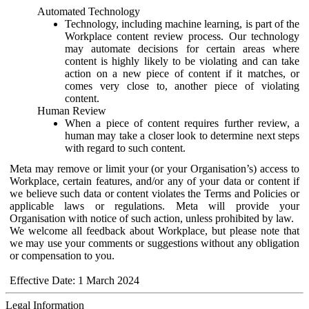
Automated Technology
Technology, including machine learning, is part of the
Workplace content review process. Our technology
may automate decisions for certain areas where
content is highly likely to be violating and can take
action on a new piece of content if it matches, or
comes very close to, another piece of violating
content.
Human Review
When a piece of content requires further review, a
human may take a closer look to determine next steps
with regard to such content.
Meta may remove or limit your (or your Organisation’s) access to
Workplace, certain features, and/or any of your data or content if
we believe such data or content violates the Terms and Policies or
applicable laws or regulations. Meta will provide your
Organisation with notice of such action, unless prohibited by law.
We welcome all feedback about Workplace, but please note that
we may use your comments or suggestions without any obligation
or compensation to you.
Effective Date: 1 March 2024
Legal Information