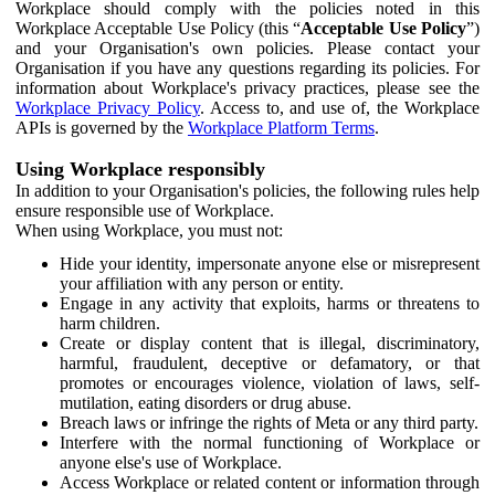
Workplace should comply with the policies noted in this
Workplace Acceptable Use Policy (this “
Acceptable Use Policy
”)
and your Organisation's own policies. Please contact your
Organisation if you have any questions regarding its policies. For
information about Workplace's privacy practices, please see the
Workplace Privacy Policy
. Access to, and use of, the Workplace
APIs is governed by the
Workplace Platform Terms
.
Using Workplace responsibly
In addition to your Organisation's policies, the following rules help
ensure responsible use of Workplace.
When using Workplace, you must not:
Hide your identity, impersonate anyone else or misrepresent
your affiliation with any person or entity.
Engage in any activity that exploits, harms or threatens to
harm children.
Create or display content that is illegal, discriminatory,
harmful, fraudulent, deceptive or defamatory, or that
promotes or encourages violence, violation of laws, self-
mutilation, eating disorders or drug abuse.
Breach laws or infringe the rights of Meta or any third party.
Interfere with the normal functioning of Workplace or
anyone else's use of Workplace.
Access Workplace or related content or information through