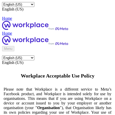
English (US)
Home
Home
Menu
English (US)
Workplace Acceptable Use Policy
Please note that Workplace is a different service to Meta’s
Facebook product, and Workplace is intended solely for use by
organisations. This means that if you are using Workplace on a
device or account issued to you by your employer or another
organisation (your "
Organisation
"), that Organisation likely has
its own policies regarding your use of Workplace. Your use of