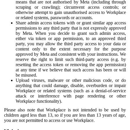
means that are not authorised by Meta (including through
scraping or crawling); circumvent access controls; or
otherwise attempt to gain unauthorised access to Workplace
or related systems, passwords or accounts.
Share admin access tokens with or grant similar app access
permissions to any third party that is not expressly approved
by Meta. When you decide to grant such admin access,
either via token or app permission, to an approved third
party, you may allow the third party access to your data or
content only to the extent necessary for the purpose
approved by Meta and consistent with your instructions. We
reserve the right to limit such third-party access (e.g. by
resetting the access token or removing the app permission)
at any time if we believe that such access has been or will
be misused.
Upload viruses, malware or other malicious code, or do
anything that could damage, disable, overburden or impair
Workplace or related systems (such as a denial-of-service
attack or interference with page rendering or other
Workplace functionality).
Please also note that Workplace is not intended to be used by
children aged less than 13, so if you are less than 13 years of age,
you are not permitted to access or use Workplace.