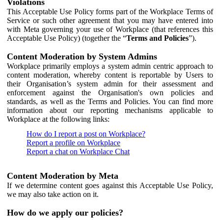
Violations
This Acceptable Use Policy forms part of the Workplace Terms of
Service or such other agreement that you may have entered into
with Meta governing your use of Workplace (that references this
Acceptable Use Policy) (together the “
Terms and Policies
”).
Content Moderation by System Admins
Workplace primarily employs a system admin centric approach to
content moderation, whereby content is reportable by Users to
their Organisation’s system admin for their assessment and
enforcement against the Organisation's own policies and
standards, as well as the Terms and Policies. You can find more
information about our reporting mechanisms applicable to
Workplace at the following links:
How do I report a post on Workplace?
Report a profile on Workplace
Report a chat on Workplace Chat
Content Moderation by Meta
If we determine content goes against this Acceptable Use Policy,
we may also take action on it.
How do we apply our policies?