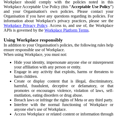
Workplace should comply with the policies noted in this
Workplace Acceptable Use Policy (this “
Acceptable Use Policy
”)
and your Organisation's own policies. Please contact your
Organisation if you have any questions regarding its policies. For
information about Workplace's privacy practices, please see the
Workplace Privacy Policy
. Access to, and use of, the Workplace
APIs is governed by the
Workplace Platform Terms
.
Using Workplace responsibly
In addition to your Organisation's policies, the following rules help
ensure responsible use of Workplace.
When using Workplace, you must not:
Hide your identity, impersonate anyone else or misrepresent
your affiliation with any person or entity.
Engage in any activity that exploits, harms or threatens to
harm children.
Create or display content that is illegal, discriminatory,
harmful, fraudulent, deceptive or defamatory, or that
promotes or encourages violence, violation of laws, self-
mutilation, eating disorders or drug abuse.
Breach laws or infringe the rights of Meta or any third party.
Interfere with the normal functioning of Workplace or
anyone else's use of Workplace.
Access Workplace or related content or information through