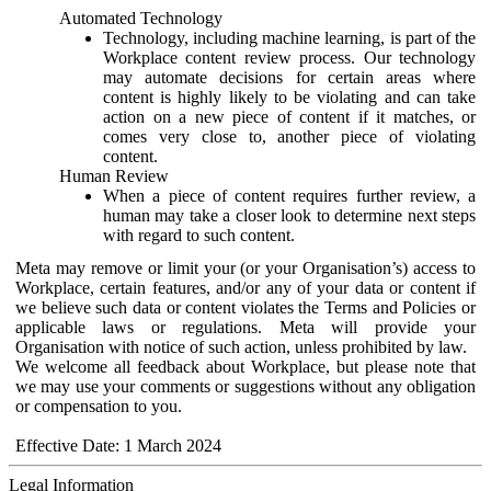
Automated Technology
Technology, including machine learning, is part of the
Workplace content review process. Our technology
may automate decisions for certain areas where
content is highly likely to be violating and can take
action on a new piece of content if it matches, or
comes very close to, another piece of violating
content.
Human Review
When a piece of content requires further review, a
human may take a closer look to determine next steps
with regard to such content.
Meta may remove or limit your (or your Organisation’s) access to
Workplace, certain features, and/or any of your data or content if
we believe such data or content violates the Terms and Policies or
applicable laws or regulations. Meta will provide your
Organisation with notice of such action, unless prohibited by law.
We welcome all feedback about Workplace, but please note that
we may use your comments or suggestions without any obligation
or compensation to you.
Effective Date: 1 March 2024
Legal Information