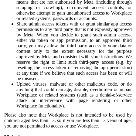
means that are not authorised by Meta (including through
scraping or crawling); circumvent access controls; or
otherwise attempt to gain unauthorised access to Workplace
or related systems, passwords or accounts.
Share admin access tokens with or grant similar app access
permissions to any third party that is not expressly approved
by Meta. When you decide to grant such admin access,
either via token or app permission, to an approved third
party, you may allow the third party access to your data or
content only to the extent necessary for the purpose
approved by Meta and consistent with your instructions. We
reserve the right to limit such third-party access (e.g. by
resetting the access token or removing the app permission)
at any time if we believe that such access has been or will
be misused.
Upload viruses, malware or other malicious code, or do
anything that could damage, disable, overburden or impair
Workplace or related systems (such as a denial-of-service
attack or interference with page rendering or other
Workplace functionality).
Please also note that Workplace is not intended to be used by
children aged less than 13, so if you are less than 13 years of age,
you are not permitted to access or use Workplace.