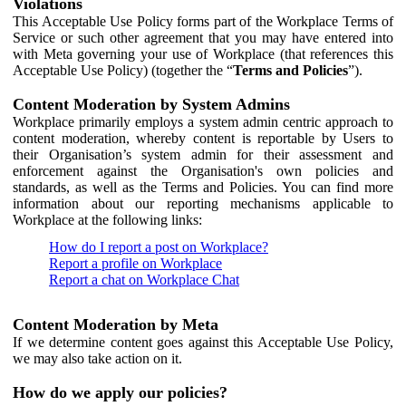
Violations
This Acceptable Use Policy forms part of the Workplace Terms of
Service or such other agreement that you may have entered into
with Meta governing your use of Workplace (that references this
Acceptable Use Policy) (together the “
Terms and Policies
”).
Content Moderation by System Admins
Workplace primarily employs a system admin centric approach to
content moderation, whereby content is reportable by Users to
their Organisation’s system admin for their assessment and
enforcement against the Organisation's own policies and
standards, as well as the Terms and Policies. You can find more
information about our reporting mechanisms applicable to
Workplace at the following links:
How do I report a post on Workplace?
Report a profile on Workplace
Report a chat on Workplace Chat
Content Moderation by Meta
If we determine content goes against this Acceptable Use Policy,
we may also take action on it.
How do we apply our policies?