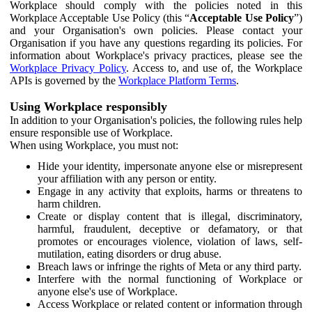
Workplace should comply with the policies noted in this
Workplace Acceptable Use Policy (this “
Acceptable Use Policy
”)
and your Organisation's own policies. Please contact your
Organisation if you have any questions regarding its policies. For
information about Workplace's privacy practices, please see the
Workplace Privacy Policy
. Access to, and use of, the Workplace
APIs is governed by the
Workplace Platform Terms
.
Using Workplace responsibly
In addition to your Organisation's policies, the following rules help
ensure responsible use of Workplace.
When using Workplace, you must not:
Hide your identity, impersonate anyone else or misrepresent
your affiliation with any person or entity.
Engage in any activity that exploits, harms or threatens to
harm children.
Create or display content that is illegal, discriminatory,
harmful, fraudulent, deceptive or defamatory, or that
promotes or encourages violence, violation of laws, self-
mutilation, eating disorders or drug abuse.
Breach laws or infringe the rights of Meta or any third party.
Interfere with the normal functioning of Workplace or
anyone else's use of Workplace.
Access Workplace or related content or information through