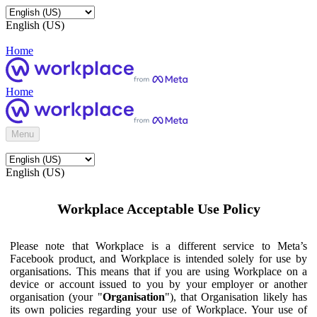
English (US)
Home
Home
Menu
English (US)
Workplace Acceptable Use Policy
Please note that Workplace is a different service to Meta’s
Facebook product, and Workplace is intended solely for use by
organisations. This means that if you are using Workplace on a
device or account issued to you by your employer or another
organisation (your "
Organisation
"), that Organisation likely has
its own policies regarding your use of Workplace. Your use of