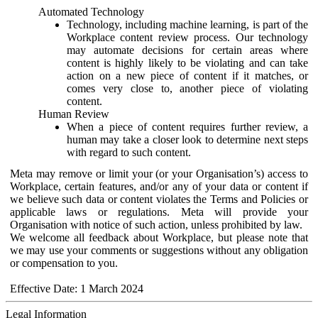
Automated Technology
Technology, including machine learning, is part of the
Workplace content review process. Our technology
may automate decisions for certain areas where
content is highly likely to be violating and can take
action on a new piece of content if it matches, or
comes very close to, another piece of violating
content.
Human Review
When a piece of content requires further review, a
human may take a closer look to determine next steps
with regard to such content.
Meta may remove or limit your (or your Organisation’s) access to
Workplace, certain features, and/or any of your data or content if
we believe such data or content violates the Terms and Policies or
applicable laws or regulations. Meta will provide your
Organisation with notice of such action, unless prohibited by law.
We welcome all feedback about Workplace, but please note that
we may use your comments or suggestions without any obligation
or compensation to you.
Effective Date: 1 March 2024
Legal Information