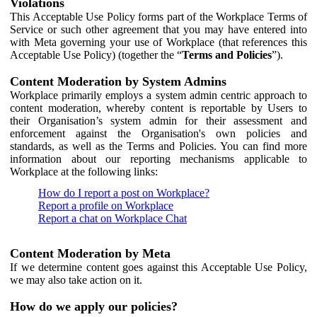
Violations
This Acceptable Use Policy forms part of the Workplace Terms of
Service or such other agreement that you may have entered into
with Meta governing your use of Workplace (that references this
Acceptable Use Policy) (together the “
Terms and Policies
”).
Content Moderation by System Admins
Workplace primarily employs a system admin centric approach to
content moderation, whereby content is reportable by Users to
their Organisation’s system admin for their assessment and
enforcement against the Organisation's own policies and
standards, as well as the Terms and Policies. You can find more
information about our reporting mechanisms applicable to
Workplace at the following links:
How do I report a post on Workplace?
Report a profile on Workplace
Report a chat on Workplace Chat
Content Moderation by Meta
If we determine content goes against this Acceptable Use Policy,
we may also take action on it.
How do we apply our policies?