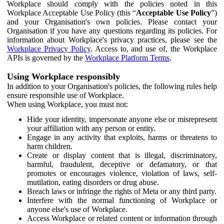
Workplace should comply with the policies noted in this
Workplace Acceptable Use Policy (this “
Acceptable Use Policy
”)
and your Organisation's own policies. Please contact your
Organisation if you have any questions regarding its policies. For
information about Workplace's privacy practices, please see the
Workplace Privacy Policy
. Access to, and use of, the Workplace
APIs is governed by the
Workplace Platform Terms
.
Using Workplace responsibly
In addition to your Organisation's policies, the following rules help
ensure responsible use of Workplace.
When using Workplace, you must not:
Hide your identity, impersonate anyone else or misrepresent
your affiliation with any person or entity.
Engage in any activity that exploits, harms or threatens to
harm children.
Create or display content that is illegal, discriminatory,
harmful, fraudulent, deceptive or defamatory, or that
promotes or encourages violence, violation of laws, self-
mutilation, eating disorders or drug abuse.
Breach laws or infringe the rights of Meta or any third party.
Interfere with the normal functioning of Workplace or
anyone else's use of Workplace.
Access Workplace or related content or information through