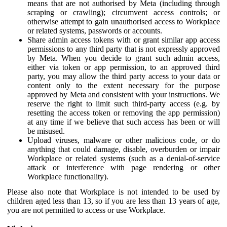
means that are not authorised by Meta (including through
scraping or crawling); circumvent access controls; or
otherwise attempt to gain unauthorised access to Workplace
or related systems, passwords or accounts.
Share admin access tokens with or grant similar app access
permissions to any third party that is not expressly approved
by Meta. When you decide to grant such admin access,
either via token or app permission, to an approved third
party, you may allow the third party access to your data or
content only to the extent necessary for the purpose
approved by Meta and consistent with your instructions. We
reserve the right to limit such third-party access (e.g. by
resetting the access token or removing the app permission)
at any time if we believe that such access has been or will
be misused.
Upload viruses, malware or other malicious code, or do
anything that could damage, disable, overburden or impair
Workplace or related systems (such as a denial-of-service
attack or interference with page rendering or other
Workplace functionality).
Please also note that Workplace is not intended to be used by
children aged less than 13, so if you are less than 13 years of age,
you are not permitted to access or use Workplace.