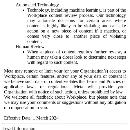
Automated Technology
Technology, including machine learning, is part of the
Workplace content review process. Our technology
may automate decisions for certain areas where
content is highly likely to be violating and can take
action on a new piece of content if it matches, or
comes very close to, another piece of violating
content.
Human Review
When a piece of content requires further review, a
human may take a closer look to determine next steps
with regard to such content.
Meta may remove or limit your (or your Organisation’s) access to
Workplace, certain features, and/or any of your data or content if
we believe such data or content violates the Terms and Policies or
applicable laws or regulations. Meta will provide your
Organisation with notice of such action, unless prohibited by law.
We welcome all feedback about Workplace, but please note that
we may use your comments or suggestions without any obligation
or compensation to you.
Effective Date: 1 March 2024
Legal Information