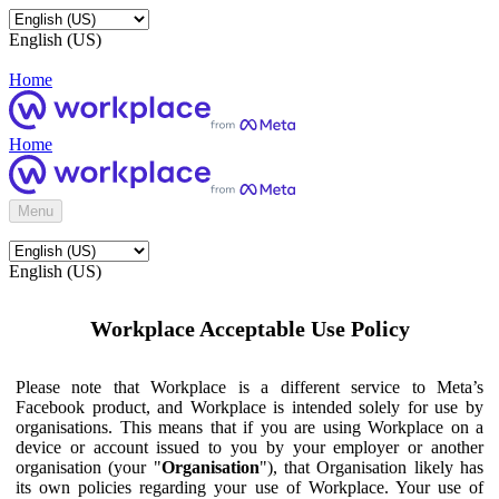
English (US)
Home
Home
Menu
English (US)
Workplace Acceptable Use Policy
Please note that Workplace is a different service to Meta’s
Facebook product, and Workplace is intended solely for use by
organisations. This means that if you are using Workplace on a
device or account issued to you by your employer or another
organisation (your "
Organisation
"), that Organisation likely has
its own policies regarding your use of Workplace. Your use of