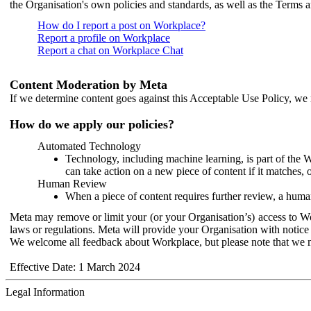
the Organisation's own policies and standards, as well as the Terms 
How do I report a post on Workplace?
Report a profile on Workplace
Report a chat on Workplace Chat
Content Moderation by Meta
If we determine content goes against this Acceptable Use Policy, we m
How do we apply our policies?
Automated Technology
Technology, including machine learning, is part of the 
can take action on a new piece of content if it matches, 
Human Review
When a piece of content requires further review, a human
Meta may remove or limit your (or your Organisation’s) access to Wor
laws or regulations. Meta will provide your Organisation with notice 
We welcome all feedback about Workplace, but please note that we 
Effective Date: 1 March 2024
Legal Information