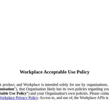
Workplace Acceptable Use Policy
ok product, and Workplace is intended solely for use by organisations
nisation
"), that Organisation likely has its own policies regarding 
table Use Policy
”) and your Organisation's own policies. Please conta
orkplace Privacy Policy
. Access to, and use of, the Workplace APIs i