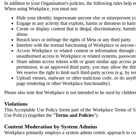
In addition to your Organisation's policies, the following rules help
When using Workplace, you must not:
Hide your identity, impersonate anyone else or misrepresent you
Engage in any activity that exploits, harms or threatens to harm
Create or display content that is illegal, discriminatory, harm
abuse.
Breach laws or infringe the rights of Meta or any third party.
Interfere with the normal functioning of Workplace or anyone 
Access Workplace or related content or information through m
unauthorised access to Workplace or related systems, password
Share admin access tokens with or grant similar app access p
permission, to an approved third party, you may allow the thir
We reserve the right to limit such third-party access (e.g. by r
Upload viruses, malware or other malicious code, or do anythi
page rendering or other Workplace functionality).
Please also note that Workplace is not intended to be used by children
Violations
This Acceptable Use Policy forms part of the Workplace Terms of Se
Use Policy) (together the “
Terms and Policies
”).
Content Moderation by System Admins
Workplace primarily employs a system admin centric approach to con