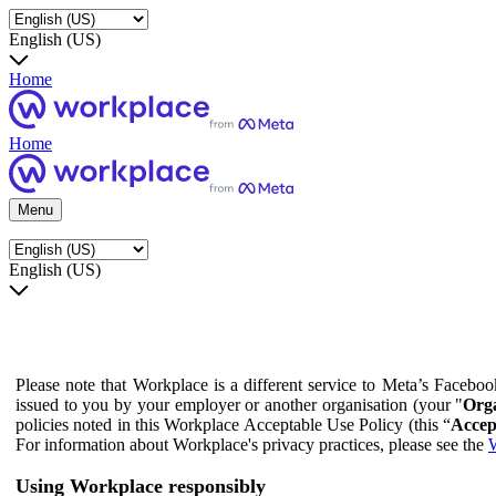
English (US)
Home
Home
Menu
English (US)
Please note that Workplace is a different service to Meta’s Facebo
issued to you by your employer or another organisation (your "
Orga
policies noted in this Workplace Acceptable Use Policy (this “
Accep
For information about Workplace's privacy practices, please see the
W
Using Workplace responsibly