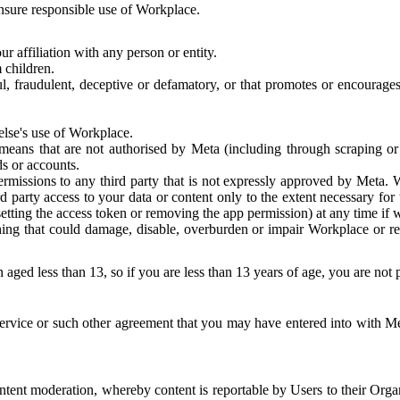
 ensure responsible use of Workplace.
r affiliation with any person or entity.
 children.
ful, fraudulent, deceptive or defamatory, or that promotes or encourages
else's use of Workplace.
eans that are not authorised by Meta (including through scraping or 
s or accounts.
ermissions to any third party that is not expressly approved by Meta.
d party access to your data or content only to the extent necessary fo
esetting the access token or removing the app permission) at any time if
ng that could damage, disable, overburden or impair Workplace or rela
 aged less than 13, so if you are less than 13 years of age, you are not
rvice or such other agreement that you may have entered into with Me
tent moderation, whereby content is reportable by Users to their Organ