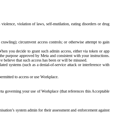
 violence, violation of laws, self-mutilation, eating disorders or drug
crawling); circumvent access controls; or otherwise attempt to gain
 When you decide to grant such admin access, either via token or app
r the purpose approved by Meta and consistent with your instructions.
 we believe that such access has been or will be misused.
ted systems (such as a denial-of-service attack or interference with
 permitted to access or use Workplace.
ta governing your use of Workplace (that references this Acceptable
isation’s system admin for their assessment and enforcement against