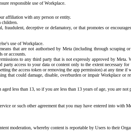
 ensure responsible use of Workplace.
r affiliation with any person or entity.
 children.
ful, fraudulent, deceptive or defamatory, or that promotes or encourages
else's use of Workplace.
eans that are not authorised by Meta (including through scraping or 
s or accounts.
ermissions to any third party that is not expressly approved by Meta.
d party access to your data or content only to the extent necessary fo
esetting the access token or removing the app permission) at any time if
ng that could damage, disable, overburden or impair Workplace or rela
 aged less than 13, so if you are less than 13 years of age, you are not
rvice or such other agreement that you may have entered into with Me
tent moderation, whereby content is reportable by Users to their Organ