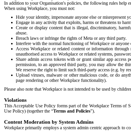
In addition to your Organisation's policies, the following rules help
When using Workplace, you must not:
Hide your identity, impersonate anyone else or misrepresent you
Engage in any activity that exploits, harms or threatens to harm
Create or display content that is illegal, discriminatory, harm
abuse.
Breach laws or infringe the rights of Meta or any third party.
Interfere with the normal functioning of Workplace or anyone 
Access Workplace or related content or information through m
unauthorised access to Workplace or related systems, password
Share admin access tokens with or grant similar app access p
permission, to an approved third party, you may allow the thir
We reserve the right to limit such third-party access (e.g. by r
Upload viruses, malware or other malicious code, or do anythi
page rendering or other Workplace functionality).
Please also note that Workplace is not intended to be used by children
Violations
This Acceptable Use Policy forms part of the Workplace Terms of Se
Use Policy) (together the “
Terms and Policies
”).
Content Moderation by System Admins
Workplace primarily employs a system admin centric approach to con