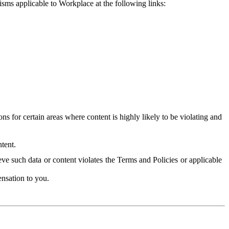
isms applicable to Workplace at the following links:
 for certain areas where content is highly likely to be violating and
tent.
ve such data or content violates the Terms and Policies or applicable
nsation to you.