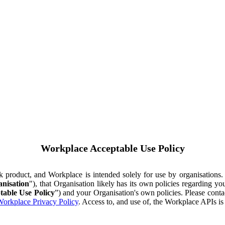
Workplace Acceptable Use Policy
ok product, and Workplace is intended solely for use by organisations
nisation
"), that Organisation likely has its own policies regarding 
table Use Policy
”) and your Organisation's own policies. Please conta
orkplace Privacy Policy
. Access to, and use of, the Workplace APIs i