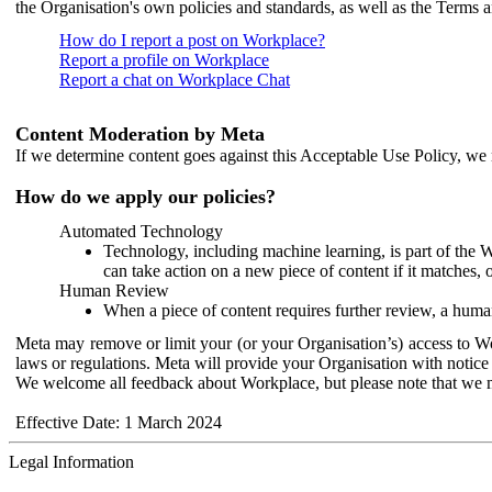
the Organisation's own policies and standards, as well as the Terms 
How do I report a post on Workplace?
Report a profile on Workplace
Report a chat on Workplace Chat
Content Moderation by Meta
If we determine content goes against this Acceptable Use Policy, we m
How do we apply our policies?
Automated Technology
Technology, including machine learning, is part of the 
can take action on a new piece of content if it matches, 
Human Review
When a piece of content requires further review, a human
Meta may remove or limit your (or your Organisation’s) access to Wor
laws or regulations. Meta will provide your Organisation with notice 
We welcome all feedback about Workplace, but please note that we 
Effective Date: 1 March 2024
Legal Information