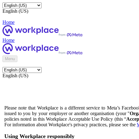
English (US)
Home
Home
Menu
English (US)
Please note that Workplace is a different service to Meta’s Facebo
issued to you by your employer or another organisation (your "
Orga
policies noted in this Workplace Acceptable Use Policy (this “
Accep
For information about Workplace's privacy practices, please see the
W
Using Workplace responsibly