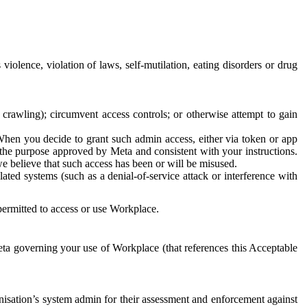
 violence, violation of laws, self-mutilation, eating disorders or drug
crawling); circumvent access controls; or otherwise attempt to gain
 When you decide to grant such admin access, either via token or app
r the purpose approved by Meta and consistent with your instructions.
 we believe that such access has been or will be misused.
ted systems (such as a denial-of-service attack or interference with
 permitted to access or use Workplace.
ta governing your use of Workplace (that references this Acceptable
isation’s system admin for their assessment and enforcement against