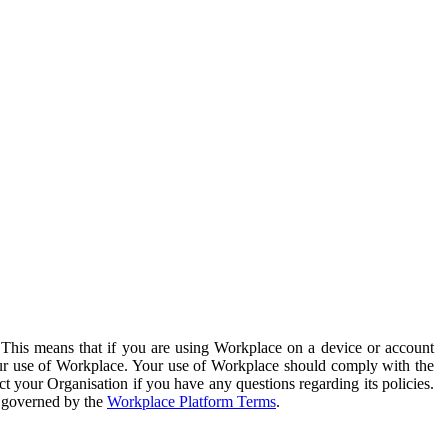
. This means that if you are using Workplace on a device or account
your use of Workplace. Your use of Workplace should comply with the
ct your Organisation if you have any questions regarding its policies.
s governed by the
Workplace Platform Terms
.