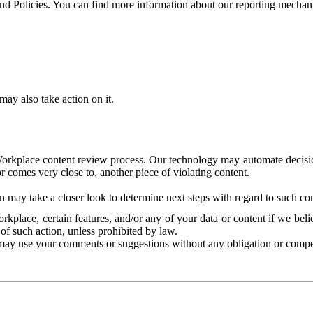
and Policies. You can find more information about our reporting mechan
ay also take action on it.
Workplace content review process. Our technology may automate decisions
or comes very close to, another piece of violating content.
 may take a closer look to determine next steps with regard to such con
kplace, certain features, and/or any of your data or content if we belie
of such action, unless prohibited by law.
may use your comments or suggestions without any obligation or compe