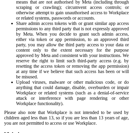
means that are not authorised by Meta (including through
scraping or crawling); circumvent access controls; or
otherwise attempt to gain unauthorised access to Workplace
or related systems, passwords or accounts.
Share admin access tokens with or grant similar app access
permissions to any third party that is not expressly approved
by Meta. When you decide to grant such admin access,
either via token or app permission, to an approved third
party, you may allow the third party access to your data or
content only to the extent necessary for the purpose
approved by Meta and consistent with your instructions. We
reserve the right to limit such third-party access (e.g. by
resetting the access token or removing the app permission)
at any time if we believe that such access has been or will
be misused.
Upload viruses, malware or other malicious code, or do
anything that could damage, disable, overburden or impair
Workplace or related systems (such as a denial-of-service
attack or interference with page rendering or other
Workplace functionality).
Please also note that Workplace is not intended to be used by
children aged less than 13, so if you are less than 13 years of age,
you are not permitted to access or use Workplace.