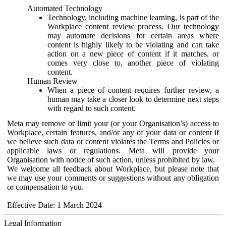
Automated Technology
Technology, including machine learning, is part of the
Workplace content review process. Our technology
may automate decisions for certain areas where
content is highly likely to be violating and can take
action on a new piece of content if it matches, or
comes very close to, another piece of violating
content.
Human Review
When a piece of content requires further review, a
human may take a closer look to determine next steps
with regard to such content.
Meta may remove or limit your (or your Organisation’s) access to
Workplace, certain features, and/or any of your data or content if
we believe such data or content violates the Terms and Policies or
applicable laws or regulations. Meta will provide your
Organisation with notice of such action, unless prohibited by law.
We welcome all feedback about Workplace, but please note that
we may use your comments or suggestions without any obligation
or compensation to you.
Effective Date: 1 March 2024
Legal Information