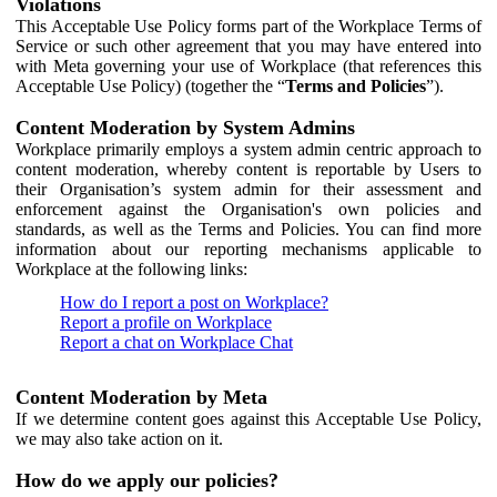
Violations
This Acceptable Use Policy forms part of the Workplace Terms of
Service or such other agreement that you may have entered into
with Meta governing your use of Workplace (that references this
Acceptable Use Policy) (together the “
Terms and Policies
”).
Content Moderation by System Admins
Workplace primarily employs a system admin centric approach to
content moderation, whereby content is reportable by Users to
their Organisation’s system admin for their assessment and
enforcement against the Organisation's own policies and
standards, as well as the Terms and Policies. You can find more
information about our reporting mechanisms applicable to
Workplace at the following links:
How do I report a post on Workplace?
Report a profile on Workplace
Report a chat on Workplace Chat
Content Moderation by Meta
If we determine content goes against this Acceptable Use Policy,
we may also take action on it.
How do we apply our policies?