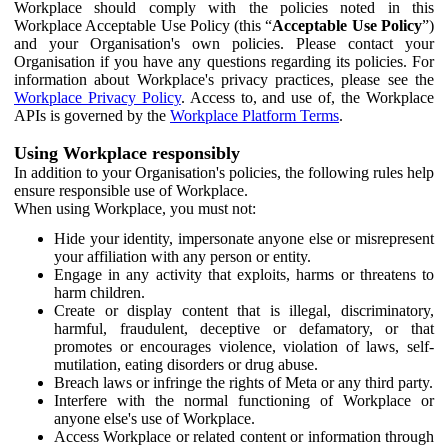
Workplace should comply with the policies noted in this
Workplace Acceptable Use Policy (this “
Acceptable Use Policy
”)
and your Organisation's own policies. Please contact your
Organisation if you have any questions regarding its policies. For
information about Workplace's privacy practices, please see the
Workplace Privacy Policy
. Access to, and use of, the Workplace
APIs is governed by the
Workplace Platform Terms
.
Using Workplace responsibly
In addition to your Organisation's policies, the following rules help
ensure responsible use of Workplace.
When using Workplace, you must not:
Hide your identity, impersonate anyone else or misrepresent
your affiliation with any person or entity.
Engage in any activity that exploits, harms or threatens to
harm children.
Create or display content that is illegal, discriminatory,
harmful, fraudulent, deceptive or defamatory, or that
promotes or encourages violence, violation of laws, self-
mutilation, eating disorders or drug abuse.
Breach laws or infringe the rights of Meta or any third party.
Interfere with the normal functioning of Workplace or
anyone else's use of Workplace.
Access Workplace or related content or information through