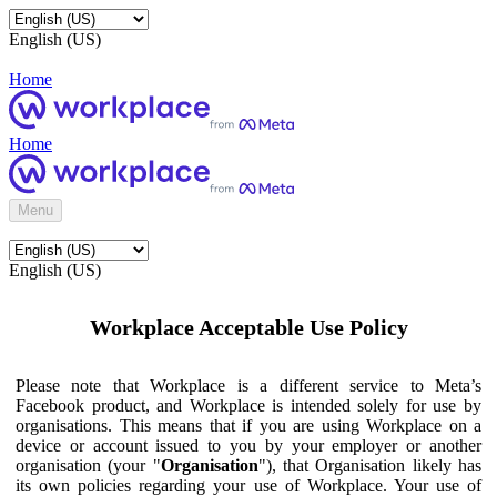
English (US)
Home
Home
Menu
English (US)
Workplace Acceptable Use Policy
Please note that Workplace is a different service to Meta’s
Facebook product, and Workplace is intended solely for use by
organisations. This means that if you are using Workplace on a
device or account issued to you by your employer or another
organisation (your "
Organisation
"), that Organisation likely has
its own policies regarding your use of Workplace. Your use of