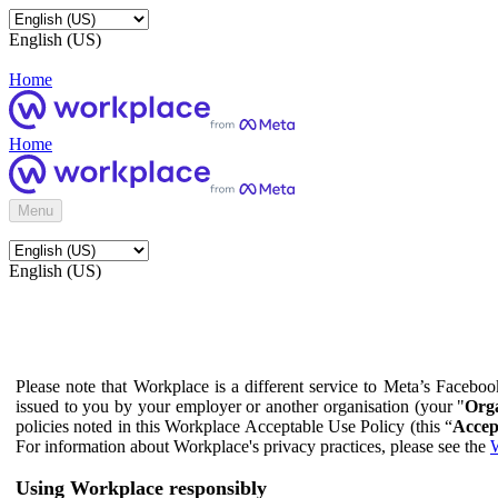
English (US)
Home
Home
Menu
English (US)
Please note that Workplace is a different service to Meta’s Facebo
issued to you by your employer or another organisation (your "
Orga
policies noted in this Workplace Acceptable Use Policy (this “
Accep
For information about Workplace's privacy practices, please see the
W
Using Workplace responsibly