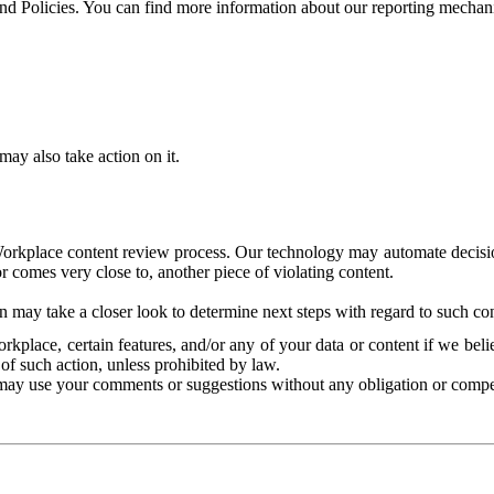
and Policies. You can find more information about our reporting mechan
ay also take action on it.
Workplace content review process. Our technology may automate decisions
or comes very close to, another piece of violating content.
 may take a closer look to determine next steps with regard to such con
kplace, certain features, and/or any of your data or content if we belie
of such action, unless prohibited by law.
may use your comments or suggestions without any obligation or compe