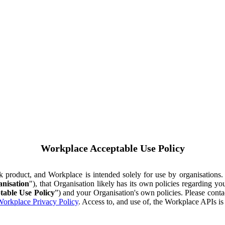
Workplace Acceptable Use Policy
ok product, and Workplace is intended solely for use by organisations
nisation
"), that Organisation likely has its own policies regarding 
table Use Policy
”) and your Organisation's own policies. Please conta
orkplace Privacy Policy
. Access to, and use of, the Workplace APIs i