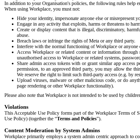
In addition to your Organisation's policies, the following rules help
When using Workplace, you must not:
Hide your identity, impersonate anyone else or misrepresent you
Engage in any activity that exploits, harms or threatens to harm
Create or display content that is illegal, discriminatory, harm
abuse.
Breach laws or infringe the rights of Meta or any third party.
Interfere with the normal functioning of Workplace or anyone 
Access Workplace or related content or information through m
unauthorised access to Workplace or related systems, password
Share admin access tokens with or grant similar app access p
permission, to an approved third party, you may allow the thir
We reserve the right to limit such third-party access (e.g. by r
Upload viruses, malware or other malicious code, or do anythi
page rendering or other Workplace functionality).
Please also note that Workplace is not intended to be used by children
Violations
This Acceptable Use Policy forms part of the Workplace Terms of Se
Use Policy) (together the “
Terms and Policies
”).
Content Moderation by System Admins
Workplace primarily employs a system admin centric approach to con