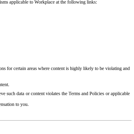
isms applicable to Workplace at the following links:
 for certain areas where content is highly likely to be violating and
tent.
ve such data or content violates the Terms and Policies or applicable
nsation to you.