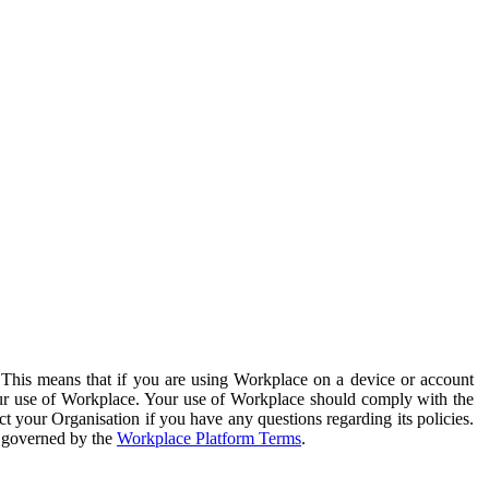
. This means that if you are using Workplace on a device or account
your use of Workplace. Your use of Workplace should comply with the
ct your Organisation if you have any questions regarding its policies.
s governed by the
Workplace Platform Terms
.