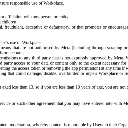
 ensure responsible use of Workplace.
r affiliation with any person or entity.
 children.
ful, fraudulent, deceptive or defamatory, or that promotes or encourages
else's use of Workplace.
eans that are not authorised by Meta (including through scraping or 
s or accounts.
ermissions to any third party that is not expressly approved by Meta.
d party access to your data or content only to the extent necessary fo
esetting the access token or removing the app permission) at any time if
ng that could damage, disable, overburden or impair Workplace or rela
 aged less than 13, so if you are less than 13 years of age, you are not
rvice or such other agreement that you may have entered into with Me
tent moderation, whereby content is reportable by Users to their Organ