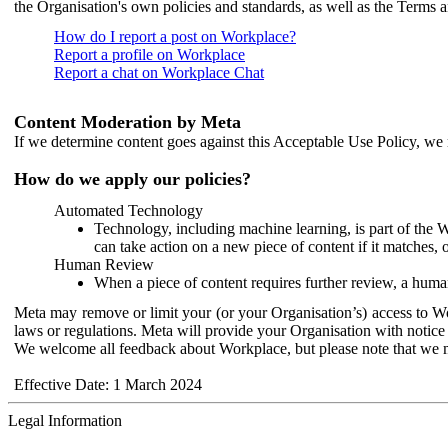
the Organisation's own policies and standards, as well as the Terms 
How do I report a post on Workplace?
Report a profile on Workplace
Report a chat on Workplace Chat
Content Moderation by Meta
If we determine content goes against this Acceptable Use Policy, we m
How do we apply our policies?
Automated Technology
Technology, including machine learning, is part of the 
can take action on a new piece of content if it matches, 
Human Review
When a piece of content requires further review, a human
Meta may remove or limit your (or your Organisation’s) access to Wor
laws or regulations. Meta will provide your Organisation with notice 
We welcome all feedback about Workplace, but please note that we 
Effective Date: 1 March 2024
Legal Information