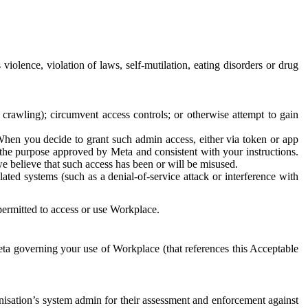
 violence, violation of laws, self-mutilation, eating disorders or drug
crawling); circumvent access controls; or otherwise attempt to gain
 When you decide to grant such admin access, either via token or app
r the purpose approved by Meta and consistent with your instructions.
 we believe that such access has been or will be misused.
ted systems (such as a denial-of-service attack or interference with
 permitted to access or use Workplace.
ta governing your use of Workplace (that references this Acceptable
isation’s system admin for their assessment and enforcement against