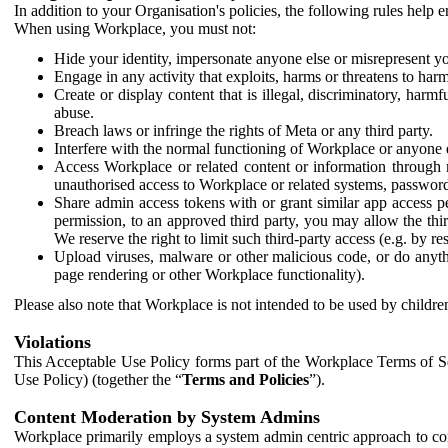
In addition to your Organisation's policies, the following rules help
When using Workplace, you must not:
Hide your identity, impersonate anyone else or misrepresent you
Engage in any activity that exploits, harms or threatens to harm
Create or display content that is illegal, discriminatory, harm
abuse.
Breach laws or infringe the rights of Meta or any third party.
Interfere with the normal functioning of Workplace or anyone 
Access Workplace or related content or information through m
unauthorised access to Workplace or related systems, password
Share admin access tokens with or grant similar app access p
permission, to an approved third party, you may allow the thir
We reserve the right to limit such third-party access (e.g. by r
Upload viruses, malware or other malicious code, or do anythi
page rendering or other Workplace functionality).
Please also note that Workplace is not intended to be used by children
Violations
This Acceptable Use Policy forms part of the Workplace Terms of Se
Use Policy) (together the “
Terms and Policies
”).
Content Moderation by System Admins
Workplace primarily employs a system admin centric approach to con