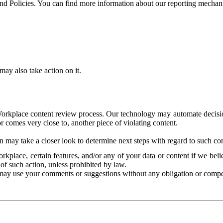
and Policies. You can find more information about our reporting mechan
ay also take action on it.
Workplace content review process. Our technology may automate decisions
or comes very close to, another piece of violating content.
 may take a closer look to determine next steps with regard to such con
kplace, certain features, and/or any of your data or content if we belie
of such action, unless prohibited by law.
may use your comments or suggestions without any obligation or compe