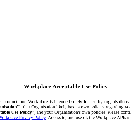
Workplace Acceptable Use Policy
ok product, and Workplace is intended solely for use by organisations
nisation
"), that Organisation likely has its own policies regarding 
table Use Policy
”) and your Organisation's own policies. Please conta
orkplace Privacy Policy
. Access to, and use of, the Workplace APIs i