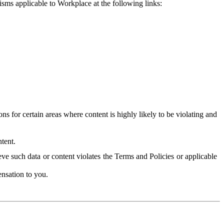
isms applicable to Workplace at the following links:
 for certain areas where content is highly likely to be violating and
tent.
ve such data or content violates the Terms and Policies or applicable
nsation to you.