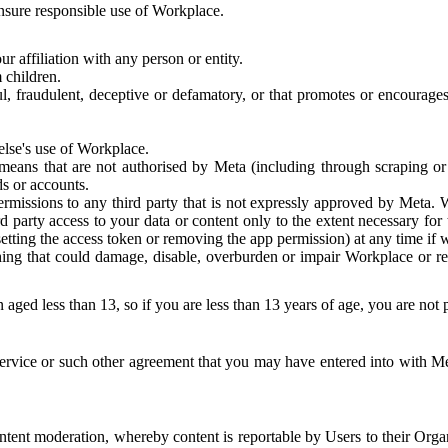
 ensure responsible use of Workplace.
r affiliation with any person or entity.
 children.
ful, fraudulent, deceptive or defamatory, or that promotes or encourages
else's use of Workplace.
eans that are not authorised by Meta (including through scraping or 
s or accounts.
ermissions to any third party that is not expressly approved by Meta.
d party access to your data or content only to the extent necessary fo
esetting the access token or removing the app permission) at any time if
ng that could damage, disable, overburden or impair Workplace or rela
 aged less than 13, so if you are less than 13 years of age, you are not
rvice or such other agreement that you may have entered into with Me
tent moderation, whereby content is reportable by Users to their Organ