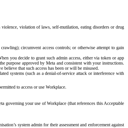
 violence, violation of laws, self-mutilation, eating disorders or drug
crawling); circumvent access controls; or otherwise attempt to gain
 When you decide to grant such admin access, either via token or app
r the purpose approved by Meta and consistent with your instructions.
 we believe that such access has been or will be misused.
ted systems (such as a denial-of-service attack or interference with
 permitted to access or use Workplace.
ta governing your use of Workplace (that references this Acceptable
isation’s system admin for their assessment and enforcement against