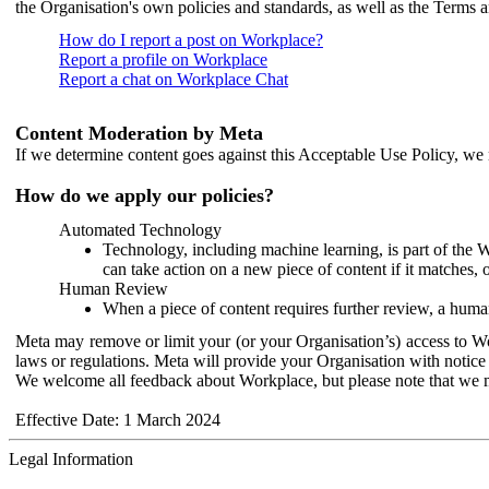
the Organisation's own policies and standards, as well as the Terms 
How do I report a post on Workplace?
Report a profile on Workplace
Report a chat on Workplace Chat
Content Moderation by Meta
If we determine content goes against this Acceptable Use Policy, we m
How do we apply our policies?
Automated Technology
Technology, including machine learning, is part of the 
can take action on a new piece of content if it matches, 
Human Review
When a piece of content requires further review, a human
Meta may remove or limit your (or your Organisation’s) access to Wor
laws or regulations. Meta will provide your Organisation with notice 
We welcome all feedback about Workplace, but please note that we 
Effective Date: 1 March 2024
Legal Information