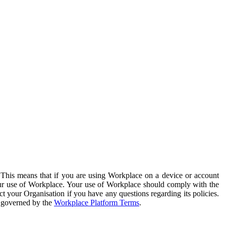
. This means that if you are using Workplace on a device or account
your use of Workplace. Your use of Workplace should comply with the
ct your Organisation if you have any questions regarding its policies.
s governed by the
Workplace Platform Terms
.