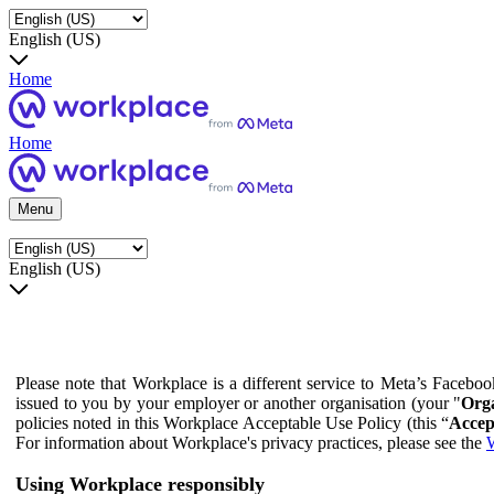
English (US)
Home
Home
Menu
English (US)
Please note that Workplace is a different service to Meta’s Facebo
issued to you by your employer or another organisation (your "
Orga
policies noted in this Workplace Acceptable Use Policy (this “
Accep
For information about Workplace's privacy practices, please see the
W
Using Workplace responsibly