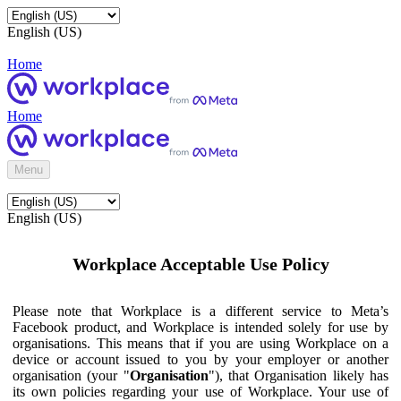
English (US)
Home
Home
Menu
English (US)
Workplace Acceptable Use Policy
Please note that Workplace is a different service to Meta’s
Facebook product, and Workplace is intended solely for use by
organisations. This means that if you are using Workplace on a
device or account issued to you by your employer or another
organisation (your "
Organisation
"), that Organisation likely has
its own policies regarding your use of Workplace. Your use of