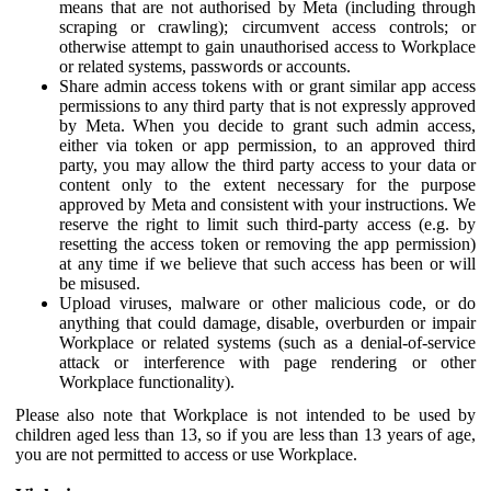
means that are not authorised by Meta (including through
scraping or crawling); circumvent access controls; or
otherwise attempt to gain unauthorised access to Workplace
or related systems, passwords or accounts.
Share admin access tokens with or grant similar app access
permissions to any third party that is not expressly approved
by Meta. When you decide to grant such admin access,
either via token or app permission, to an approved third
party, you may allow the third party access to your data or
content only to the extent necessary for the purpose
approved by Meta and consistent with your instructions. We
reserve the right to limit such third-party access (e.g. by
resetting the access token or removing the app permission)
at any time if we believe that such access has been or will
be misused.
Upload viruses, malware or other malicious code, or do
anything that could damage, disable, overburden or impair
Workplace or related systems (such as a denial-of-service
attack or interference with page rendering or other
Workplace functionality).
Please also note that Workplace is not intended to be used by
children aged less than 13, so if you are less than 13 years of age,
you are not permitted to access or use Workplace.