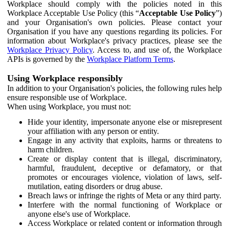
Workplace should comply with the policies noted in this
Workplace Acceptable Use Policy (this “
Acceptable Use Policy
”)
and your Organisation's own policies. Please contact your
Organisation if you have any questions regarding its policies. For
information about Workplace's privacy practices, please see the
Workplace Privacy Policy
. Access to, and use of, the Workplace
APIs is governed by the
Workplace Platform Terms
.
Using Workplace responsibly
In addition to your Organisation's policies, the following rules help
ensure responsible use of Workplace.
When using Workplace, you must not:
Hide your identity, impersonate anyone else or misrepresent
your affiliation with any person or entity.
Engage in any activity that exploits, harms or threatens to
harm children.
Create or display content that is illegal, discriminatory,
harmful, fraudulent, deceptive or defamatory, or that
promotes or encourages violence, violation of laws, self-
mutilation, eating disorders or drug abuse.
Breach laws or infringe the rights of Meta or any third party.
Interfere with the normal functioning of Workplace or
anyone else's use of Workplace.
Access Workplace or related content or information through