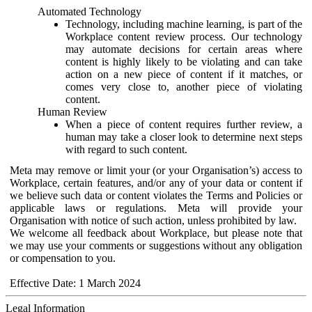
Automated Technology
Technology, including machine learning, is part of the
Workplace content review process. Our technology
may automate decisions for certain areas where
content is highly likely to be violating and can take
action on a new piece of content if it matches, or
comes very close to, another piece of violating
content.
Human Review
When a piece of content requires further review, a
human may take a closer look to determine next steps
with regard to such content.
Meta may remove or limit your (or your Organisation’s) access to
Workplace, certain features, and/or any of your data or content if
we believe such data or content violates the Terms and Policies or
applicable laws or regulations. Meta will provide your
Organisation with notice of such action, unless prohibited by law.
We welcome all feedback about Workplace, but please note that
we may use your comments or suggestions without any obligation
or compensation to you.
Effective Date: 1 March 2024
Legal Information