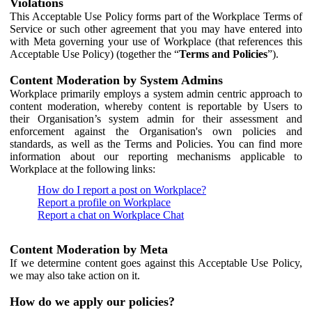
Violations
This Acceptable Use Policy forms part of the Workplace Terms of
Service or such other agreement that you may have entered into
with Meta governing your use of Workplace (that references this
Acceptable Use Policy) (together the “
Terms and Policies
”).
Content Moderation by System Admins
Workplace primarily employs a system admin centric approach to
content moderation, whereby content is reportable by Users to
their Organisation’s system admin for their assessment and
enforcement against the Organisation's own policies and
standards, as well as the Terms and Policies. You can find more
information about our reporting mechanisms applicable to
Workplace at the following links:
How do I report a post on Workplace?
Report a profile on Workplace
Report a chat on Workplace Chat
Content Moderation by Meta
If we determine content goes against this Acceptable Use Policy,
we may also take action on it.
How do we apply our policies?