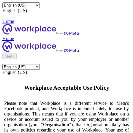
English (US)
Home
Home
Menu
English (US)
Workplace Acceptable Use Policy
Please note that Workplace is a different service to Meta’s
Facebook product, and Workplace is intended solely for use by
organisations. This means that if you are using Workplace on a
device or account issued to you by your employer or another
organisation (your "
Organisation
"), that Organisation likely has
its own policies regarding your use of Workplace. Your use of