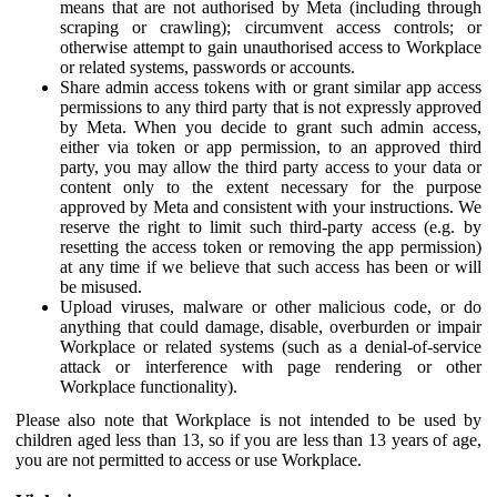
means that are not authorised by Meta (including through
scraping or crawling); circumvent access controls; or
otherwise attempt to gain unauthorised access to Workplace
or related systems, passwords or accounts.
Share admin access tokens with or grant similar app access
permissions to any third party that is not expressly approved
by Meta. When you decide to grant such admin access,
either via token or app permission, to an approved third
party, you may allow the third party access to your data or
content only to the extent necessary for the purpose
approved by Meta and consistent with your instructions. We
reserve the right to limit such third-party access (e.g. by
resetting the access token or removing the app permission)
at any time if we believe that such access has been or will
be misused.
Upload viruses, malware or other malicious code, or do
anything that could damage, disable, overburden or impair
Workplace or related systems (such as a denial-of-service
attack or interference with page rendering or other
Workplace functionality).
Please also note that Workplace is not intended to be used by
children aged less than 13, so if you are less than 13 years of age,
you are not permitted to access or use Workplace.