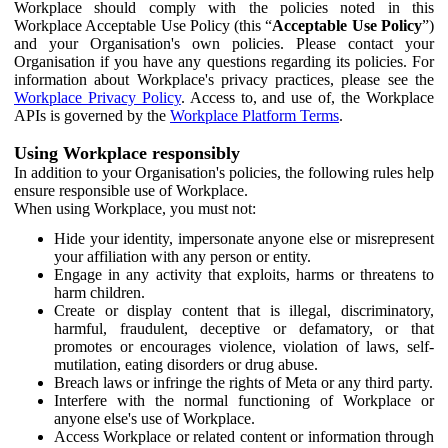
Workplace should comply with the policies noted in this
Workplace Acceptable Use Policy (this “
Acceptable Use Policy
”)
and your Organisation's own policies. Please contact your
Organisation if you have any questions regarding its policies. For
information about Workplace's privacy practices, please see the
Workplace Privacy Policy
. Access to, and use of, the Workplace
APIs is governed by the
Workplace Platform Terms
.
Using Workplace responsibly
In addition to your Organisation's policies, the following rules help
ensure responsible use of Workplace.
When using Workplace, you must not:
Hide your identity, impersonate anyone else or misrepresent
your affiliation with any person or entity.
Engage in any activity that exploits, harms or threatens to
harm children.
Create or display content that is illegal, discriminatory,
harmful, fraudulent, deceptive or defamatory, or that
promotes or encourages violence, violation of laws, self-
mutilation, eating disorders or drug abuse.
Breach laws or infringe the rights of Meta or any third party.
Interfere with the normal functioning of Workplace or
anyone else's use of Workplace.
Access Workplace or related content or information through