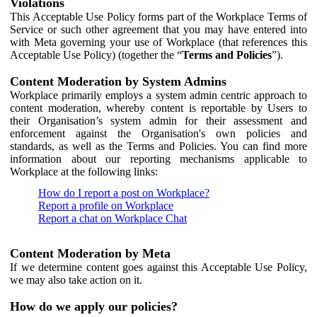
Violations
This Acceptable Use Policy forms part of the Workplace Terms of
Service or such other agreement that you may have entered into
with Meta governing your use of Workplace (that references this
Acceptable Use Policy) (together the “
Terms and Policies
”).
Content Moderation by System Admins
Workplace primarily employs a system admin centric approach to
content moderation, whereby content is reportable by Users to
their Organisation’s system admin for their assessment and
enforcement against the Organisation's own policies and
standards, as well as the Terms and Policies. You can find more
information about our reporting mechanisms applicable to
Workplace at the following links:
How do I report a post on Workplace?
Report a profile on Workplace
Report a chat on Workplace Chat
Content Moderation by Meta
If we determine content goes against this Acceptable Use Policy,
we may also take action on it.
How do we apply our policies?