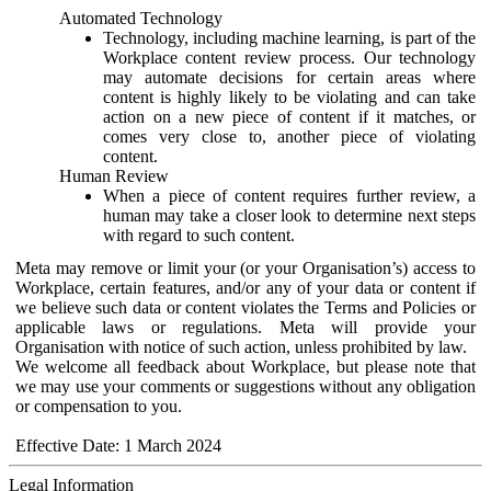
Automated Technology
Technology, including machine learning, is part of the
Workplace content review process. Our technology
may automate decisions for certain areas where
content is highly likely to be violating and can take
action on a new piece of content if it matches, or
comes very close to, another piece of violating
content.
Human Review
When a piece of content requires further review, a
human may take a closer look to determine next steps
with regard to such content.
Meta may remove or limit your (or your Organisation’s) access to
Workplace, certain features, and/or any of your data or content if
we believe such data or content violates the Terms and Policies or
applicable laws or regulations. Meta will provide your
Organisation with notice of such action, unless prohibited by law.
We welcome all feedback about Workplace, but please note that
we may use your comments or suggestions without any obligation
or compensation to you.
Effective Date: 1 March 2024
Legal Information