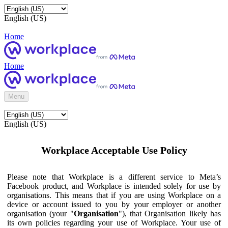
English (US)
Home
Home
Menu
English (US)
Workplace Acceptable Use Policy
Please note that Workplace is a different service to Meta’s
Facebook product, and Workplace is intended solely for use by
organisations. This means that if you are using Workplace on a
device or account issued to you by your employer or another
organisation (your "
Organisation
"), that Organisation likely has
its own policies regarding your use of Workplace. Your use of