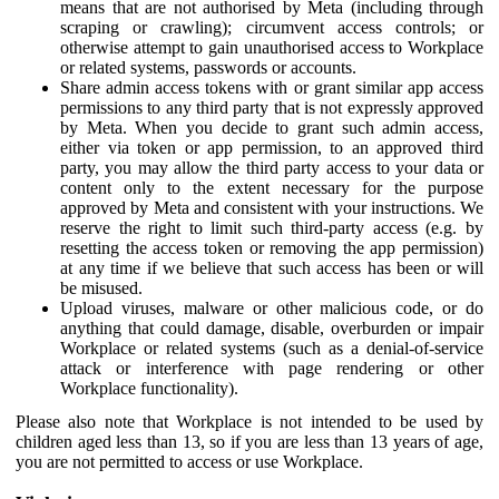
means that are not authorised by Meta (including through
scraping or crawling); circumvent access controls; or
otherwise attempt to gain unauthorised access to Workplace
or related systems, passwords or accounts.
Share admin access tokens with or grant similar app access
permissions to any third party that is not expressly approved
by Meta. When you decide to grant such admin access,
either via token or app permission, to an approved third
party, you may allow the third party access to your data or
content only to the extent necessary for the purpose
approved by Meta and consistent with your instructions. We
reserve the right to limit such third-party access (e.g. by
resetting the access token or removing the app permission)
at any time if we believe that such access has been or will
be misused.
Upload viruses, malware or other malicious code, or do
anything that could damage, disable, overburden or impair
Workplace or related systems (such as a denial-of-service
attack or interference with page rendering or other
Workplace functionality).
Please also note that Workplace is not intended to be used by
children aged less than 13, so if you are less than 13 years of age,
you are not permitted to access or use Workplace.