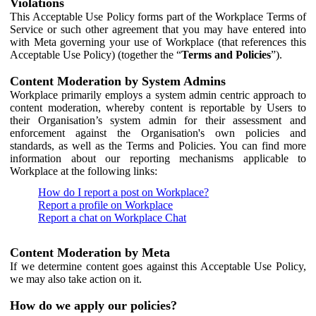
Violations
This Acceptable Use Policy forms part of the Workplace Terms of
Service or such other agreement that you may have entered into
with Meta governing your use of Workplace (that references this
Acceptable Use Policy) (together the “
Terms and Policies
”).
Content Moderation by System Admins
Workplace primarily employs a system admin centric approach to
content moderation, whereby content is reportable by Users to
their Organisation’s system admin for their assessment and
enforcement against the Organisation's own policies and
standards, as well as the Terms and Policies. You can find more
information about our reporting mechanisms applicable to
Workplace at the following links:
How do I report a post on Workplace?
Report a profile on Workplace
Report a chat on Workplace Chat
Content Moderation by Meta
If we determine content goes against this Acceptable Use Policy,
we may also take action on it.
How do we apply our policies?