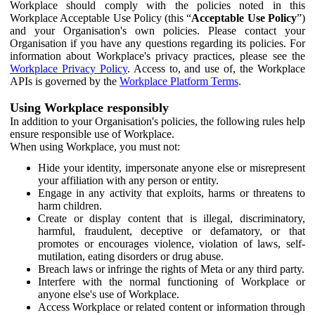
Workplace should comply with the policies noted in this
Workplace Acceptable Use Policy (this “
Acceptable Use Policy
”)
and your Organisation's own policies. Please contact your
Organisation if you have any questions regarding its policies. For
information about Workplace's privacy practices, please see the
Workplace Privacy Policy
. Access to, and use of, the Workplace
APIs is governed by the
Workplace Platform Terms
.
Using Workplace responsibly
In addition to your Organisation's policies, the following rules help
ensure responsible use of Workplace.
When using Workplace, you must not:
Hide your identity, impersonate anyone else or misrepresent
your affiliation with any person or entity.
Engage in any activity that exploits, harms or threatens to
harm children.
Create or display content that is illegal, discriminatory,
harmful, fraudulent, deceptive or defamatory, or that
promotes or encourages violence, violation of laws, self-
mutilation, eating disorders or drug abuse.
Breach laws or infringe the rights of Meta or any third party.
Interfere with the normal functioning of Workplace or
anyone else's use of Workplace.
Access Workplace or related content or information through