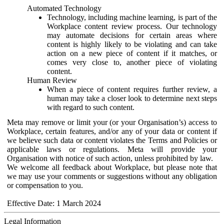
Automated Technology
Technology, including machine learning, is part of the
Workplace content review process. Our technology
may automate decisions for certain areas where
content is highly likely to be violating and can take
action on a new piece of content if it matches, or
comes very close to, another piece of violating
content.
Human Review
When a piece of content requires further review, a
human may take a closer look to determine next steps
with regard to such content.
Meta may remove or limit your (or your Organisation’s) access to
Workplace, certain features, and/or any of your data or content if
we believe such data or content violates the Terms and Policies or
applicable laws or regulations. Meta will provide your
Organisation with notice of such action, unless prohibited by law.
We welcome all feedback about Workplace, but please note that
we may use your comments or suggestions without any obligation
or compensation to you.
Effective Date: 1 March 2024
Legal Information