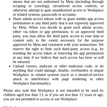
means that are not authorised by Meta (including through
scraping or crawling); circumvent access controls; or
otherwise attempt to gain unauthorised access to Workplace
or related systems, passwords or accounts.
Share admin access tokens with or grant similar app access
permissions to any third party that is not expressly approved
by Meta. When you decide to grant such admin access,
either via token or app permission, to an approved third
party, you may allow the third party access to your data or
content only to the extent necessary for the purpose
approved by Meta and consistent with your instructions. We
reserve the right to limit such third-party access (e.g. by
resetting the access token or removing the app permission)
at any time if we believe that such access has been or will
be misused.
Upload viruses, malware or other malicious code, or do
anything that could damage, disable, overburden or impair
Workplace or related systems (such as a denial-of-service
attack or interference with page rendering or other
Workplace functionality).
Please also note that Workplace is not intended to be used by
children aged less than 13, so if you are less than 13 years of age,
you are not permitted to access or use Workplace.