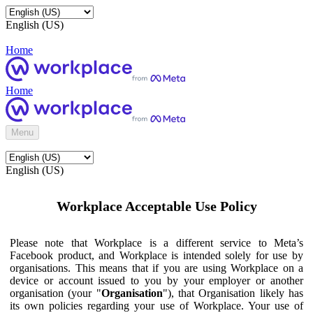
English (US)
Home
Home
Menu
English (US)
Workplace Acceptable Use Policy
Please note that Workplace is a different service to Meta’s
Facebook product, and Workplace is intended solely for use by
organisations. This means that if you are using Workplace on a
device or account issued to you by your employer or another
organisation (your "
Organisation
"), that Organisation likely has
its own policies regarding your use of Workplace. Your use of