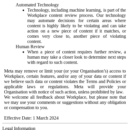
Automated Technology
Technology, including machine learning, is part of the
Workplace content review process. Our technology
may automate decisions for certain areas where
content is highly likely to be violating and can take
action on a new piece of content if it matches, or
comes very close to, another piece of violating
content.
Human Review
When a piece of content requires further review, a
human may take a closer look to determine next steps
with regard to such content.
Meta may remove or limit your (or your Organisation’s) access to
Workplace, certain features, and/or any of your data or content if
we believe such data or content violates the Terms and Policies or
applicable laws or regulations. Meta will provide your
Organisation with notice of such action, unless prohibited by law.
We welcome all feedback about Workplace, but please note that
we may use your comments or suggestions without any obligation
or compensation to you.
Effective Date: 1 March 2024
Legal Information