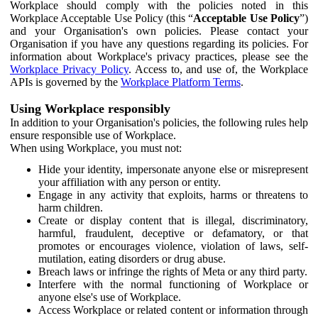
Workplace should comply with the policies noted in this
Workplace Acceptable Use Policy (this “
Acceptable Use Policy
”)
and your Organisation's own policies. Please contact your
Organisation if you have any questions regarding its policies. For
information about Workplace's privacy practices, please see the
Workplace Privacy Policy
. Access to, and use of, the Workplace
APIs is governed by the
Workplace Platform Terms
.
Using Workplace responsibly
In addition to your Organisation's policies, the following rules help
ensure responsible use of Workplace.
When using Workplace, you must not:
Hide your identity, impersonate anyone else or misrepresent
your affiliation with any person or entity.
Engage in any activity that exploits, harms or threatens to
harm children.
Create or display content that is illegal, discriminatory,
harmful, fraudulent, deceptive or defamatory, or that
promotes or encourages violence, violation of laws, self-
mutilation, eating disorders or drug abuse.
Breach laws or infringe the rights of Meta or any third party.
Interfere with the normal functioning of Workplace or
anyone else's use of Workplace.
Access Workplace or related content or information through