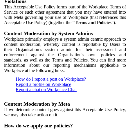
Violations
This Acceptable Use Policy forms part of the Workplace Terms of
Service or such other agreement that you may have entered into
with Meta governing your use of Workplace (that references this
Acceptable Use Policy) (together the “
Terms and Policies
”).
Content Moderation by System Admins
Workplace primarily employs a system admin centric approach to
content moderation, whereby content is reportable by Users to
their Organisation’s system admin for their assessment and
enforcement against the Organisation's own policies and
standards, as well as the Terms and Policies. You can find more
information about our reporting mechanisms applicable to
Workplace at the following links:
How do I report a post on Workplace?
Report a profile on Workplace
Report a chat on Workplace Chat
Content Moderation by Meta
If we determine content goes against this Acceptable Use Policy,
we may also take action on it.
How do we apply our policies?