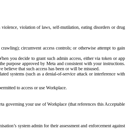
 violence, violation of laws, self-mutilation, eating disorders or drug
crawling); circumvent access controls; or otherwise attempt to gain
 When you decide to grant such admin access, either via token or app
r the purpose approved by Meta and consistent with your instructions.
 we believe that such access has been or will be misused.
ted systems (such as a denial-of-service attack or interference with
 permitted to access or use Workplace.
ta governing your use of Workplace (that references this Acceptable
isation’s system admin for their assessment and enforcement against