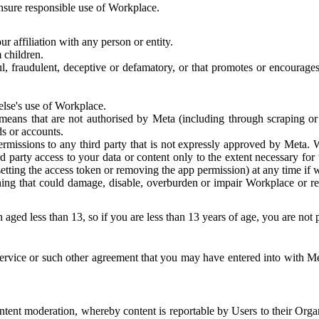
 ensure responsible use of Workplace.
r affiliation with any person or entity.
 children.
ful, fraudulent, deceptive or defamatory, or that promotes or encourages
else's use of Workplace.
eans that are not authorised by Meta (including through scraping or 
s or accounts.
ermissions to any third party that is not expressly approved by Meta.
d party access to your data or content only to the extent necessary fo
esetting the access token or removing the app permission) at any time if
ng that could damage, disable, overburden or impair Workplace or rela
 aged less than 13, so if you are less than 13 years of age, you are not
rvice or such other agreement that you may have entered into with Me
tent moderation, whereby content is reportable by Users to their Organ