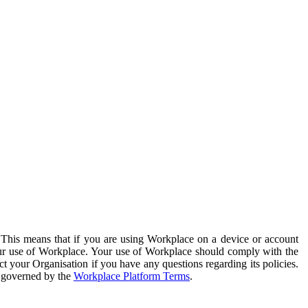
. This means that if you are using Workplace on a device or account
your use of Workplace. Your use of Workplace should comply with the
ct your Organisation if you have any questions regarding its policies.
s governed by the
Workplace Platform Terms
.