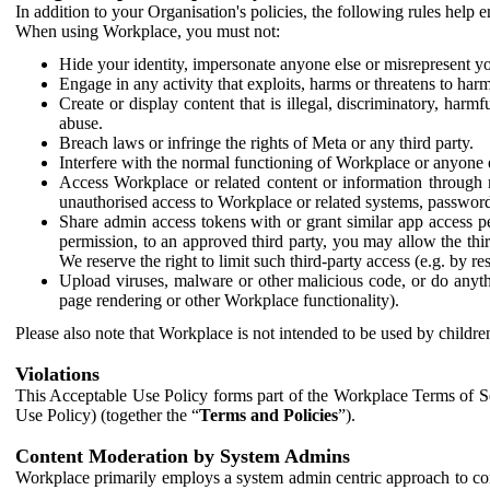
In addition to your Organisation's policies, the following rules help
When using Workplace, you must not:
Hide your identity, impersonate anyone else or misrepresent you
Engage in any activity that exploits, harms or threatens to harm
Create or display content that is illegal, discriminatory, harm
abuse.
Breach laws or infringe the rights of Meta or any third party.
Interfere with the normal functioning of Workplace or anyone 
Access Workplace or related content or information through m
unauthorised access to Workplace or related systems, password
Share admin access tokens with or grant similar app access p
permission, to an approved third party, you may allow the thir
We reserve the right to limit such third-party access (e.g. by r
Upload viruses, malware or other malicious code, or do anythi
page rendering or other Workplace functionality).
Please also note that Workplace is not intended to be used by children
Violations
This Acceptable Use Policy forms part of the Workplace Terms of Se
Use Policy) (together the “
Terms and Policies
”).
Content Moderation by System Admins
Workplace primarily employs a system admin centric approach to con