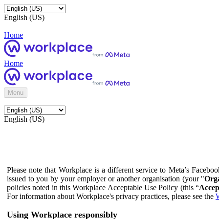
English (US)
Home
Home
Menu
English (US)
Please note that Workplace is a different service to Meta’s Facebo
issued to you by your employer or another organisation (your "
Orga
policies noted in this Workplace Acceptable Use Policy (this “
Accep
For information about Workplace's privacy practices, please see the
W
Using Workplace responsibly