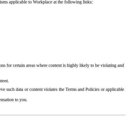
isms applicable to Workplace at the following links:
 for certain areas where content is highly likely to be violating and
tent.
ve such data or content violates the Terms and Policies or applicable
nsation to you.