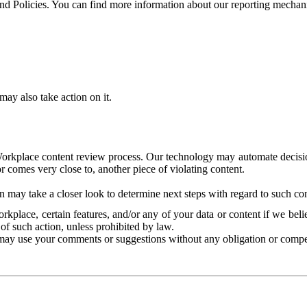
and Policies. You can find more information about our reporting mechan
ay also take action on it.
Workplace content review process. Our technology may automate decisions
or comes very close to, another piece of violating content.
 may take a closer look to determine next steps with regard to such con
kplace, certain features, and/or any of your data or content if we belie
of such action, unless prohibited by law.
may use your comments or suggestions without any obligation or compe