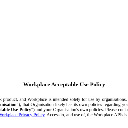
Workplace Acceptable Use Policy
ok product, and Workplace is intended solely for use by organisations
nisation
"), that Organisation likely has its own policies regarding 
table Use Policy
”) and your Organisation's own policies. Please conta
orkplace Privacy Policy
. Access to, and use of, the Workplace APIs i