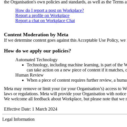
the Organisation's own policies and standards, as well as the Terms 
How do I report a post on Workplace?
Report a profile on Workplace
Report a chat on Workplace Chat
Content Moderation by Meta
If we determine content goes against this Acceptable Use Policy, we m
How do we apply our policies?
Automated Technology
Technology, including machine learning, is part of the 
can take action on a new piece of content if it matches, 
Human Review
When a piece of content requires further review, a human
Meta may remove or limit your (or your Organisation’s) access to Wor
laws or regulations. Meta will provide your Organisation with notice 
We welcome all feedback about Workplace, but please note that we 
Effective Date: 1 March 2024
Legal Information