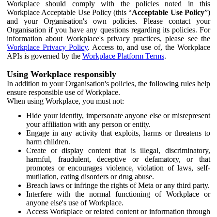
Workplace should comply with the policies noted in this
Workplace Acceptable Use Policy (this “
Acceptable Use Policy
”)
and your Organisation's own policies. Please contact your
Organisation if you have any questions regarding its policies. For
information about Workplace's privacy practices, please see the
Workplace Privacy Policy
. Access to, and use of, the Workplace
APIs is governed by the
Workplace Platform Terms
.
Using Workplace responsibly
In addition to your Organisation's policies, the following rules help
ensure responsible use of Workplace.
When using Workplace, you must not:
Hide your identity, impersonate anyone else or misrepresent
your affiliation with any person or entity.
Engage in any activity that exploits, harms or threatens to
harm children.
Create or display content that is illegal, discriminatory,
harmful, fraudulent, deceptive or defamatory, or that
promotes or encourages violence, violation of laws, self-
mutilation, eating disorders or drug abuse.
Breach laws or infringe the rights of Meta or any third party.
Interfere with the normal functioning of Workplace or
anyone else's use of Workplace.
Access Workplace or related content or information through