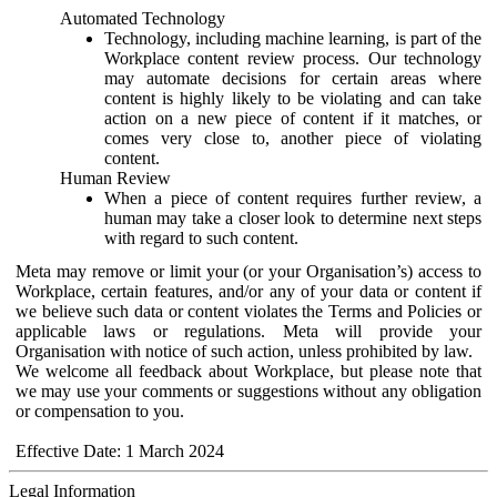
Automated Technology
Technology, including machine learning, is part of the
Workplace content review process. Our technology
may automate decisions for certain areas where
content is highly likely to be violating and can take
action on a new piece of content if it matches, or
comes very close to, another piece of violating
content.
Human Review
When a piece of content requires further review, a
human may take a closer look to determine next steps
with regard to such content.
Meta may remove or limit your (or your Organisation’s) access to
Workplace, certain features, and/or any of your data or content if
we believe such data or content violates the Terms and Policies or
applicable laws or regulations. Meta will provide your
Organisation with notice of such action, unless prohibited by law.
We welcome all feedback about Workplace, but please note that
we may use your comments or suggestions without any obligation
or compensation to you.
Effective Date: 1 March 2024
Legal Information