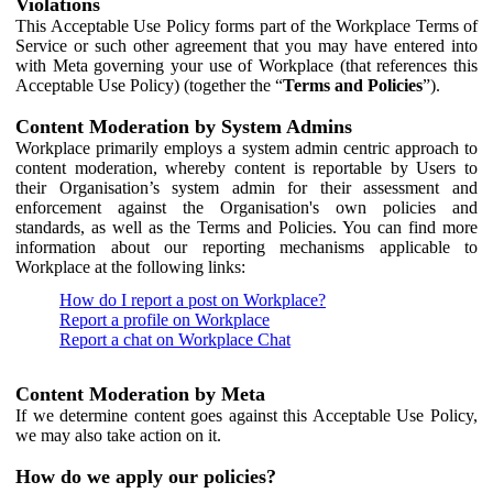
Violations
This Acceptable Use Policy forms part of the Workplace Terms of
Service or such other agreement that you may have entered into
with Meta governing your use of Workplace (that references this
Acceptable Use Policy) (together the “
Terms and Policies
”).
Content Moderation by System Admins
Workplace primarily employs a system admin centric approach to
content moderation, whereby content is reportable by Users to
their Organisation’s system admin for their assessment and
enforcement against the Organisation's own policies and
standards, as well as the Terms and Policies. You can find more
information about our reporting mechanisms applicable to
Workplace at the following links:
How do I report a post on Workplace?
Report a profile on Workplace
Report a chat on Workplace Chat
Content Moderation by Meta
If we determine content goes against this Acceptable Use Policy,
we may also take action on it.
How do we apply our policies?