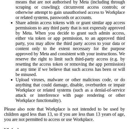
means that are not authorised by Meta (including through
scraping or crawling); circumvent access controls; or
otherwise attempt to gain unauthorised access to Workplace
or related systems, passwords or accounts.
Share admin access tokens with or grant similar app access
permissions to any third party that is not expressly approved
by Meta. When you decide to grant such admin access,
either via token or app permission, to an approved third
party, you may allow the third party access to your data or
content only to the extent necessary for the purpose
approved by Meta and consistent with your instructions. We
reserve the right to limit such third-party access (e.g. by
resetting the access token or removing the app permission)
at any time if we believe that such access has been or will
be misused.
Upload viruses, malware or other malicious code, or do
anything that could damage, disable, overburden or impair
Workplace or related systems (such as a denial-of-service
attack or interference with page rendering or other
Workplace functionality).
Please also note that Workplace is not intended to be used by
children aged less than 13, so if you are less than 13 years of age,
you are not permitted to access or use Workplace.