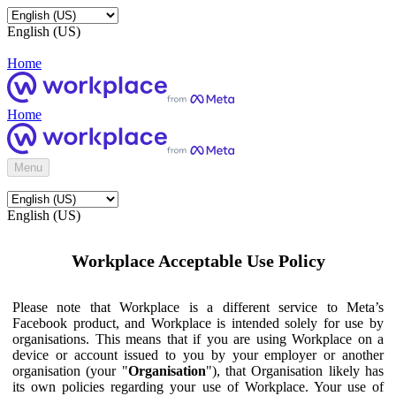
English (US)
Home
Home
Menu
English (US)
Workplace Acceptable Use Policy
Please note that Workplace is a different service to Meta’s
Facebook product, and Workplace is intended solely for use by
organisations. This means that if you are using Workplace on a
device or account issued to you by your employer or another
organisation (your "
Organisation
"), that Organisation likely has
its own policies regarding your use of Workplace. Your use of