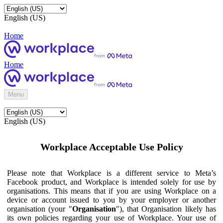
English (US)
Home
Home
Menu
English (US)
Workplace Acceptable Use Policy
Please note that Workplace is a different service to Meta’s
Facebook product, and Workplace is intended solely for use by
organisations. This means that if you are using Workplace on a
device or account issued to you by your employer or another
organisation (your "
Organisation
"), that Organisation likely has
its own policies regarding your use of Workplace. Your use of