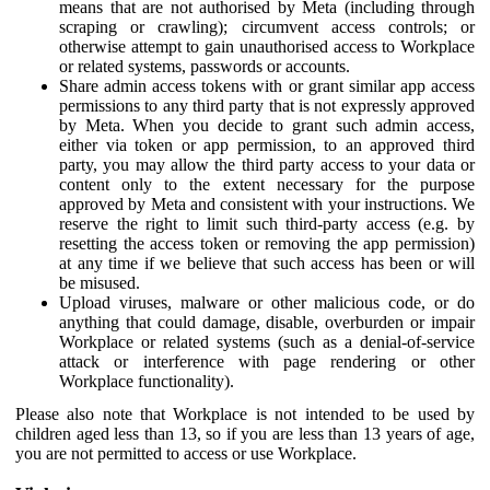
means that are not authorised by Meta (including through
scraping or crawling); circumvent access controls; or
otherwise attempt to gain unauthorised access to Workplace
or related systems, passwords or accounts.
Share admin access tokens with or grant similar app access
permissions to any third party that is not expressly approved
by Meta. When you decide to grant such admin access,
either via token or app permission, to an approved third
party, you may allow the third party access to your data or
content only to the extent necessary for the purpose
approved by Meta and consistent with your instructions. We
reserve the right to limit such third-party access (e.g. by
resetting the access token or removing the app permission)
at any time if we believe that such access has been or will
be misused.
Upload viruses, malware or other malicious code, or do
anything that could damage, disable, overburden or impair
Workplace or related systems (such as a denial-of-service
attack or interference with page rendering or other
Workplace functionality).
Please also note that Workplace is not intended to be used by
children aged less than 13, so if you are less than 13 years of age,
you are not permitted to access or use Workplace.