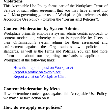
Violations
This Acceptable Use Policy forms part of the Workplace Terms of
Service or such other agreement that you may have entered into
with Meta governing your use of Workplace (that references this
Acceptable Use Policy) (together the “
Terms and Policies
”).
Content Moderation by System Admins
Workplace primarily employs a system admin centric approach to
content moderation, whereby content is reportable by Users to
their Organisation’s system admin for their assessment and
enforcement against the Organisation's own policies and
standards, as well as the Terms and Policies. You can find more
information about our reporting mechanisms applicable to
Workplace at the following links:
How do I report a post on Workplace?
Report a profile on Workplace
Report a chat on Workplace Chat
Content Moderation by Meta
If we determine content goes against this Acceptable Use Policy,
we may also take action on it.
How do we apply our policies?