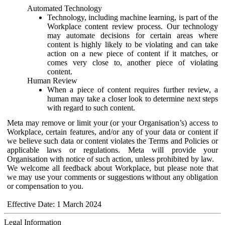
Automated Technology
Technology, including machine learning, is part of the
Workplace content review process. Our technology
may automate decisions for certain areas where
content is highly likely to be violating and can take
action on a new piece of content if it matches, or
comes very close to, another piece of violating
content.
Human Review
When a piece of content requires further review, a
human may take a closer look to determine next steps
with regard to such content.
Meta may remove or limit your (or your Organisation’s) access to
Workplace, certain features, and/or any of your data or content if
we believe such data or content violates the Terms and Policies or
applicable laws or regulations. Meta will provide your
Organisation with notice of such action, unless prohibited by law.
We welcome all feedback about Workplace, but please note that
we may use your comments or suggestions without any obligation
or compensation to you.
Effective Date: 1 March 2024
Legal Information