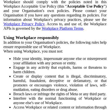
Workplace should comply with the policies noted in this
Workplace Acceptable Use Policy (this “
Acceptable Use Policy
”)
and your Organisation's own policies. Please contact your
Organisation if you have any questions regarding its policies. For
information about Workplace's privacy practices, please see the
Workplace Privacy Policy
. Access to, and use of, the Workplace
APIs is governed by the
Workplace Platform Terms
.
Using Workplace responsibly
In addition to your Organisation's policies, the following rules help
ensure responsible use of Workplace.
When using Workplace, you must not:
Hide your identity, impersonate anyone else or misrepresent
your affiliation with any person or entity.
Engage in any activity that exploits, harms or threatens to
harm children.
Create or display content that is illegal, discriminatory,
harmful, fraudulent, deceptive or defamatory, or that
promotes or encourages violence, violation of laws, self-
mutilation, eating disorders or drug abuse.
Breach laws or infringe the rights of Meta or any third party.
Interfere with the normal functioning of Workplace or
anyone else's use of Workplace.
Access Workplace or related content or information through