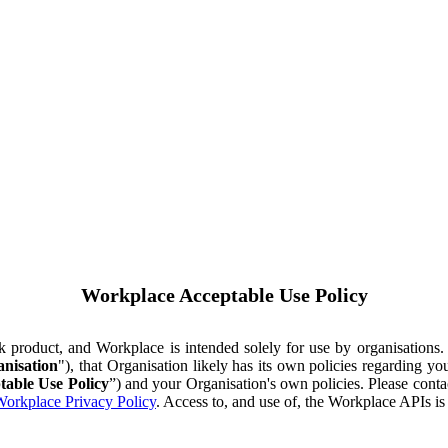
Workplace Acceptable Use Policy
ok product, and Workplace is intended solely for use by organisations
nisation
"), that Organisation likely has its own policies regarding 
table Use Policy
”) and your Organisation's own policies. Please conta
orkplace Privacy Policy
. Access to, and use of, the Workplace APIs i