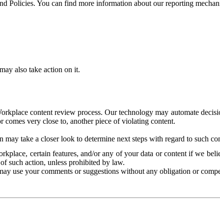
and Policies. You can find more information about our reporting mechan
ay also take action on it.
Workplace content review process. Our technology may automate decisions
or comes very close to, another piece of violating content.
 may take a closer look to determine next steps with regard to such con
kplace, certain features, and/or any of your data or content if we belie
of such action, unless prohibited by law.
may use your comments or suggestions without any obligation or compe