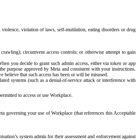
 violence, violation of laws, self-mutilation, eating disorders or drug
crawling); circumvent access controls; or otherwise attempt to gain
 When you decide to grant such admin access, either via token or app
r the purpose approved by Meta and consistent with your instructions.
 we believe that such access has been or will be misused.
ted systems (such as a denial-of-service attack or interference with
 permitted to access or use Workplace.
ta governing your use of Workplace (that references this Acceptable
isation’s system admin for their assessment and enforcement against