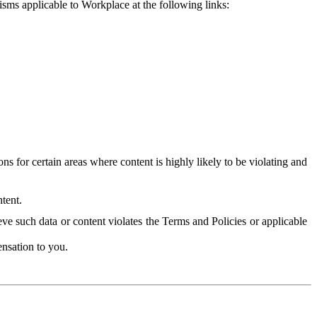
isms applicable to Workplace at the following links:
 for certain areas where content is highly likely to be violating and
tent.
ve such data or content violates the Terms and Policies or applicable
nsation to you.