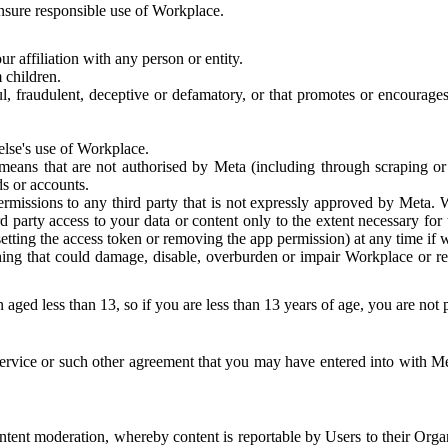
 ensure responsible use of Workplace.
r affiliation with any person or entity.
 children.
ful, fraudulent, deceptive or defamatory, or that promotes or encourages
else's use of Workplace.
eans that are not authorised by Meta (including through scraping or 
s or accounts.
ermissions to any third party that is not expressly approved by Meta.
d party access to your data or content only to the extent necessary fo
esetting the access token or removing the app permission) at any time if
ng that could damage, disable, overburden or impair Workplace or rela
 aged less than 13, so if you are less than 13 years of age, you are not
rvice or such other agreement that you may have entered into with Me
tent moderation, whereby content is reportable by Users to their Organ