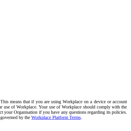
. This means that if you are using Workplace on a device or account
your use of Workplace. Your use of Workplace should comply with the
ct your Organisation if you have any questions regarding its policies.
s governed by the
Workplace Platform Terms
.