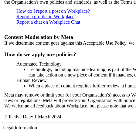
the Organisation's own policies and standards, as well as the Terms 
How do I report a post on Workplace?
Report a profile on Workplace
Report a chat on Workplace Chat
Content Moderation by Meta
If we determine content goes against this Acceptable Use Policy, we m
How do we apply our policies?
Automated Technology
Technology, including machine learning, is part of the 
can take action on a new piece of content if it matches, 
Human Review
When a piece of content requires further review, a human
Meta may remove or limit your (or your Organisation’s) access to Wor
laws or regulations. Meta will provide your Organisation with notice 
We welcome all feedback about Workplace, but please note that we 
Effective Date: 1 March 2024
Legal Information