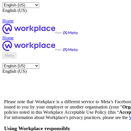
English (US)
Home
Home
Menu
English (US)
Please note that Workplace is a different service to Meta’s Facebo
issued to you by your employer or another organisation (your "
Orga
policies noted in this Workplace Acceptable Use Policy (this “
Accep
For information about Workplace's privacy practices, please see the
W
Using Workplace responsibly