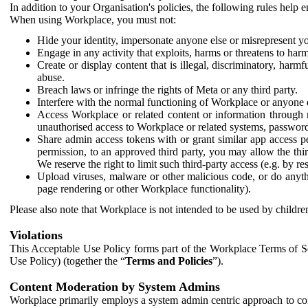
In addition to your Organisation's policies, the following rules help
When using Workplace, you must not:
Hide your identity, impersonate anyone else or misrepresent you
Engage in any activity that exploits, harms or threatens to harm
Create or display content that is illegal, discriminatory, harm
abuse.
Breach laws or infringe the rights of Meta or any third party.
Interfere with the normal functioning of Workplace or anyone 
Access Workplace or related content or information through m
unauthorised access to Workplace or related systems, password
Share admin access tokens with or grant similar app access p
permission, to an approved third party, you may allow the thir
We reserve the right to limit such third-party access (e.g. by r
Upload viruses, malware or other malicious code, or do anythi
page rendering or other Workplace functionality).
Please also note that Workplace is not intended to be used by children
Violations
This Acceptable Use Policy forms part of the Workplace Terms of Se
Use Policy) (together the “
Terms and Policies
”).
Content Moderation by System Admins
Workplace primarily employs a system admin centric approach to con