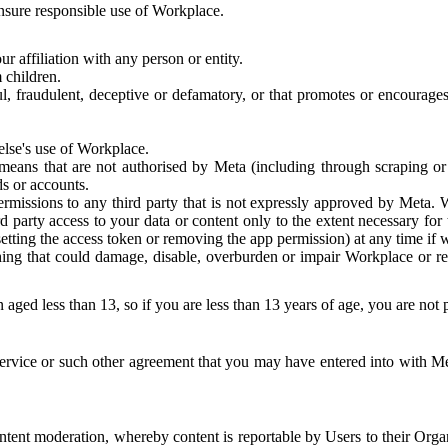
 ensure responsible use of Workplace.
r affiliation with any person or entity.
 children.
ful, fraudulent, deceptive or defamatory, or that promotes or encourages
else's use of Workplace.
eans that are not authorised by Meta (including through scraping or 
s or accounts.
ermissions to any third party that is not expressly approved by Meta.
d party access to your data or content only to the extent necessary fo
esetting the access token or removing the app permission) at any time if
ng that could damage, disable, overburden or impair Workplace or rela
 aged less than 13, so if you are less than 13 years of age, you are not
rvice or such other agreement that you may have entered into with Me
tent moderation, whereby content is reportable by Users to their Organ