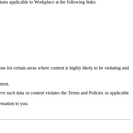
isms applicable to Workplace at the following links:
 for certain areas where content is highly likely to be violating and
tent.
ve such data or content violates the Terms and Policies or applicable
nsation to you.