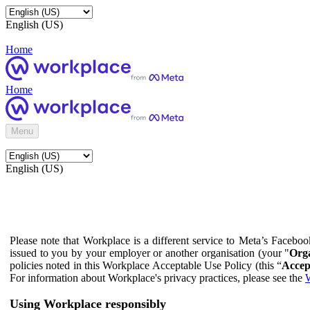
English (US)
Home
Home
Menu
English (US)
Please note that Workplace is a different service to Meta’s Facebo
issued to you by your employer or another organisation (your "
Orga
policies noted in this Workplace Acceptable Use Policy (this “
Accep
For information about Workplace's privacy practices, please see the
W
Using Workplace responsibly