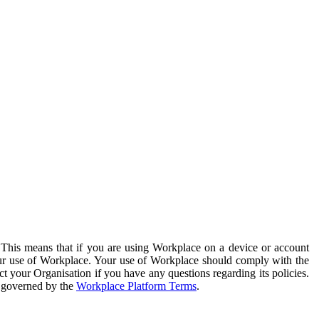
. This means that if you are using Workplace on a device or account
your use of Workplace. Your use of Workplace should comply with the
ct your Organisation if you have any questions regarding its policies.
s governed by the
Workplace Platform Terms
.