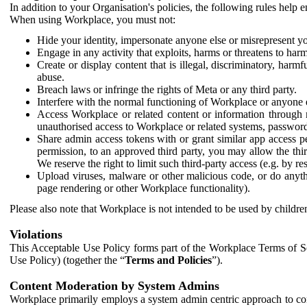
In addition to your Organisation's policies, the following rules help
When using Workplace, you must not:
Hide your identity, impersonate anyone else or misrepresent you
Engage in any activity that exploits, harms or threatens to harm
Create or display content that is illegal, discriminatory, harm
abuse.
Breach laws or infringe the rights of Meta or any third party.
Interfere with the normal functioning of Workplace or anyone 
Access Workplace or related content or information through m
unauthorised access to Workplace or related systems, password
Share admin access tokens with or grant similar app access p
permission, to an approved third party, you may allow the thir
We reserve the right to limit such third-party access (e.g. by r
Upload viruses, malware or other malicious code, or do anythi
page rendering or other Workplace functionality).
Please also note that Workplace is not intended to be used by children
Violations
This Acceptable Use Policy forms part of the Workplace Terms of Se
Use Policy) (together the “
Terms and Policies
”).
Content Moderation by System Admins
Workplace primarily employs a system admin centric approach to con