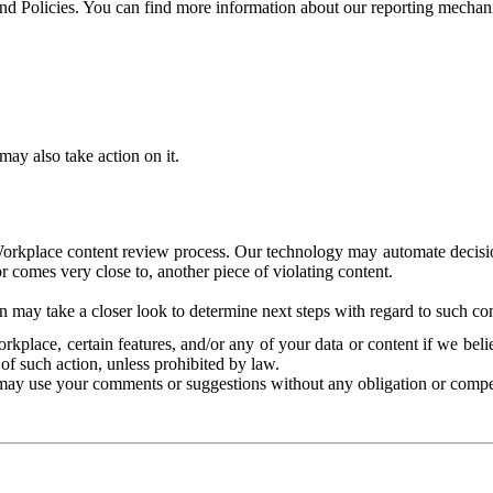
and Policies. You can find more information about our reporting mechan
ay also take action on it.
Workplace content review process. Our technology may automate decisions
or comes very close to, another piece of violating content.
 may take a closer look to determine next steps with regard to such con
kplace, certain features, and/or any of your data or content if we belie
of such action, unless prohibited by law.
may use your comments or suggestions without any obligation or compe