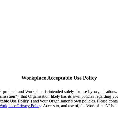
Workplace Acceptable Use Policy
ok product, and Workplace is intended solely for use by organisations
nisation
"), that Organisation likely has its own policies regarding 
table Use Policy
”) and your Organisation's own policies. Please conta
orkplace Privacy Policy
. Access to, and use of, the Workplace APIs i