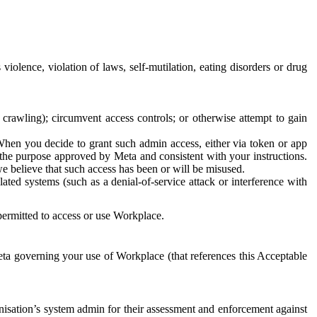
 violence, violation of laws, self-mutilation, eating disorders or drug
crawling); circumvent access controls; or otherwise attempt to gain
 When you decide to grant such admin access, either via token or app
r the purpose approved by Meta and consistent with your instructions.
 we believe that such access has been or will be misused.
ted systems (such as a denial-of-service attack or interference with
 permitted to access or use Workplace.
ta governing your use of Workplace (that references this Acceptable
isation’s system admin for their assessment and enforcement against