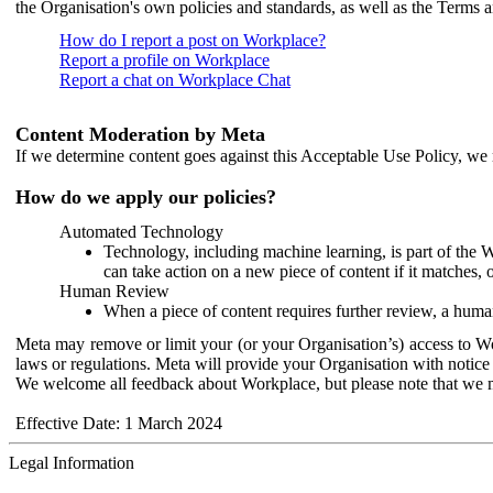
the Organisation's own policies and standards, as well as the Terms 
How do I report a post on Workplace?
Report a profile on Workplace
Report a chat on Workplace Chat
Content Moderation by Meta
If we determine content goes against this Acceptable Use Policy, we m
How do we apply our policies?
Automated Technology
Technology, including machine learning, is part of the 
can take action on a new piece of content if it matches, 
Human Review
When a piece of content requires further review, a human
Meta may remove or limit your (or your Organisation’s) access to Wor
laws or regulations. Meta will provide your Organisation with notice 
We welcome all feedback about Workplace, but please note that we 
Effective Date: 1 March 2024
Legal Information