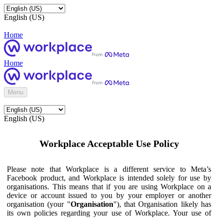
English (US)
Home
Home
Menu
English (US)
Workplace Acceptable Use Policy
Please note that Workplace is a different service to Meta’s
Facebook product, and Workplace is intended solely for use by
organisations. This means that if you are using Workplace on a
device or account issued to you by your employer or another
organisation (your "
Organisation
"), that Organisation likely has
its own policies regarding your use of Workplace. Your use of