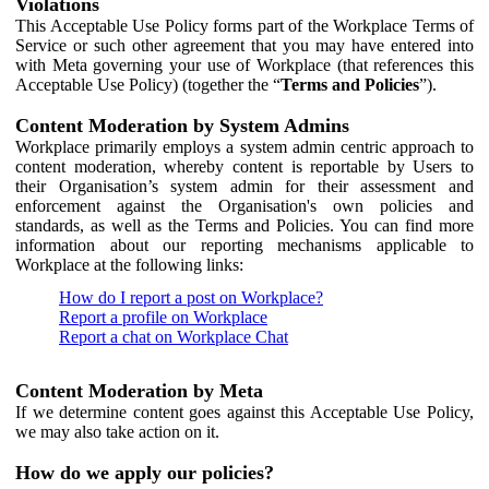
Violations
This Acceptable Use Policy forms part of the Workplace Terms of
Service or such other agreement that you may have entered into
with Meta governing your use of Workplace (that references this
Acceptable Use Policy) (together the “
Terms and Policies
”).
Content Moderation by System Admins
Workplace primarily employs a system admin centric approach to
content moderation, whereby content is reportable by Users to
their Organisation’s system admin for their assessment and
enforcement against the Organisation's own policies and
standards, as well as the Terms and Policies. You can find more
information about our reporting mechanisms applicable to
Workplace at the following links:
How do I report a post on Workplace?
Report a profile on Workplace
Report a chat on Workplace Chat
Content Moderation by Meta
If we determine content goes against this Acceptable Use Policy,
we may also take action on it.
How do we apply our policies?