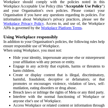
Workplace should comply with the policies noted in this
Workplace Acceptable Use Policy (this “
Acceptable Use Policy
”)
and your Organisation's own policies. Please contact your
Organisation if you have any questions regarding its policies. For
information about Workplace's privacy practices, please see the
Workplace Privacy Policy
. Access to, and use of, the Workplace
APIs is governed by the
Workplace Platform Terms
.
Using Workplace responsibly
In addition to your Organisation's policies, the following rules help
ensure responsible use of Workplace.
When using Workplace, you must not:
Hide your identity, impersonate anyone else or misrepresent
your affiliation with any person or entity.
Engage in any activity that exploits, harms or threatens to
harm children.
Create or display content that is illegal, discriminatory,
harmful, fraudulent, deceptive or defamatory, or that
promotes or encourages violence, violation of laws, self-
mutilation, eating disorders or drug abuse.
Breach laws or infringe the rights of Meta or any third party.
Interfere with the normal functioning of Workplace or
anyone else's use of Workplace.
Access Workplace or related content or information through