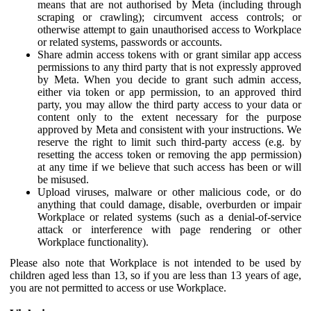
means that are not authorised by Meta (including through
scraping or crawling); circumvent access controls; or
otherwise attempt to gain unauthorised access to Workplace
or related systems, passwords or accounts.
Share admin access tokens with or grant similar app access
permissions to any third party that is not expressly approved
by Meta. When you decide to grant such admin access,
either via token or app permission, to an approved third
party, you may allow the third party access to your data or
content only to the extent necessary for the purpose
approved by Meta and consistent with your instructions. We
reserve the right to limit such third-party access (e.g. by
resetting the access token or removing the app permission)
at any time if we believe that such access has been or will
be misused.
Upload viruses, malware or other malicious code, or do
anything that could damage, disable, overburden or impair
Workplace or related systems (such as a denial-of-service
attack or interference with page rendering or other
Workplace functionality).
Please also note that Workplace is not intended to be used by
children aged less than 13, so if you are less than 13 years of age,
you are not permitted to access or use Workplace.