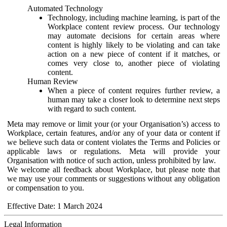
Automated Technology
Technology, including machine learning, is part of the
Workplace content review process. Our technology
may automate decisions for certain areas where
content is highly likely to be violating and can take
action on a new piece of content if it matches, or
comes very close to, another piece of violating
content.
Human Review
When a piece of content requires further review, a
human may take a closer look to determine next steps
with regard to such content.
Meta may remove or limit your (or your Organisation’s) access to
Workplace, certain features, and/or any of your data or content if
we believe such data or content violates the Terms and Policies or
applicable laws or regulations. Meta will provide your
Organisation with notice of such action, unless prohibited by law.
We welcome all feedback about Workplace, but please note that
we may use your comments or suggestions without any obligation
or compensation to you.
Effective Date: 1 March 2024
Legal Information