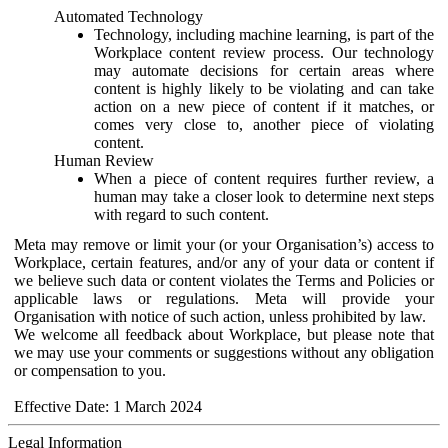
Automated Technology
Technology, including machine learning, is part of the
Workplace content review process. Our technology
may automate decisions for certain areas where
content is highly likely to be violating and can take
action on a new piece of content if it matches, or
comes very close to, another piece of violating
content.
Human Review
When a piece of content requires further review, a
human may take a closer look to determine next steps
with regard to such content.
Meta may remove or limit your (or your Organisation’s) access to
Workplace, certain features, and/or any of your data or content if
we believe such data or content violates the Terms and Policies or
applicable laws or regulations. Meta will provide your
Organisation with notice of such action, unless prohibited by law.
We welcome all feedback about Workplace, but please note that
we may use your comments or suggestions without any obligation
or compensation to you.
Effective Date: 1 March 2024
Legal Information