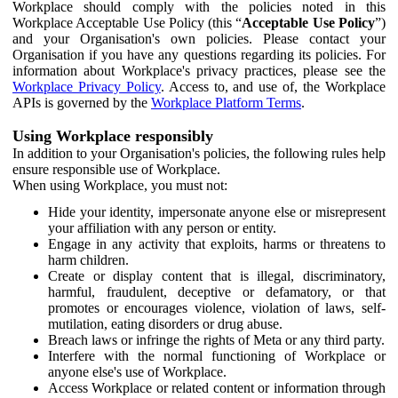
Workplace should comply with the policies noted in this
Workplace Acceptable Use Policy (this “
Acceptable Use Policy
”)
and your Organisation's own policies. Please contact your
Organisation if you have any questions regarding its policies. For
information about Workplace's privacy practices, please see the
Workplace Privacy Policy
. Access to, and use of, the Workplace
APIs is governed by the
Workplace Platform Terms
.
Using Workplace responsibly
In addition to your Organisation's policies, the following rules help
ensure responsible use of Workplace.
When using Workplace, you must not:
Hide your identity, impersonate anyone else or misrepresent
your affiliation with any person or entity.
Engage in any activity that exploits, harms or threatens to
harm children.
Create or display content that is illegal, discriminatory,
harmful, fraudulent, deceptive or defamatory, or that
promotes or encourages violence, violation of laws, self-
mutilation, eating disorders or drug abuse.
Breach laws or infringe the rights of Meta or any third party.
Interfere with the normal functioning of Workplace or
anyone else's use of Workplace.
Access Workplace or related content or information through