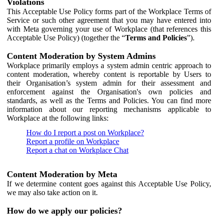
Violations
This Acceptable Use Policy forms part of the Workplace Terms of
Service or such other agreement that you may have entered into
with Meta governing your use of Workplace (that references this
Acceptable Use Policy) (together the “
Terms and Policies
”).
Content Moderation by System Admins
Workplace primarily employs a system admin centric approach to
content moderation, whereby content is reportable by Users to
their Organisation’s system admin for their assessment and
enforcement against the Organisation's own policies and
standards, as well as the Terms and Policies. You can find more
information about our reporting mechanisms applicable to
Workplace at the following links:
How do I report a post on Workplace?
Report a profile on Workplace
Report a chat on Workplace Chat
Content Moderation by Meta
If we determine content goes against this Acceptable Use Policy,
we may also take action on it.
How do we apply our policies?