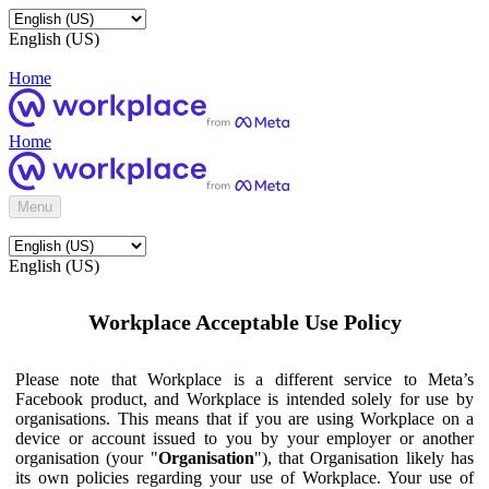
English (US)
Home
Home
Menu
English (US)
Workplace Acceptable Use Policy
Please note that Workplace is a different service to Meta’s
Facebook product, and Workplace is intended solely for use by
organisations. This means that if you are using Workplace on a
device or account issued to you by your employer or another
organisation (your "
Organisation
"), that Organisation likely has
its own policies regarding your use of Workplace. Your use of