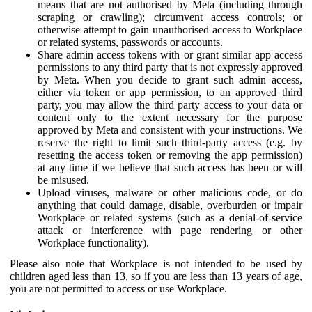
means that are not authorised by Meta (including through
scraping or crawling); circumvent access controls; or
otherwise attempt to gain unauthorised access to Workplace
or related systems, passwords or accounts.
Share admin access tokens with or grant similar app access
permissions to any third party that is not expressly approved
by Meta. When you decide to grant such admin access,
either via token or app permission, to an approved third
party, you may allow the third party access to your data or
content only to the extent necessary for the purpose
approved by Meta and consistent with your instructions. We
reserve the right to limit such third-party access (e.g. by
resetting the access token or removing the app permission)
at any time if we believe that such access has been or will
be misused.
Upload viruses, malware or other malicious code, or do
anything that could damage, disable, overburden or impair
Workplace or related systems (such as a denial-of-service
attack or interference with page rendering or other
Workplace functionality).
Please also note that Workplace is not intended to be used by
children aged less than 13, so if you are less than 13 years of age,
you are not permitted to access or use Workplace.