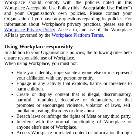
Workplace should comply with the policies noted in this
Workplace Acceptable Use Policy (this “
Acceptable Use Policy
”)
and your Organisation's own policies. Please contact your
Organisation if you have any questions regarding its policies. For
information about Workplace's privacy practices, please see the
Workplace Privacy Policy
. Access to, and use of, the Workplace
APIs is governed by the
Workplace Platform Terms
.
Using Workplace responsibly
In addition to your Organisation's policies, the following rules help
ensure responsible use of Workplace.
When using Workplace, you must not:
Hide your identity, impersonate anyone else or misrepresent
your affiliation with any person or entity.
Engage in any activity that exploits, harms or threatens to
harm children.
Create or display content that is illegal, discriminatory,
harmful, fraudulent, deceptive or defamatory, or that
promotes or encourages violence, violation of laws, self-
mutilation, eating disorders or drug abuse.
Breach laws or infringe the rights of Meta or any third party.
Interfere with the normal functioning of Workplace or
anyone else's use of Workplace.
Access Workplace or related content or information through