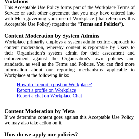
Violations
This Acceptable Use Policy forms part of the Workplace Terms of
Service or such other agreement that you may have entered into
with Meta governing your use of Workplace (that references this
Acceptable Use Policy) (together the “
Terms and Policies
”).
Content Moderation by System Admins
Workplace primarily employs a system admin centric approach to
content moderation, whereby content is reportable by Users to
their Organisation’s system admin for their assessment and
enforcement against the Organisation's own policies and
standards, as well as the Terms and Policies. You can find more
information about our reporting mechanisms applicable to
Workplace at the following links:
How do I report a post on Workplace?
Report a profile on Workplace
Report a chat on Workplace Chat
Content Moderation by Meta
If we determine content goes against this Acceptable Use Policy,
we may also take action on it.
How do we apply our policies?