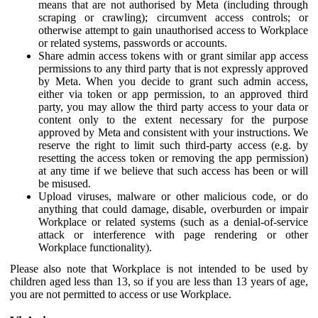
means that are not authorised by Meta (including through
scraping or crawling); circumvent access controls; or
otherwise attempt to gain unauthorised access to Workplace
or related systems, passwords or accounts.
Share admin access tokens with or grant similar app access
permissions to any third party that is not expressly approved
by Meta. When you decide to grant such admin access,
either via token or app permission, to an approved third
party, you may allow the third party access to your data or
content only to the extent necessary for the purpose
approved by Meta and consistent with your instructions. We
reserve the right to limit such third-party access (e.g. by
resetting the access token or removing the app permission)
at any time if we believe that such access has been or will
be misused.
Upload viruses, malware or other malicious code, or do
anything that could damage, disable, overburden or impair
Workplace or related systems (such as a denial-of-service
attack or interference with page rendering or other
Workplace functionality).
Please also note that Workplace is not intended to be used by
children aged less than 13, so if you are less than 13 years of age,
you are not permitted to access or use Workplace.