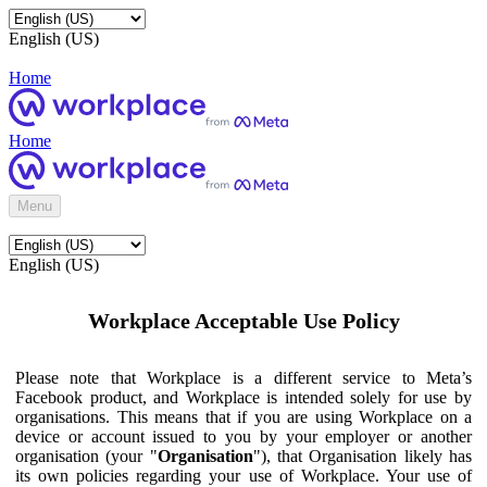
English (US)
Home
Home
Menu
English (US)
Workplace Acceptable Use Policy
Please note that Workplace is a different service to Meta’s
Facebook product, and Workplace is intended solely for use by
organisations. This means that if you are using Workplace on a
device or account issued to you by your employer or another
organisation (your "
Organisation
"), that Organisation likely has
its own policies regarding your use of Workplace. Your use of