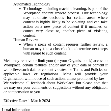
Automated Technology
Technology, including machine learning, is part of the
Workplace content review process. Our technology
may automate decisions for certain areas where
content is highly likely to be violating and can take
action on a new piece of content if it matches, or
comes very close to, another piece of violating
content.
Human Review
When a piece of content requires further review, a
human may take a closer look to determine next steps
with regard to such content.
Meta may remove or limit your (or your Organisation’s) access to
Workplace, certain features, and/or any of your data or content if
we believe such data or content violates the Terms and Policies or
applicable laws or regulations. Meta will provide your
Organisation with notice of such action, unless prohibited by law.
We welcome all feedback about Workplace, but please note that
we may use your comments or suggestions without any obligation
or compensation to you.
Effective Date: 1 March 2024
Legal Information