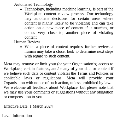
Automated Technology
Technology, including machine learning, is part of the
Workplace content review process. Our technology
may automate decisions for certain areas where
content is highly likely to be violating and can take
action on a new piece of content if it matches, or
comes very close to, another piece of violating
content.
Human Review
When a piece of content requires further review, a
human may take a closer look to determine next steps
with regard to such content.
Meta may remove or limit your (or your Organisation’s) access to
Workplace, certain features, and/or any of your data or content if
we believe such data or content violates the Terms and Policies or
applicable laws or regulations. Meta will provide your
Organisation with notice of such action, unless prohibited by law.
We welcome all feedback about Workplace, but please note that
we may use your comments or suggestions without any obligation
or compensation to you.
Effective Date: 1 March 2024
Legal Information