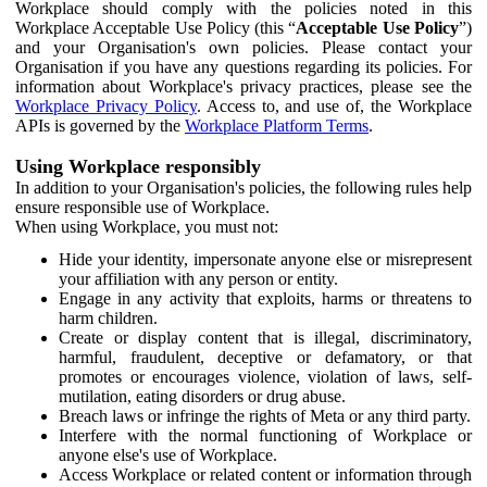
Workplace should comply with the policies noted in this
Workplace Acceptable Use Policy (this “
Acceptable Use Policy
”)
and your Organisation's own policies. Please contact your
Organisation if you have any questions regarding its policies. For
information about Workplace's privacy practices, please see the
Workplace Privacy Policy
. Access to, and use of, the Workplace
APIs is governed by the
Workplace Platform Terms
.
Using Workplace responsibly
In addition to your Organisation's policies, the following rules help
ensure responsible use of Workplace.
When using Workplace, you must not:
Hide your identity, impersonate anyone else or misrepresent
your affiliation with any person or entity.
Engage in any activity that exploits, harms or threatens to
harm children.
Create or display content that is illegal, discriminatory,
harmful, fraudulent, deceptive or defamatory, or that
promotes or encourages violence, violation of laws, self-
mutilation, eating disorders or drug abuse.
Breach laws or infringe the rights of Meta or any third party.
Interfere with the normal functioning of Workplace or
anyone else's use of Workplace.
Access Workplace or related content or information through