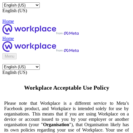
English (US)
Home
Home
Menu
English (US)
Workplace Acceptable Use Policy
Please note that Workplace is a different service to Meta’s
Facebook product, and Workplace is intended solely for use by
organisations. This means that if you are using Workplace on a
device or account issued to you by your employer or another
organisation (your "
Organisation
"), that Organisation likely has
its own policies regarding your use of Workplace. Your use of