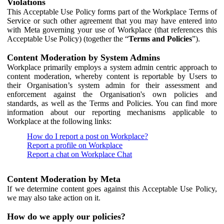
Violations
This Acceptable Use Policy forms part of the Workplace Terms of
Service or such other agreement that you may have entered into
with Meta governing your use of Workplace (that references this
Acceptable Use Policy) (together the “
Terms and Policies
”).
Content Moderation by System Admins
Workplace primarily employs a system admin centric approach to
content moderation, whereby content is reportable by Users to
their Organisation’s system admin for their assessment and
enforcement against the Organisation's own policies and
standards, as well as the Terms and Policies. You can find more
information about our reporting mechanisms applicable to
Workplace at the following links:
How do I report a post on Workplace?
Report a profile on Workplace
Report a chat on Workplace Chat
Content Moderation by Meta
If we determine content goes against this Acceptable Use Policy,
we may also take action on it.
How do we apply our policies?