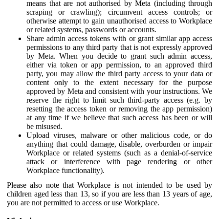
means that are not authorised by Meta (including through
scraping or crawling); circumvent access controls; or
otherwise attempt to gain unauthorised access to Workplace
or related systems, passwords or accounts.
Share admin access tokens with or grant similar app access
permissions to any third party that is not expressly approved
by Meta. When you decide to grant such admin access,
either via token or app permission, to an approved third
party, you may allow the third party access to your data or
content only to the extent necessary for the purpose
approved by Meta and consistent with your instructions. We
reserve the right to limit such third-party access (e.g. by
resetting the access token or removing the app permission)
at any time if we believe that such access has been or will
be misused.
Upload viruses, malware or other malicious code, or do
anything that could damage, disable, overburden or impair
Workplace or related systems (such as a denial-of-service
attack or interference with page rendering or other
Workplace functionality).
Please also note that Workplace is not intended to be used by
children aged less than 13, so if you are less than 13 years of age,
you are not permitted to access or use Workplace.