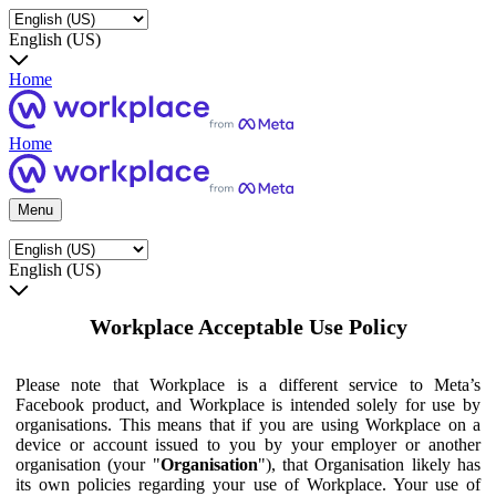
English (US)
Home
Home
Menu
English (US)
Workplace Acceptable Use Policy
Please note that Workplace is a different service to Meta’s
Facebook product, and Workplace is intended solely for use by
organisations. This means that if you are using Workplace on a
device or account issued to you by your employer or another
organisation (your "
Organisation
"), that Organisation likely has
its own policies regarding your use of Workplace. Your use of