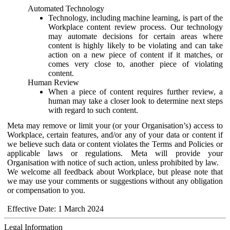
Automated Technology
Technology, including machine learning, is part of the
Workplace content review process. Our technology
may automate decisions for certain areas where
content is highly likely to be violating and can take
action on a new piece of content if it matches, or
comes very close to, another piece of violating
content.
Human Review
When a piece of content requires further review, a
human may take a closer look to determine next steps
with regard to such content.
Meta may remove or limit your (or your Organisation’s) access to
Workplace, certain features, and/or any of your data or content if
we believe such data or content violates the Terms and Policies or
applicable laws or regulations. Meta will provide your
Organisation with notice of such action, unless prohibited by law.
We welcome all feedback about Workplace, but please note that
we may use your comments or suggestions without any obligation
or compensation to you.
Effective Date: 1 March 2024
Legal Information