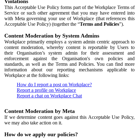
Violations
This Acceptable Use Policy forms part of the Workplace Terms of
Service or such other agreement that you may have entered into
with Meta governing your use of Workplace (that references this
Acceptable Use Policy) (together the “
Terms and Policies
”).
Content Moderation by System Admins
Workplace primarily employs a system admin centric approach to
content moderation, whereby content is reportable by Users to
their Organisation’s system admin for their assessment and
enforcement against the Organisation's own policies and
standards, as well as the Terms and Policies. You can find more
information about our reporting mechanisms applicable to
Workplace at the following links:
How do I report a post on Workplace?
Report a profile on Workplace
Report a chat on Workplace Chat
Content Moderation by Meta
If we determine content goes against this Acceptable Use Policy,
we may also take action on it.
How do we apply our policies?