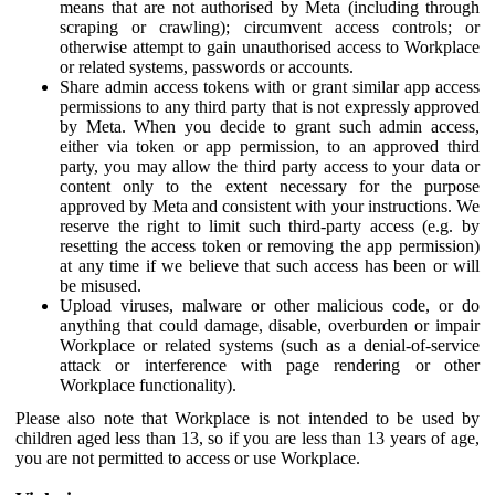
means that are not authorised by Meta (including through
scraping or crawling); circumvent access controls; or
otherwise attempt to gain unauthorised access to Workplace
or related systems, passwords or accounts.
Share admin access tokens with or grant similar app access
permissions to any third party that is not expressly approved
by Meta. When you decide to grant such admin access,
either via token or app permission, to an approved third
party, you may allow the third party access to your data or
content only to the extent necessary for the purpose
approved by Meta and consistent with your instructions. We
reserve the right to limit such third-party access (e.g. by
resetting the access token or removing the app permission)
at any time if we believe that such access has been or will
be misused.
Upload viruses, malware or other malicious code, or do
anything that could damage, disable, overburden or impair
Workplace or related systems (such as a denial-of-service
attack or interference with page rendering or other
Workplace functionality).
Please also note that Workplace is not intended to be used by
children aged less than 13, so if you are less than 13 years of age,
you are not permitted to access or use Workplace.