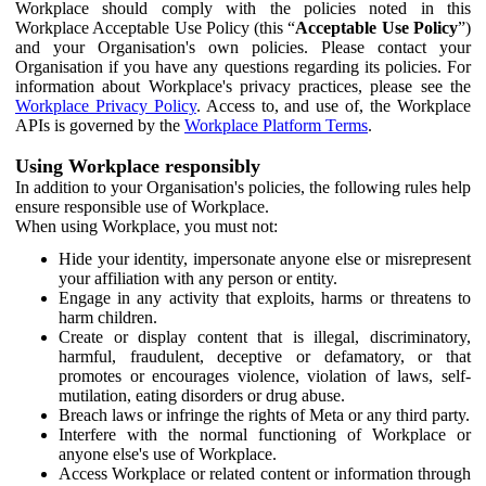
Workplace should comply with the policies noted in this
Workplace Acceptable Use Policy (this “
Acceptable Use Policy
”)
and your Organisation's own policies. Please contact your
Organisation if you have any questions regarding its policies. For
information about Workplace's privacy practices, please see the
Workplace Privacy Policy
. Access to, and use of, the Workplace
APIs is governed by the
Workplace Platform Terms
.
Using Workplace responsibly
In addition to your Organisation's policies, the following rules help
ensure responsible use of Workplace.
When using Workplace, you must not:
Hide your identity, impersonate anyone else or misrepresent
your affiliation with any person or entity.
Engage in any activity that exploits, harms or threatens to
harm children.
Create or display content that is illegal, discriminatory,
harmful, fraudulent, deceptive or defamatory, or that
promotes or encourages violence, violation of laws, self-
mutilation, eating disorders or drug abuse.
Breach laws or infringe the rights of Meta or any third party.
Interfere with the normal functioning of Workplace or
anyone else's use of Workplace.
Access Workplace or related content or information through