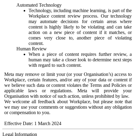
Automated Technology
Technology, including machine learning, is part of the
Workplace content review process. Our technology
may automate decisions for certain areas where
content is highly likely to be violating and can take
action on a new piece of content if it matches, or
comes very close to, another piece of violating
content.
Human Review
When a piece of content requires further review, a
human may take a closer look to determine next steps
with regard to such content.
Meta may remove or limit your (or your Organisation’s) access to
Workplace, certain features, and/or any of your data or content if
we believe such data or content violates the Terms and Policies or
applicable laws or regulations. Meta will provide your
Organisation with notice of such action, unless prohibited by law.
We welcome all feedback about Workplace, but please note that
we may use your comments or suggestions without any obligation
or compensation to you.
Effective Date: 1 March 2024
Legal Information