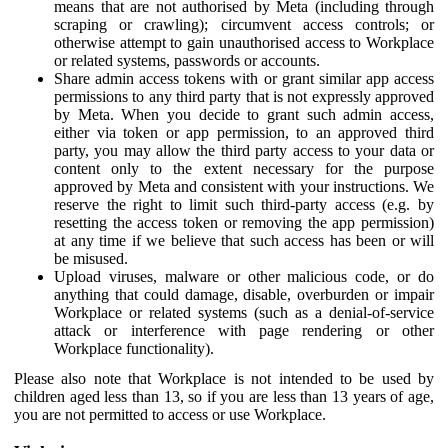
means that are not authorised by Meta (including through
scraping or crawling); circumvent access controls; or
otherwise attempt to gain unauthorised access to Workplace
or related systems, passwords or accounts.
Share admin access tokens with or grant similar app access
permissions to any third party that is not expressly approved
by Meta. When you decide to grant such admin access,
either via token or app permission, to an approved third
party, you may allow the third party access to your data or
content only to the extent necessary for the purpose
approved by Meta and consistent with your instructions. We
reserve the right to limit such third-party access (e.g. by
resetting the access token or removing the app permission)
at any time if we believe that such access has been or will
be misused.
Upload viruses, malware or other malicious code, or do
anything that could damage, disable, overburden or impair
Workplace or related systems (such as a denial-of-service
attack or interference with page rendering or other
Workplace functionality).
Please also note that Workplace is not intended to be used by
children aged less than 13, so if you are less than 13 years of age,
you are not permitted to access or use Workplace.