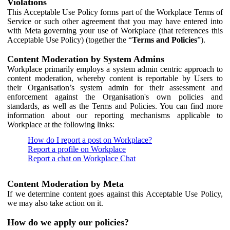
Violations
This Acceptable Use Policy forms part of the Workplace Terms of
Service or such other agreement that you may have entered into
with Meta governing your use of Workplace (that references this
Acceptable Use Policy) (together the “
Terms and Policies
”).
Content Moderation by System Admins
Workplace primarily employs a system admin centric approach to
content moderation, whereby content is reportable by Users to
their Organisation’s system admin for their assessment and
enforcement against the Organisation's own policies and
standards, as well as the Terms and Policies. You can find more
information about our reporting mechanisms applicable to
Workplace at the following links:
How do I report a post on Workplace?
Report a profile on Workplace
Report a chat on Workplace Chat
Content Moderation by Meta
If we determine content goes against this Acceptable Use Policy,
we may also take action on it.
How do we apply our policies?