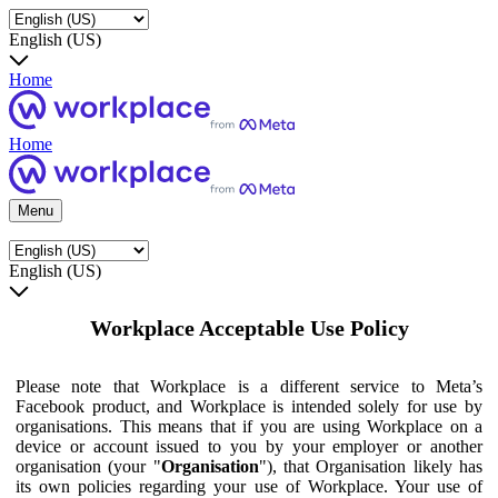
English (US)
Home
Home
Menu
English (US)
Workplace Acceptable Use Policy
Please note that Workplace is a different service to Meta’s
Facebook product, and Workplace is intended solely for use by
organisations. This means that if you are using Workplace on a
device or account issued to you by your employer or another
organisation (your "
Organisation
"), that Organisation likely has
its own policies regarding your use of Workplace. Your use of