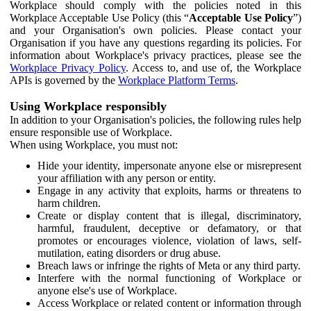
Workplace should comply with the policies noted in this
Workplace Acceptable Use Policy (this “
Acceptable Use Policy
”)
and your Organisation's own policies. Please contact your
Organisation if you have any questions regarding its policies. For
information about Workplace's privacy practices, please see the
Workplace Privacy Policy
. Access to, and use of, the Workplace
APIs is governed by the
Workplace Platform Terms
.
Using Workplace responsibly
In addition to your Organisation's policies, the following rules help
ensure responsible use of Workplace.
When using Workplace, you must not:
Hide your identity, impersonate anyone else or misrepresent
your affiliation with any person or entity.
Engage in any activity that exploits, harms or threatens to
harm children.
Create or display content that is illegal, discriminatory,
harmful, fraudulent, deceptive or defamatory, or that
promotes or encourages violence, violation of laws, self-
mutilation, eating disorders or drug abuse.
Breach laws or infringe the rights of Meta or any third party.
Interfere with the normal functioning of Workplace or
anyone else's use of Workplace.
Access Workplace or related content or information through