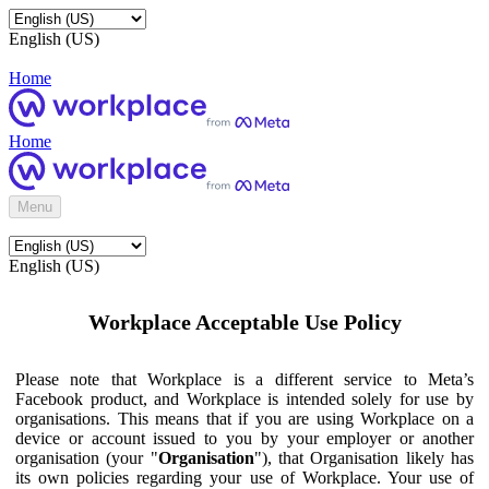
English (US)
Home
Home
Menu
English (US)
Workplace Acceptable Use Policy
Please note that Workplace is a different service to Meta’s
Facebook product, and Workplace is intended solely for use by
organisations. This means that if you are using Workplace on a
device or account issued to you by your employer or another
organisation (your "
Organisation
"), that Organisation likely has
its own policies regarding your use of Workplace. Your use of