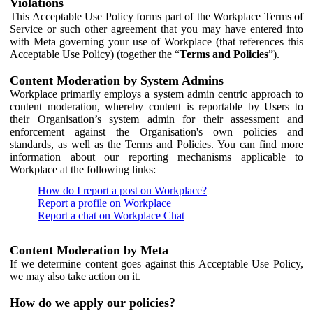
Violations
This Acceptable Use Policy forms part of the Workplace Terms of
Service or such other agreement that you may have entered into
with Meta governing your use of Workplace (that references this
Acceptable Use Policy) (together the “
Terms and Policies
”).
Content Moderation by System Admins
Workplace primarily employs a system admin centric approach to
content moderation, whereby content is reportable by Users to
their Organisation’s system admin for their assessment and
enforcement against the Organisation's own policies and
standards, as well as the Terms and Policies. You can find more
information about our reporting mechanisms applicable to
Workplace at the following links:
How do I report a post on Workplace?
Report a profile on Workplace
Report a chat on Workplace Chat
Content Moderation by Meta
If we determine content goes against this Acceptable Use Policy,
we may also take action on it.
How do we apply our policies?