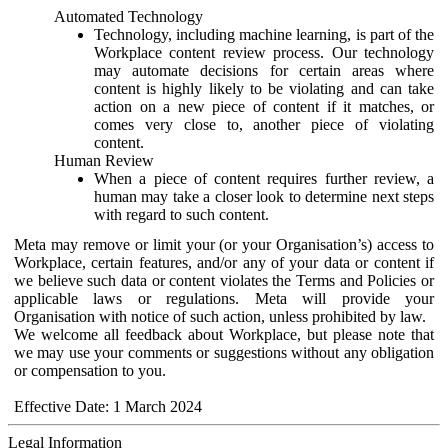
Automated Technology
Technology, including machine learning, is part of the
Workplace content review process. Our technology
may automate decisions for certain areas where
content is highly likely to be violating and can take
action on a new piece of content if it matches, or
comes very close to, another piece of violating
content.
Human Review
When a piece of content requires further review, a
human may take a closer look to determine next steps
with regard to such content.
Meta may remove or limit your (or your Organisation’s) access to
Workplace, certain features, and/or any of your data or content if
we believe such data or content violates the Terms and Policies or
applicable laws or regulations. Meta will provide your
Organisation with notice of such action, unless prohibited by law.
We welcome all feedback about Workplace, but please note that
we may use your comments or suggestions without any obligation
or compensation to you.
Effective Date: 1 March 2024
Legal Information