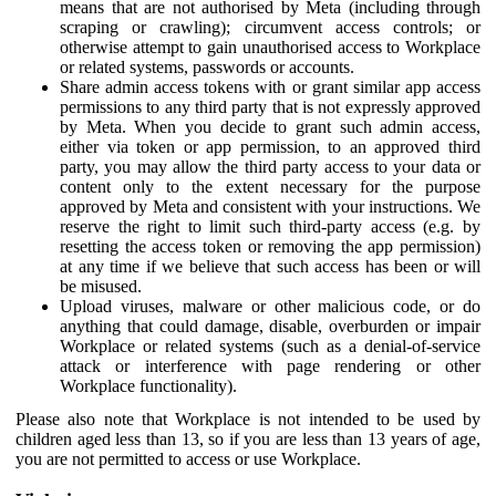
means that are not authorised by Meta (including through
scraping or crawling); circumvent access controls; or
otherwise attempt to gain unauthorised access to Workplace
or related systems, passwords or accounts.
Share admin access tokens with or grant similar app access
permissions to any third party that is not expressly approved
by Meta. When you decide to grant such admin access,
either via token or app permission, to an approved third
party, you may allow the third party access to your data or
content only to the extent necessary for the purpose
approved by Meta and consistent with your instructions. We
reserve the right to limit such third-party access (e.g. by
resetting the access token or removing the app permission)
at any time if we believe that such access has been or will
be misused.
Upload viruses, malware or other malicious code, or do
anything that could damage, disable, overburden or impair
Workplace or related systems (such as a denial-of-service
attack or interference with page rendering or other
Workplace functionality).
Please also note that Workplace is not intended to be used by
children aged less than 13, so if you are less than 13 years of age,
you are not permitted to access or use Workplace.