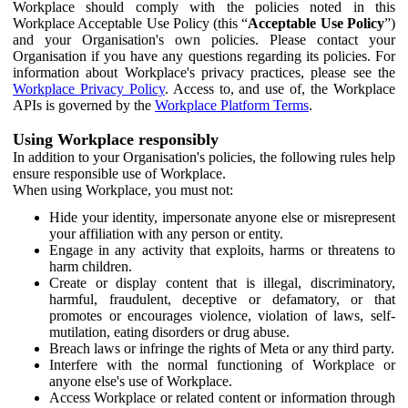
Workplace should comply with the policies noted in this
Workplace Acceptable Use Policy (this “
Acceptable Use Policy
”)
and your Organisation's own policies. Please contact your
Organisation if you have any questions regarding its policies. For
information about Workplace's privacy practices, please see the
Workplace Privacy Policy
. Access to, and use of, the Workplace
APIs is governed by the
Workplace Platform Terms
.
Using Workplace responsibly
In addition to your Organisation's policies, the following rules help
ensure responsible use of Workplace.
When using Workplace, you must not:
Hide your identity, impersonate anyone else or misrepresent
your affiliation with any person or entity.
Engage in any activity that exploits, harms or threatens to
harm children.
Create or display content that is illegal, discriminatory,
harmful, fraudulent, deceptive or defamatory, or that
promotes or encourages violence, violation of laws, self-
mutilation, eating disorders or drug abuse.
Breach laws or infringe the rights of Meta or any third party.
Interfere with the normal functioning of Workplace or
anyone else's use of Workplace.
Access Workplace or related content or information through