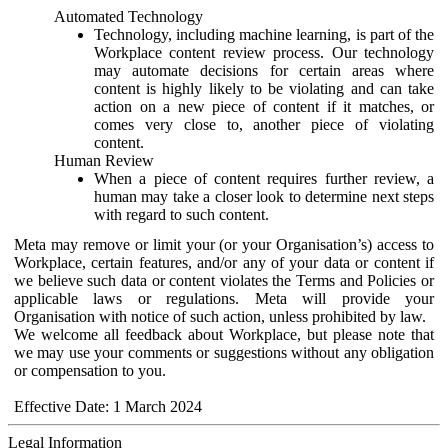
Automated Technology
Technology, including machine learning, is part of the
Workplace content review process. Our technology
may automate decisions for certain areas where
content is highly likely to be violating and can take
action on a new piece of content if it matches, or
comes very close to, another piece of violating
content.
Human Review
When a piece of content requires further review, a
human may take a closer look to determine next steps
with regard to such content.
Meta may remove or limit your (or your Organisation’s) access to
Workplace, certain features, and/or any of your data or content if
we believe such data or content violates the Terms and Policies or
applicable laws or regulations. Meta will provide your
Organisation with notice of such action, unless prohibited by law.
We welcome all feedback about Workplace, but please note that
we may use your comments or suggestions without any obligation
or compensation to you.
Effective Date: 1 March 2024
Legal Information