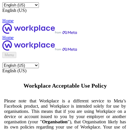
English (US)
Home
Home
Menu
English (US)
Workplace Acceptable Use Policy
Please note that Workplace is a different service to Meta’s
Facebook product, and Workplace is intended solely for use by
organisations. This means that if you are using Workplace on a
device or account issued to you by your employer or another
organisation (your "
Organisation
"), that Organisation likely has
its own policies regarding your use of Workplace. Your use of