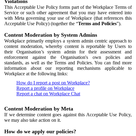
Violations
This Acceptable Use Policy forms part of the Workplace Terms of
Service or such other agreement that you may have entered into
with Meta governing your use of Workplace (that references this
Acceptable Use Policy) (together the “
Terms and Policies
”).
Content Moderation by System Admins
Workplace primarily employs a system admin centric approach to
content moderation, whereby content is reportable by Users to
their Organisation’s system admin for their assessment and
enforcement against the Organisation's own policies and
standards, as well as the Terms and Policies. You can find more
information about our reporting mechanisms applicable to
Workplace at the following links:
How do I report a post on Workplace?
Report a profile on Workplace
Report a chat on Workplace Chat
Content Moderation by Meta
If we determine content goes against this Acceptable Use Policy,
we may also take action on it.
How do we apply our policies?