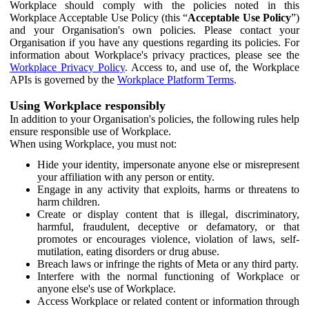
Workplace should comply with the policies noted in this
Workplace Acceptable Use Policy (this “
Acceptable Use Policy
”)
and your Organisation's own policies. Please contact your
Organisation if you have any questions regarding its policies. For
information about Workplace's privacy practices, please see the
Workplace Privacy Policy
. Access to, and use of, the Workplace
APIs is governed by the
Workplace Platform Terms
.
Using Workplace responsibly
In addition to your Organisation's policies, the following rules help
ensure responsible use of Workplace.
When using Workplace, you must not:
Hide your identity, impersonate anyone else or misrepresent
your affiliation with any person or entity.
Engage in any activity that exploits, harms or threatens to
harm children.
Create or display content that is illegal, discriminatory,
harmful, fraudulent, deceptive or defamatory, or that
promotes or encourages violence, violation of laws, self-
mutilation, eating disorders or drug abuse.
Breach laws or infringe the rights of Meta or any third party.
Interfere with the normal functioning of Workplace or
anyone else's use of Workplace.
Access Workplace or related content or information through