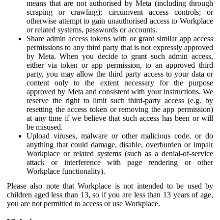
means that are not authorised by Meta (including through
scraping or crawling); circumvent access controls; or
otherwise attempt to gain unauthorised access to Workplace
or related systems, passwords or accounts.
Share admin access tokens with or grant similar app access
permissions to any third party that is not expressly approved
by Meta. When you decide to grant such admin access,
either via token or app permission, to an approved third
party, you may allow the third party access to your data or
content only to the extent necessary for the purpose
approved by Meta and consistent with your instructions. We
reserve the right to limit such third-party access (e.g. by
resetting the access token or removing the app permission)
at any time if we believe that such access has been or will
be misused.
Upload viruses, malware or other malicious code, or do
anything that could damage, disable, overburden or impair
Workplace or related systems (such as a denial-of-service
attack or interference with page rendering or other
Workplace functionality).
Please also note that Workplace is not intended to be used by
children aged less than 13, so if you are less than 13 years of age,
you are not permitted to access or use Workplace.