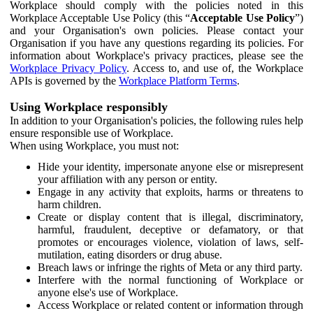
Workplace should comply with the policies noted in this
Workplace Acceptable Use Policy (this “
Acceptable Use Policy
”)
and your Organisation's own policies. Please contact your
Organisation if you have any questions regarding its policies. For
information about Workplace's privacy practices, please see the
Workplace Privacy Policy
. Access to, and use of, the Workplace
APIs is governed by the
Workplace Platform Terms
.
Using Workplace responsibly
In addition to your Organisation's policies, the following rules help
ensure responsible use of Workplace.
When using Workplace, you must not:
Hide your identity, impersonate anyone else or misrepresent
your affiliation with any person or entity.
Engage in any activity that exploits, harms or threatens to
harm children.
Create or display content that is illegal, discriminatory,
harmful, fraudulent, deceptive or defamatory, or that
promotes or encourages violence, violation of laws, self-
mutilation, eating disorders or drug abuse.
Breach laws or infringe the rights of Meta or any third party.
Interfere with the normal functioning of Workplace or
anyone else's use of Workplace.
Access Workplace or related content or information through