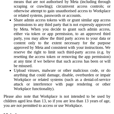
means that are not authorised by Meta (including through
scraping or crawling); circumvent access controls; or
otherwise attempt to gain unauthorised access to Workplace
or related systems, passwords or accounts.
Share admin access tokens with or grant similar app access
permissions to any third party that is not expressly approved
by Meta. When you decide to grant such admin access,
either via token or app permission, to an approved third
party, you may allow the third party access to your data or
content only to the extent necessary for the purpose
approved by Meta and consistent with your instructions. We
reserve the right to limit such third-party access (e.g. by
resetting the access token or removing the app permission)
at any time if we believe that such access has been or will
be misused.
Upload viruses, malware or other malicious code, or do
anything that could damage, disable, overburden or impair
Workplace or related systems (such as a denial-of-service
attack or interference with page rendering or other
Workplace functionality).
Please also note that Workplace is not intended to be used by
children aged less than 13, so if you are less than 13 years of age,
you are not permitted to access or use Workplace.