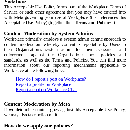
Violations
This Acceptable Use Policy forms part of the Workplace Terms of
Service or such other agreement that you may have entered into
with Meta governing your use of Workplace (that references this
Acceptable Use Policy) (together the “
Terms and Policies
”).
Content Moderation by System Admins
Workplace primarily employs a system admin centric approach to
content moderation, whereby content is reportable by Users to
their Organisation’s system admin for their assessment and
enforcement against the Organisation's own policies and
standards, as well as the Terms and Policies. You can find more
information about our reporting mechanisms applicable to
Workplace at the following links:
How do I report a post on Workplace?
Report a profile on Workplace
Report a chat on Workplace Chat
Content Moderation by Meta
If we determine content goes against this Acceptable Use Policy,
we may also take action on it.
How do we apply our policies?