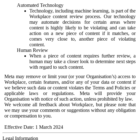
Automated Technology
Technology, including machine learning, is part of the
Workplace content review process. Our technology
may automate decisions for certain areas where
content is highly likely to be violating and can take
action on a new piece of content if it matches, or
comes very close to, another piece of violating
content.
Human Review
When a piece of content requires further review, a
human may take a closer look to determine next steps
with regard to such content.
Meta may remove or limit your (or your Organisation’s) access to
Workplace, certain features, and/or any of your data or content if
we believe such data or content violates the Terms and Policies or
applicable laws or regulations. Meta will provide your
Organisation with notice of such action, unless prohibited by law.
We welcome all feedback about Workplace, but please note that
we may use your comments or suggestions without any obligation
or compensation to you.
Effective Date: 1 March 2024
Legal Information