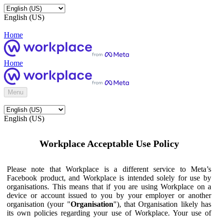
English (US)
Home
Home
Menu
English (US)
Workplace Acceptable Use Policy
Please note that Workplace is a different service to Meta’s
Facebook product, and Workplace is intended solely for use by
organisations. This means that if you are using Workplace on a
device or account issued to you by your employer or another
organisation (your "
Organisation
"), that Organisation likely has
its own policies regarding your use of Workplace. Your use of