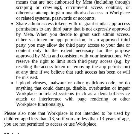
means that are not authorised by Meta (including through
scraping or crawling); circumvent access controls; or
otherwise attempt to gain unauthorised access to Workplace
or related systems, passwords or accounts.
Share admin access tokens with or grant similar app access
permissions to any third party that is not expressly approved
by Meta. When you decide to grant such admin access,
either via token or app permission, to an approved third
party, you may allow the third party access to your data or
content only to the extent necessary for the purpose
approved by Meta and consistent with your instructions. We
reserve the right to limit such third-party access (e.g. by
resetting the access token or removing the app permission)
at any time if we believe that such access has been or will
be misused.
Upload viruses, malware or other malicious code, or do
anything that could damage, disable, overburden or impair
Workplace or related systems (such as a denial-of-service
attack or interference with page rendering or other
Workplace functionality).
Please also note that Workplace is not intended to be used by
children aged less than 13, so if you are less than 13 years of age,
you are not permitted to access or use Workplace.