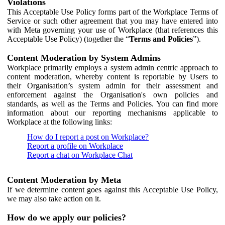
Violations
This Acceptable Use Policy forms part of the Workplace Terms of
Service or such other agreement that you may have entered into
with Meta governing your use of Workplace (that references this
Acceptable Use Policy) (together the “
Terms and Policies
”).
Content Moderation by System Admins
Workplace primarily employs a system admin centric approach to
content moderation, whereby content is reportable by Users to
their Organisation’s system admin for their assessment and
enforcement against the Organisation's own policies and
standards, as well as the Terms and Policies. You can find more
information about our reporting mechanisms applicable to
Workplace at the following links:
How do I report a post on Workplace?
Report a profile on Workplace
Report a chat on Workplace Chat
Content Moderation by Meta
If we determine content goes against this Acceptable Use Policy,
we may also take action on it.
How do we apply our policies?