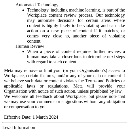
Automated Technology
Technology, including machine learning, is part of the
Workplace content review process. Our technology
may automate decisions for certain areas where
content is highly likely to be violating and can take
action on a new piece of content if it matches, or
comes very close to, another piece of violating
content.
Human Review
When a piece of content requires further review, a
human may take a closer look to determine next steps
with regard to such content.
Meta may remove or limit your (or your Organisation’s) access to
Workplace, certain features, and/or any of your data or content if
we believe such data or content violates the Terms and Policies or
applicable laws or regulations. Meta will provide your
Organisation with notice of such action, unless prohibited by law.
We welcome all feedback about Workplace, but please note that
we may use your comments or suggestions without any obligation
or compensation to you.
Effective Date: 1 March 2024
Legal Information