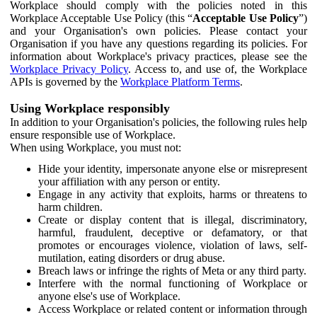
Workplace should comply with the policies noted in this
Workplace Acceptable Use Policy (this “
Acceptable Use Policy
”)
and your Organisation's own policies. Please contact your
Organisation if you have any questions regarding its policies. For
information about Workplace's privacy practices, please see the
Workplace Privacy Policy
. Access to, and use of, the Workplace
APIs is governed by the
Workplace Platform Terms
.
Using Workplace responsibly
In addition to your Organisation's policies, the following rules help
ensure responsible use of Workplace.
When using Workplace, you must not:
Hide your identity, impersonate anyone else or misrepresent
your affiliation with any person or entity.
Engage in any activity that exploits, harms or threatens to
harm children.
Create or display content that is illegal, discriminatory,
harmful, fraudulent, deceptive or defamatory, or that
promotes or encourages violence, violation of laws, self-
mutilation, eating disorders or drug abuse.
Breach laws or infringe the rights of Meta or any third party.
Interfere with the normal functioning of Workplace or
anyone else's use of Workplace.
Access Workplace or related content or information through