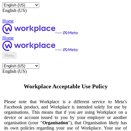
English (US)
Home
Home
Menu
English (US)
Workplace Acceptable Use Policy
Please note that Workplace is a different service to Meta’s
Facebook product, and Workplace is intended solely for use by
organisations. This means that if you are using Workplace on a
device or account issued to you by your employer or another
organisation (your "
Organisation
"), that Organisation likely has
its own policies regarding your use of Workplace. Your use of