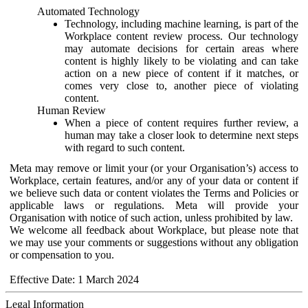
Automated Technology
Technology, including machine learning, is part of the
Workplace content review process. Our technology
may automate decisions for certain areas where
content is highly likely to be violating and can take
action on a new piece of content if it matches, or
comes very close to, another piece of violating
content.
Human Review
When a piece of content requires further review, a
human may take a closer look to determine next steps
with regard to such content.
Meta may remove or limit your (or your Organisation’s) access to
Workplace, certain features, and/or any of your data or content if
we believe such data or content violates the Terms and Policies or
applicable laws or regulations. Meta will provide your
Organisation with notice of such action, unless prohibited by law.
We welcome all feedback about Workplace, but please note that
we may use your comments or suggestions without any obligation
or compensation to you.
Effective Date: 1 March 2024
Legal Information