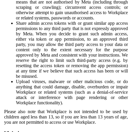
means that are not authorised by Meta (including through
scraping or crawling); circumvent access controls; or
otherwise attempt to gain unauthorised access to Workplace
or related systems, passwords or accounts.
Share admin access tokens with or grant similar app access
permissions to any third party that is not expressly approved
by Meta. When you decide to grant such admin access,
either via token or app permission, to an approved third
party, you may allow the third party access to your data or
content only to the extent necessary for the purpose
approved by Meta and consistent with your instructions. We
reserve the right to limit such third-party access (e.g. by
resetting the access token or removing the app permission)
at any time if we believe that such access has been or will
be misused.
Upload viruses, malware or other malicious code, or do
anything that could damage, disable, overburden or impair
Workplace or related systems (such as a denial-of-service
attack or interference with page rendering or other
Workplace functionality).
Please also note that Workplace is not intended to be used by
children aged less than 13, so if you are less than 13 years of age,
you are not permitted to access or use Workplace.