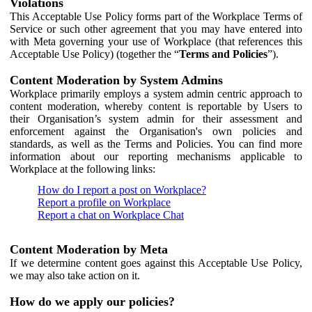
Violations
This Acceptable Use Policy forms part of the Workplace Terms of
Service or such other agreement that you may have entered into
with Meta governing your use of Workplace (that references this
Acceptable Use Policy) (together the “
Terms and Policies
”).
Content Moderation by System Admins
Workplace primarily employs a system admin centric approach to
content moderation, whereby content is reportable by Users to
their Organisation’s system admin for their assessment and
enforcement against the Organisation's own policies and
standards, as well as the Terms and Policies. You can find more
information about our reporting mechanisms applicable to
Workplace at the following links:
How do I report a post on Workplace?
Report a profile on Workplace
Report a chat on Workplace Chat
Content Moderation by Meta
If we determine content goes against this Acceptable Use Policy,
we may also take action on it.
How do we apply our policies?