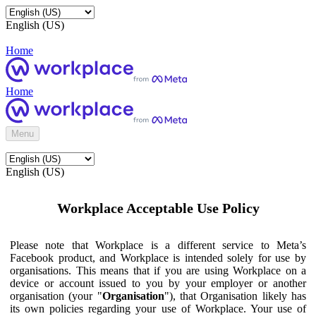
English (US)
Home
Home
Menu
English (US)
Workplace Acceptable Use Policy
Please note that Workplace is a different service to Meta’s
Facebook product, and Workplace is intended solely for use by
organisations. This means that if you are using Workplace on a
device or account issued to you by your employer or another
organisation (your "
Organisation
"), that Organisation likely has
its own policies regarding your use of Workplace. Your use of