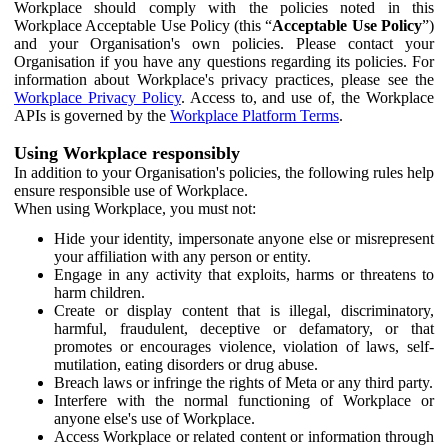
Workplace should comply with the policies noted in this
Workplace Acceptable Use Policy (this “
Acceptable Use Policy
”)
and your Organisation's own policies. Please contact your
Organisation if you have any questions regarding its policies. For
information about Workplace's privacy practices, please see the
Workplace Privacy Policy
. Access to, and use of, the Workplace
APIs is governed by the
Workplace Platform Terms
.
Using Workplace responsibly
In addition to your Organisation's policies, the following rules help
ensure responsible use of Workplace.
When using Workplace, you must not:
Hide your identity, impersonate anyone else or misrepresent
your affiliation with any person or entity.
Engage in any activity that exploits, harms or threatens to
harm children.
Create or display content that is illegal, discriminatory,
harmful, fraudulent, deceptive or defamatory, or that
promotes or encourages violence, violation of laws, self-
mutilation, eating disorders or drug abuse.
Breach laws or infringe the rights of Meta or any third party.
Interfere with the normal functioning of Workplace or
anyone else's use of Workplace.
Access Workplace or related content or information through