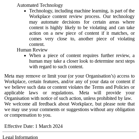
Automated Technology
Technology, including machine learning, is part of the
Workplace content review process. Our technology
may automate decisions for certain areas where
content is highly likely to be violating and can take
action on a new piece of content if it matches, or
comes very close to, another piece of violating
content.
Human Review
When a piece of content requires further review, a
human may take a closer look to determine next steps
with regard to such content.
Meta may remove or limit your (or your Organisation’s) access to
Workplace, certain features, and/or any of your data or content if
we believe such data or content violates the Terms and Policies or
applicable laws or regulations. Meta will provide your
Organisation with notice of such action, unless prohibited by law.
We welcome all feedback about Workplace, but please note that
we may use your comments or suggestions without any obligation
or compensation to you.
Effective Date: 1 March 2024
Legal Information