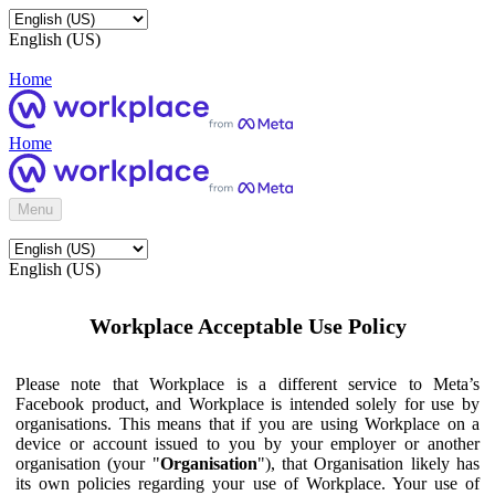
English (US)
Home
Home
Menu
English (US)
Workplace Acceptable Use Policy
Please note that Workplace is a different service to Meta’s
Facebook product, and Workplace is intended solely for use by
organisations. This means that if you are using Workplace on a
device or account issued to you by your employer or another
organisation (your "
Organisation
"), that Organisation likely has
its own policies regarding your use of Workplace. Your use of