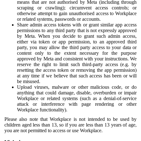
means that are not authorised by Meta (including through
scraping or crawling); circumvent access controls; or
otherwise attempt to gain unauthorised access to Workplace
or related systems, passwords or accounts.
Share admin access tokens with or grant similar app access
permissions to any third party that is not expressly approved
by Meta. When you decide to grant such admin access,
either via token or app permission, to an approved third
party, you may allow the third party access to your data or
content only to the extent necessary for the purpose
approved by Meta and consistent with your instructions. We
reserve the right to limit such third-party access (e.g. by
resetting the access token or removing the app permission)
at any time if we believe that such access has been or will
be misused.
Upload viruses, malware or other malicious code, or do
anything that could damage, disable, overburden or impair
Workplace or related systems (such as a denial-of-service
attack or interference with page rendering or other
Workplace functionality).
Please also note that Workplace is not intended to be used by
children aged less than 13, so if you are less than 13 years of age,
you are not permitted to access or use Workplace.