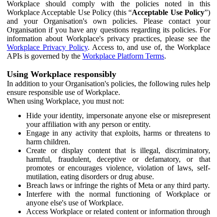
Workplace should comply with the policies noted in this
Workplace Acceptable Use Policy (this “
Acceptable Use Policy
”)
and your Organisation's own policies. Please contact your
Organisation if you have any questions regarding its policies. For
information about Workplace's privacy practices, please see the
Workplace Privacy Policy
. Access to, and use of, the Workplace
APIs is governed by the
Workplace Platform Terms
.
Using Workplace responsibly
In addition to your Organisation's policies, the following rules help
ensure responsible use of Workplace.
When using Workplace, you must not:
Hide your identity, impersonate anyone else or misrepresent
your affiliation with any person or entity.
Engage in any activity that exploits, harms or threatens to
harm children.
Create or display content that is illegal, discriminatory,
harmful, fraudulent, deceptive or defamatory, or that
promotes or encourages violence, violation of laws, self-
mutilation, eating disorders or drug abuse.
Breach laws or infringe the rights of Meta or any third party.
Interfere with the normal functioning of Workplace or
anyone else's use of Workplace.
Access Workplace or related content or information through