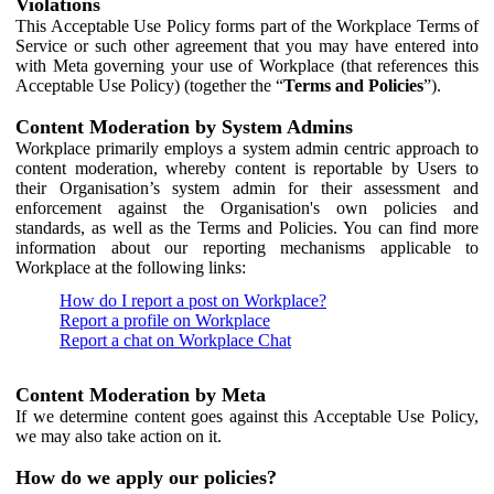
Violations
This Acceptable Use Policy forms part of the Workplace Terms of
Service or such other agreement that you may have entered into
with Meta governing your use of Workplace (that references this
Acceptable Use Policy) (together the “
Terms and Policies
”).
Content Moderation by System Admins
Workplace primarily employs a system admin centric approach to
content moderation, whereby content is reportable by Users to
their Organisation’s system admin for their assessment and
enforcement against the Organisation's own policies and
standards, as well as the Terms and Policies. You can find more
information about our reporting mechanisms applicable to
Workplace at the following links:
How do I report a post on Workplace?
Report a profile on Workplace
Report a chat on Workplace Chat
Content Moderation by Meta
If we determine content goes against this Acceptable Use Policy,
we may also take action on it.
How do we apply our policies?