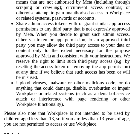
means that are not authorised by Meta (including through
scraping or crawling); circumvent access controls; or
otherwise attempt to gain unauthorised access to Workplace
or related systems, passwords or accounts.
Share admin access tokens with or grant similar app access
permissions to any third party that is not expressly approved
by Meta. When you decide to grant such admin access,
either via token or app permission, to an approved third
party, you may allow the third party access to your data or
content only to the extent necessary for the purpose
approved by Meta and consistent with your instructions. We
reserve the right to limit such third-party access (e.g. by
resetting the access token or removing the app permission)
at any time if we believe that such access has been or will
be misused.
Upload viruses, malware or other malicious code, or do
anything that could damage, disable, overburden or impair
Workplace or related systems (such as a denial-of-service
attack or interference with page rendering or other
Workplace functionality).
Please also note that Workplace is not intended to be used by
children aged less than 13, so if you are less than 13 years of age,
you are not permitted to access or use Workplace.