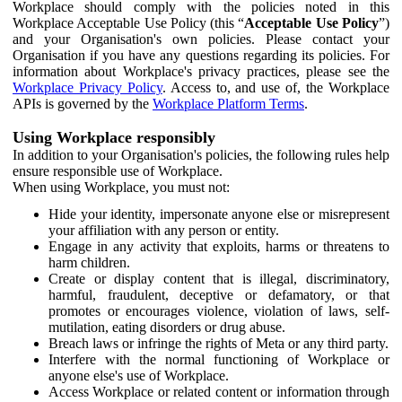
Workplace should comply with the policies noted in this
Workplace Acceptable Use Policy (this “
Acceptable Use Policy
”)
and your Organisation's own policies. Please contact your
Organisation if you have any questions regarding its policies. For
information about Workplace's privacy practices, please see the
Workplace Privacy Policy
. Access to, and use of, the Workplace
APIs is governed by the
Workplace Platform Terms
.
Using Workplace responsibly
In addition to your Organisation's policies, the following rules help
ensure responsible use of Workplace.
When using Workplace, you must not:
Hide your identity, impersonate anyone else or misrepresent
your affiliation with any person or entity.
Engage in any activity that exploits, harms or threatens to
harm children.
Create or display content that is illegal, discriminatory,
harmful, fraudulent, deceptive or defamatory, or that
promotes or encourages violence, violation of laws, self-
mutilation, eating disorders or drug abuse.
Breach laws or infringe the rights of Meta or any third party.
Interfere with the normal functioning of Workplace or
anyone else's use of Workplace.
Access Workplace or related content or information through