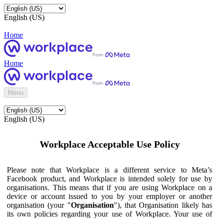
English (US)
Home
Home
Menu
English (US)
Workplace Acceptable Use Policy
Please note that Workplace is a different service to Meta’s
Facebook product, and Workplace is intended solely for use by
organisations. This means that if you are using Workplace on a
device or account issued to you by your employer or another
organisation (your "
Organisation
"), that Organisation likely has
its own policies regarding your use of Workplace. Your use of