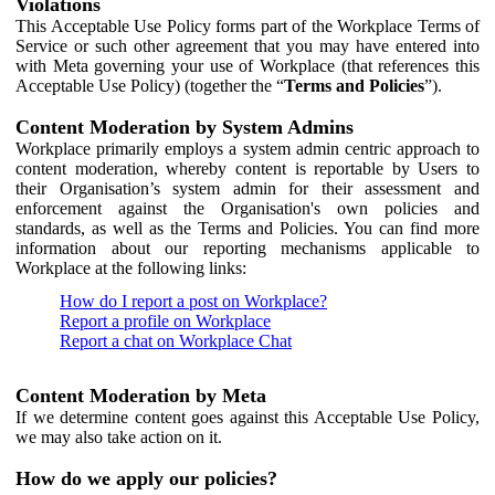
Violations
This Acceptable Use Policy forms part of the Workplace Terms of
Service or such other agreement that you may have entered into
with Meta governing your use of Workplace (that references this
Acceptable Use Policy) (together the “
Terms and Policies
”).
Content Moderation by System Admins
Workplace primarily employs a system admin centric approach to
content moderation, whereby content is reportable by Users to
their Organisation’s system admin for their assessment and
enforcement against the Organisation's own policies and
standards, as well as the Terms and Policies. You can find more
information about our reporting mechanisms applicable to
Workplace at the following links:
How do I report a post on Workplace?
Report a profile on Workplace
Report a chat on Workplace Chat
Content Moderation by Meta
If we determine content goes against this Acceptable Use Policy,
we may also take action on it.
How do we apply our policies?