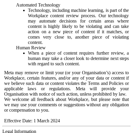
Automated Technology
Technology, including machine learning, is part of the
Workplace content review process. Our technology
may automate decisions for certain areas where
content is highly likely to be violating and can take
action on a new piece of content if it matches, or
comes very close to, another piece of violating
content.
Human Review
When a piece of content requires further review, a
human may take a closer look to determine next steps
with regard to such content.
Meta may remove or limit your (or your Organisation’s) access to
Workplace, certain features, and/or any of your data or content if
we believe such data or content violates the Terms and Policies or
applicable laws or regulations. Meta will provide your
Organisation with notice of such action, unless prohibited by law.
We welcome all feedback about Workplace, but please note that
we may use your comments or suggestions without any obligation
or compensation to you.
Effective Date: 1 March 2024
Legal Information