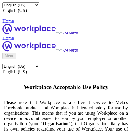
English (US)
Home
Home
Menu
English (US)
Workplace Acceptable Use Policy
Please note that Workplace is a different service to Meta’s
Facebook product, and Workplace is intended solely for use by
organisations. This means that if you are using Workplace on a
device or account issued to you by your employer or another
organisation (your "
Organisation
"), that Organisation likely has
its own policies regarding your use of Workplace. Your use of