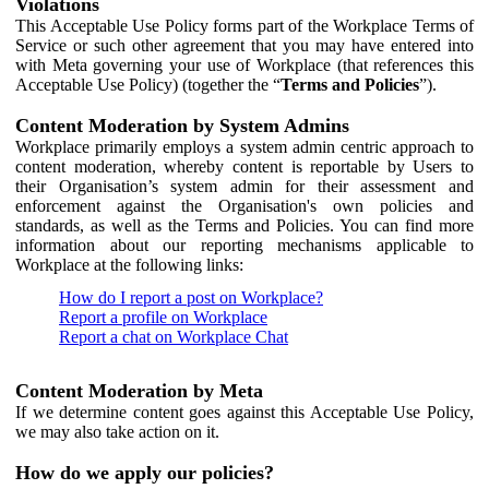
Violations
This Acceptable Use Policy forms part of the Workplace Terms of
Service or such other agreement that you may have entered into
with Meta governing your use of Workplace (that references this
Acceptable Use Policy) (together the “
Terms and Policies
”).
Content Moderation by System Admins
Workplace primarily employs a system admin centric approach to
content moderation, whereby content is reportable by Users to
their Organisation’s system admin for their assessment and
enforcement against the Organisation's own policies and
standards, as well as the Terms and Policies. You can find more
information about our reporting mechanisms applicable to
Workplace at the following links:
How do I report a post on Workplace?
Report a profile on Workplace
Report a chat on Workplace Chat
Content Moderation by Meta
If we determine content goes against this Acceptable Use Policy,
we may also take action on it.
How do we apply our policies?