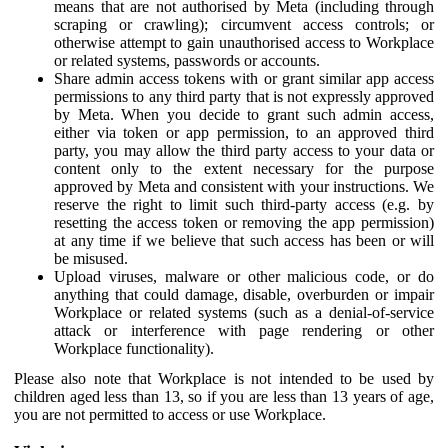
means that are not authorised by Meta (including through
scraping or crawling); circumvent access controls; or
otherwise attempt to gain unauthorised access to Workplace
or related systems, passwords or accounts.
Share admin access tokens with or grant similar app access
permissions to any third party that is not expressly approved
by Meta. When you decide to grant such admin access,
either via token or app permission, to an approved third
party, you may allow the third party access to your data or
content only to the extent necessary for the purpose
approved by Meta and consistent with your instructions. We
reserve the right to limit such third-party access (e.g. by
resetting the access token or removing the app permission)
at any time if we believe that such access has been or will
be misused.
Upload viruses, malware or other malicious code, or do
anything that could damage, disable, overburden or impair
Workplace or related systems (such as a denial-of-service
attack or interference with page rendering or other
Workplace functionality).
Please also note that Workplace is not intended to be used by
children aged less than 13, so if you are less than 13 years of age,
you are not permitted to access or use Workplace.