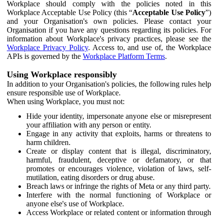
Workplace should comply with the policies noted in this
Workplace Acceptable Use Policy (this “
Acceptable Use Policy
”)
and your Organisation's own policies. Please contact your
Organisation if you have any questions regarding its policies. For
information about Workplace's privacy practices, please see the
Workplace Privacy Policy
. Access to, and use of, the Workplace
APIs is governed by the
Workplace Platform Terms
.
Using Workplace responsibly
In addition to your Organisation's policies, the following rules help
ensure responsible use of Workplace.
When using Workplace, you must not:
Hide your identity, impersonate anyone else or misrepresent
your affiliation with any person or entity.
Engage in any activity that exploits, harms or threatens to
harm children.
Create or display content that is illegal, discriminatory,
harmful, fraudulent, deceptive or defamatory, or that
promotes or encourages violence, violation of laws, self-
mutilation, eating disorders or drug abuse.
Breach laws or infringe the rights of Meta or any third party.
Interfere with the normal functioning of Workplace or
anyone else's use of Workplace.
Access Workplace or related content or information through