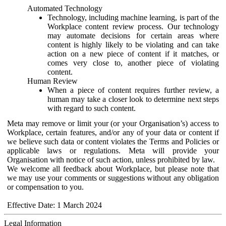
Automated Technology
Technology, including machine learning, is part of the
Workplace content review process. Our technology
may automate decisions for certain areas where
content is highly likely to be violating and can take
action on a new piece of content if it matches, or
comes very close to, another piece of violating
content.
Human Review
When a piece of content requires further review, a
human may take a closer look to determine next steps
with regard to such content.
Meta may remove or limit your (or your Organisation’s) access to
Workplace, certain features, and/or any of your data or content if
we believe such data or content violates the Terms and Policies or
applicable laws or regulations. Meta will provide your
Organisation with notice of such action, unless prohibited by law.
We welcome all feedback about Workplace, but please note that
we may use your comments or suggestions without any obligation
or compensation to you.
Effective Date: 1 March 2024
Legal Information