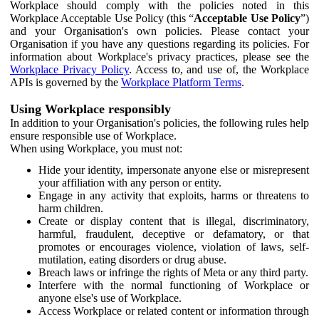
Workplace should comply with the policies noted in this
Workplace Acceptable Use Policy (this “
Acceptable Use Policy
”)
and your Organisation's own policies. Please contact your
Organisation if you have any questions regarding its policies. For
information about Workplace's privacy practices, please see the
Workplace Privacy Policy
. Access to, and use of, the Workplace
APIs is governed by the
Workplace Platform Terms
.
Using Workplace responsibly
In addition to your Organisation's policies, the following rules help
ensure responsible use of Workplace.
When using Workplace, you must not:
Hide your identity, impersonate anyone else or misrepresent
your affiliation with any person or entity.
Engage in any activity that exploits, harms or threatens to
harm children.
Create or display content that is illegal, discriminatory,
harmful, fraudulent, deceptive or defamatory, or that
promotes or encourages violence, violation of laws, self-
mutilation, eating disorders or drug abuse.
Breach laws or infringe the rights of Meta or any third party.
Interfere with the normal functioning of Workplace or
anyone else's use of Workplace.
Access Workplace or related content or information through