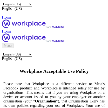
English (US)
Home
Home
Menu
English (US)
Workplace Acceptable Use Policy
Please note that Workplace is a different service to Meta’s
Facebook product, and Workplace is intended solely for use by
organisations. This means that if you are using Workplace on a
device or account issued to you by your employer or another
organisation (your "
Organisation
"), that Organisation likely has
its own policies regarding your use of Workplace. Your use of