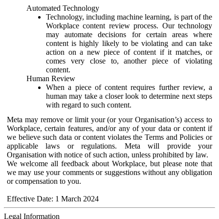
Automated Technology
Technology, including machine learning, is part of the
Workplace content review process. Our technology
may automate decisions for certain areas where
content is highly likely to be violating and can take
action on a new piece of content if it matches, or
comes very close to, another piece of violating
content.
Human Review
When a piece of content requires further review, a
human may take a closer look to determine next steps
with regard to such content.
Meta may remove or limit your (or your Organisation’s) access to
Workplace, certain features, and/or any of your data or content if
we believe such data or content violates the Terms and Policies or
applicable laws or regulations. Meta will provide your
Organisation with notice of such action, unless prohibited by law.
We welcome all feedback about Workplace, but please note that
we may use your comments or suggestions without any obligation
or compensation to you.
Effective Date: 1 March 2024
Legal Information