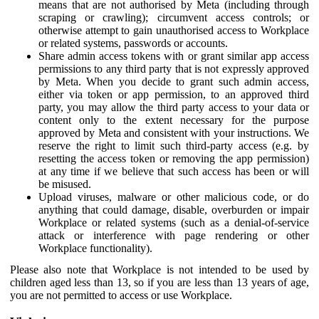
means that are not authorised by Meta (including through
scraping or crawling); circumvent access controls; or
otherwise attempt to gain unauthorised access to Workplace
or related systems, passwords or accounts.
Share admin access tokens with or grant similar app access
permissions to any third party that is not expressly approved
by Meta. When you decide to grant such admin access,
either via token or app permission, to an approved third
party, you may allow the third party access to your data or
content only to the extent necessary for the purpose
approved by Meta and consistent with your instructions. We
reserve the right to limit such third-party access (e.g. by
resetting the access token or removing the app permission)
at any time if we believe that such access has been or will
be misused.
Upload viruses, malware or other malicious code, or do
anything that could damage, disable, overburden or impair
Workplace or related systems (such as a denial-of-service
attack or interference with page rendering or other
Workplace functionality).
Please also note that Workplace is not intended to be used by
children aged less than 13, so if you are less than 13 years of age,
you are not permitted to access or use Workplace.