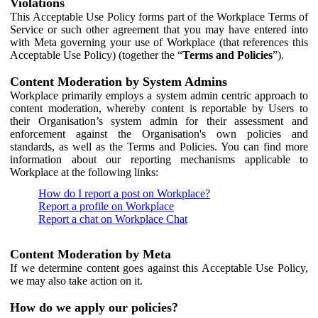
Violations
This Acceptable Use Policy forms part of the Workplace Terms of
Service or such other agreement that you may have entered into
with Meta governing your use of Workplace (that references this
Acceptable Use Policy) (together the “
Terms and Policies
”).
Content Moderation by System Admins
Workplace primarily employs a system admin centric approach to
content moderation, whereby content is reportable by Users to
their Organisation’s system admin for their assessment and
enforcement against the Organisation's own policies and
standards, as well as the Terms and Policies. You can find more
information about our reporting mechanisms applicable to
Workplace at the following links:
How do I report a post on Workplace?
Report a profile on Workplace
Report a chat on Workplace Chat
Content Moderation by Meta
If we determine content goes against this Acceptable Use Policy,
we may also take action on it.
How do we apply our policies?