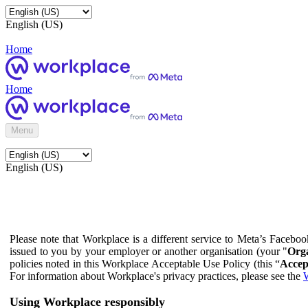
English (US)
Home
Home
Menu
English (US)
Please note that Workplace is a different service to Meta’s Facebo
issued to you by your employer or another organisation (your "
Orga
policies noted in this Workplace Acceptable Use Policy (this “
Accep
For information about Workplace's privacy practices, please see the
W
Using Workplace responsibly