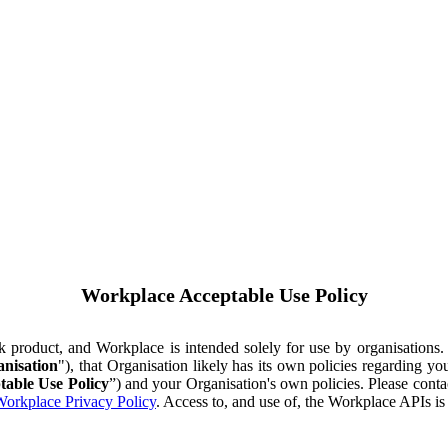
Workplace Acceptable Use Policy
ok product, and Workplace is intended solely for use by organisations
nisation
"), that Organisation likely has its own policies regarding 
table Use Policy
”) and your Organisation's own policies. Please conta
orkplace Privacy Policy
. Access to, and use of, the Workplace APIs i