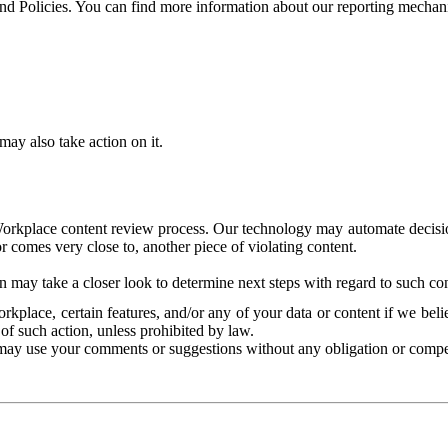
and Policies. You can find more information about our reporting mechan
ay also take action on it.
Workplace content review process. Our technology may automate decisions
or comes very close to, another piece of violating content.
 may take a closer look to determine next steps with regard to such con
kplace, certain features, and/or any of your data or content if we belie
of such action, unless prohibited by law.
may use your comments or suggestions without any obligation or compe