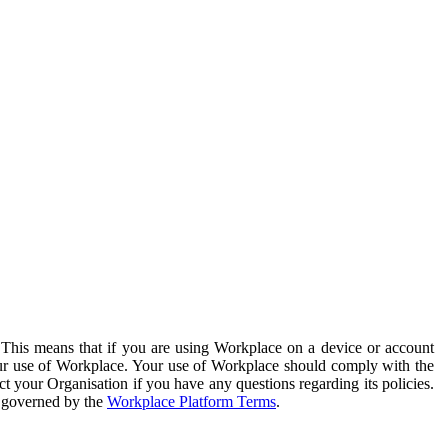
. This means that if you are using Workplace on a device or account
your use of Workplace. Your use of Workplace should comply with the
ct your Organisation if you have any questions regarding its policies.
s governed by the
Workplace Platform Terms
.