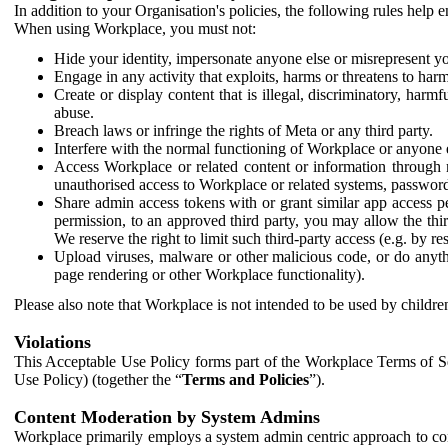
In addition to your Organisation's policies, the following rules help
When using Workplace, you must not:
Hide your identity, impersonate anyone else or misrepresent you
Engage in any activity that exploits, harms or threatens to harm
Create or display content that is illegal, discriminatory, harm
abuse.
Breach laws or infringe the rights of Meta or any third party.
Interfere with the normal functioning of Workplace or anyone 
Access Workplace or related content or information through m
unauthorised access to Workplace or related systems, password
Share admin access tokens with or grant similar app access p
permission, to an approved third party, you may allow the thir
We reserve the right to limit such third-party access (e.g. by r
Upload viruses, malware or other malicious code, or do anythi
page rendering or other Workplace functionality).
Please also note that Workplace is not intended to be used by children
Violations
This Acceptable Use Policy forms part of the Workplace Terms of Se
Use Policy) (together the “
Terms and Policies
”).
Content Moderation by System Admins
Workplace primarily employs a system admin centric approach to con