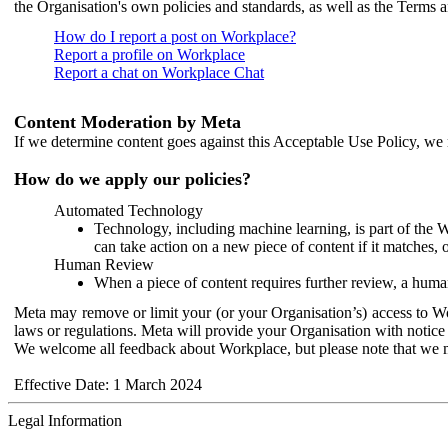
the Organisation's own policies and standards, as well as the Terms 
How do I report a post on Workplace?
Report a profile on Workplace
Report a chat on Workplace Chat
Content Moderation by Meta
If we determine content goes against this Acceptable Use Policy, we m
How do we apply our policies?
Automated Technology
Technology, including machine learning, is part of the 
can take action on a new piece of content if it matches, 
Human Review
When a piece of content requires further review, a human
Meta may remove or limit your (or your Organisation’s) access to Wor
laws or regulations. Meta will provide your Organisation with notice 
We welcome all feedback about Workplace, but please note that we 
Effective Date: 1 March 2024
Legal Information