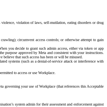
 violence, violation of laws, self-mutilation, eating disorders or drug
crawling); circumvent access controls; or otherwise attempt to gain
 When you decide to grant such admin access, either via token or app
r the purpose approved by Meta and consistent with your instructions.
 we believe that such access has been or will be misused.
ted systems (such as a denial-of-service attack or interference with
 permitted to access or use Workplace.
ta governing your use of Workplace (that references this Acceptable
isation’s system admin for their assessment and enforcement against