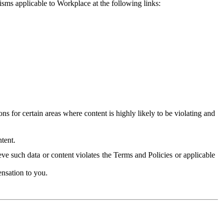
isms applicable to Workplace at the following links:
 for certain areas where content is highly likely to be violating and
tent.
ve such data or content violates the Terms and Policies or applicable
nsation to you.