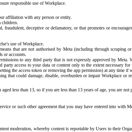
 ensure responsible use of Workplace.
r affiliation with any person or entity.
 children.
ful, fraudulent, deceptive or defamatory, or that promotes or encourages
else's use of Workplace.
eans that are not authorised by Meta (including through scraping or 
s or accounts.
ermissions to any third party that is not expressly approved by Meta.
d party access to your data or content only to the extent necessary fo
esetting the access token or removing the app permission) at any time if
ng that could damage, disable, overburden or impair Workplace or rela
 aged less than 13, so if you are less than 13 years of age, you are not
rvice or such other agreement that you may have entered into with Me
tent moderation, whereby content is reportable by Users to their Organ