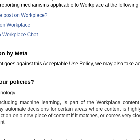
 reporting mechanisms applicable to Workplace at the following 
 a post on Workplace?
e on Workplace
n Workplace Chat
on by Meta
t goes against this Acceptable Use Policy, we may also take act
ur policies?
nology
ncluding machine learning, is part of the Workplace conten
 automate decisions for certain areas where content is highly 
ction on a new piece of content if it matches, or comes very clo
nt.