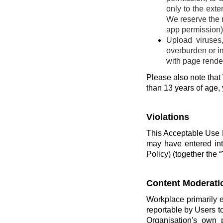
only to the ext
We reserve the r
app permission) 
Upload viruses
overburden or im
with page render
Please also note that 
than 13 years of age,
Violations
This Acceptable Use P
may have entered int
Policy) (together the “
Content Moderati
Workplace primarily 
reportable by Users t
Organisation's own 