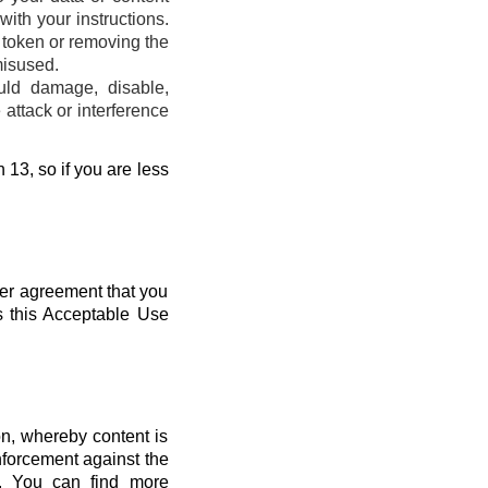
ith your instructions.
s token or removing the
misused.
uld damage, disable,
attack or interference
 13, so if you are less
her agreement that you
s this Acceptable Use
n, whereby content is
nforcement against the
s. You can find more