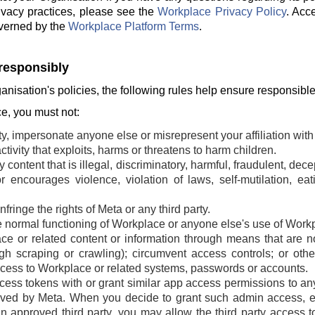
ivacy practices, please see the
Workplace Privacy Policy
. Acc
verned by the
Workplace Platform Terms
.
responsibly
ganisation's policies, the following rules help ensure responsibl
, you must not:
ty, impersonate anyone else or misrepresent your affiliation with 
tivity that exploits, harms or threatens to harm children.
 content that is illegal, discriminatory, harmful, fraudulent, dec
r encourages violence, violation of laws, self-mutilation, ea
fringe the rights of Meta or any third party.
he normal functioning of Workplace or anyone else's use of Work
e or related content or information through means that are n
ugh scraping or crawling); circumvent access controls; or oth
cess to Workplace or related systems, passwords or accounts.
ss tokens with or grant similar app access permissions to any t
ved by Meta. When you decide to grant such admin access, ei
an approved third party, you may allow the third party access t