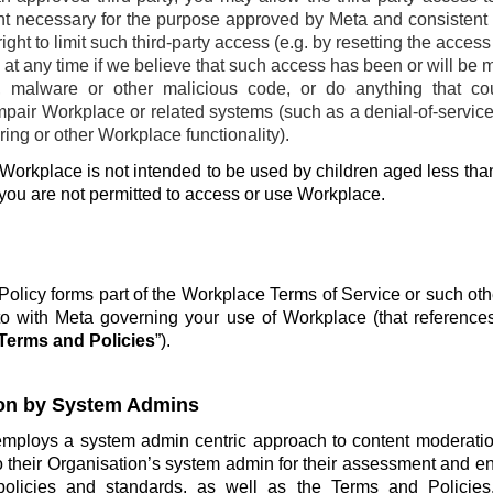
ent necessary for the purpose approved by Meta and consistent w
ight to limit such third-party access (e.g. by resetting the acces
at any time if we believe that such access has been or will be 
, malware or other malicious code, or do anything that co
pair Workplace or related systems (such as a denial-of-service 
ing or other Workplace functionality).
Workplace is not intended to be used by children aged less than
 you are not permitted to access or use Workplace.
olicy forms part of the Workplace Terms of Service or such ot
o with Meta governing your use of Workplace (that reference
Terms and Policies
”).
on by System Admins
employs a system admin centric approach to content moderatio
o their Organisation’s system admin for their assessment and e
policies and standards, as well as the Terms and Policie