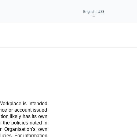
English (US)
 Workplace is intended
vice or account issued
ation likely has its own
 the policies noted in
r Organisation's own
licies. For information