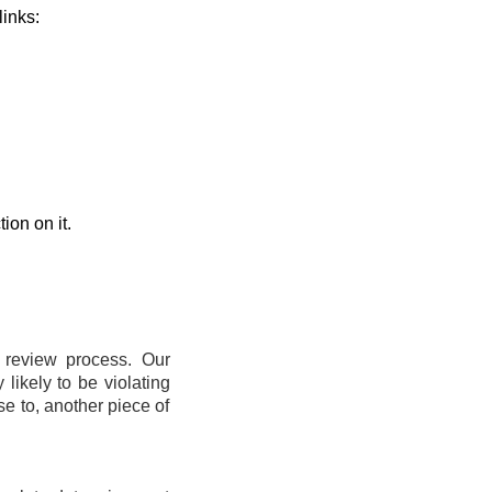
links:
ion on it.
t review process. Our
likely to be violating
se to, another piece of