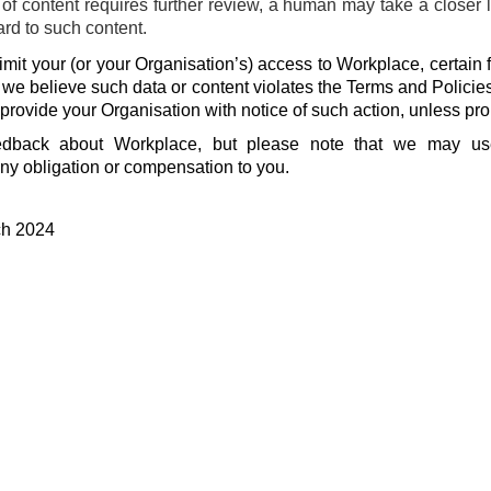
f content requires further review, a human may take a closer 
ard to such content.
mit your (or your Organisation’s) access to Workplace, certain f
f we believe such data or content violates the Terms and Policie
 provide your Organisation with notice of such action, unless pro
dback about Workplace, but please note that we may u
ny obligation or compensation to you.
ch 2024