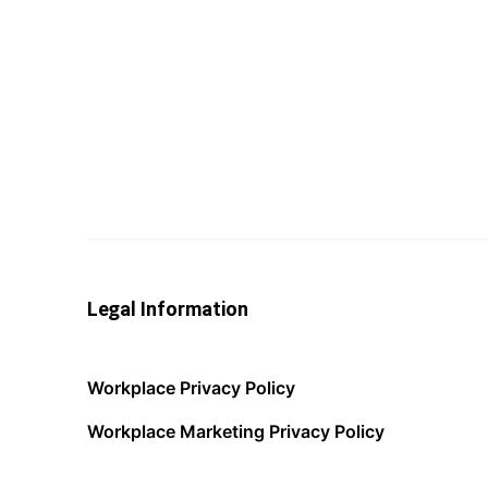
Legal Information
Workplace Privacy Policy
Workplace Marketing Privacy Policy
Acceptable Use Policy