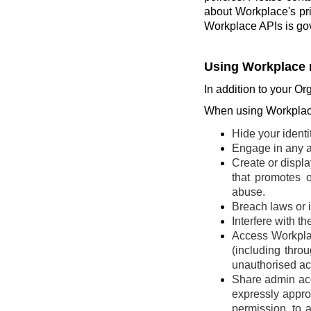
about Workplace's pr
Workplace APIs is go
Using Workplace 
In addition to your Or
When using Workplace
Hide your identi
Engage in any ac
Create or display
that promotes o
abuse.
Breach laws or in
Interfere with t
Access Workplac
(including thro
unauthorised ac
Share admin acce
expressly appro
permission, to 