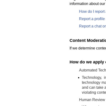
information about our
How do I report
Report a profil
Report a chat o
Content Moderati
If we determine conten
How do we apply o
Automated Tech
Technology, i
technology may
and can take a
violating conte
Human Review