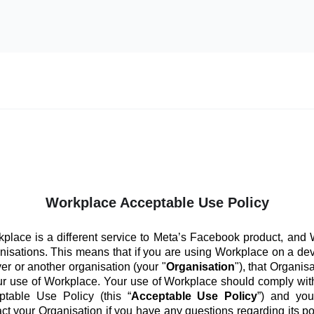
Workplace Acceptable Use Policy
place is a different service to Meta’s Facebook product, and
anisations. This means that if you are using Workplace on a de
er or another organisation (your "
Organisation
"), that Organis
ur use of Workplace. Your use of Workplace should comply with
ptable Use Policy (this “
Acceptable Use Policy
”) and you
ct your Organisation if you have any questions regarding its po