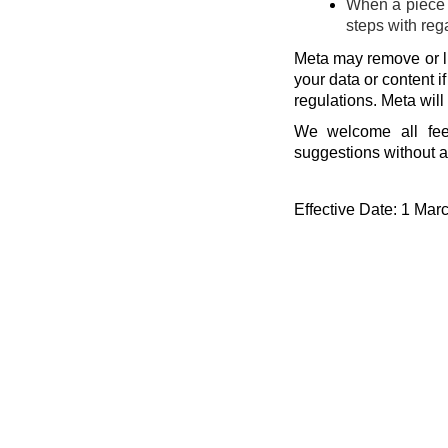
When a piece o
steps with reg
Meta may remove or li
your data or content i
regulations. Meta will
We welcome all fee
suggestions without a
Effective Date: 1 Mar