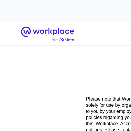
Home
Please note that Work
solely for use by org
to you by your employ
policies regarding yo
this Workplace Acce
policies. Please conta