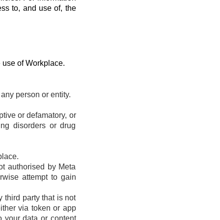
ess to, and use of, the
e use of Workplace.
any person or entity.
eptive or defamatory, or
ting disorders or drug
place.
ot authorised by Meta
erwise attempt to gain
hird party that is not
ther via token or app
o your data or content