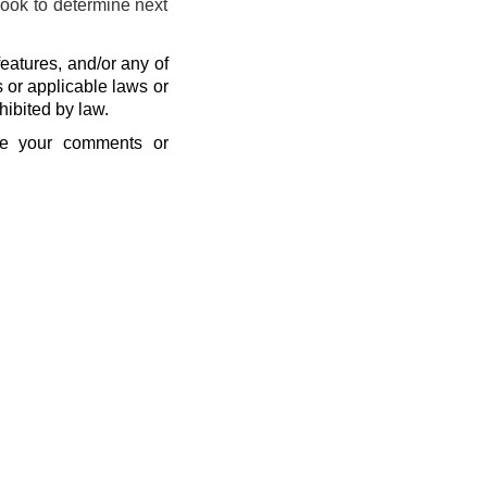
look to determine next
eatures, and/or any of
s or applicable laws or
hibited by law.
se your comments or