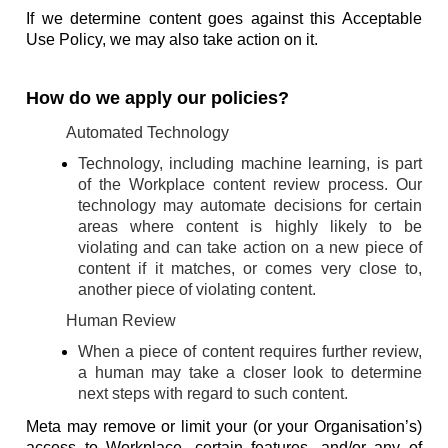
If we determine content goes against this Acceptable
Use Policy, we may also take action on it.
How do we apply our policies?
Automated Technology
Technology, including machine learning, is part
of the Workplace content review process. Our
technology may automate decisions for certain
areas where content is highly likely to be
violating and can take action on a new piece of
content if it matches, or comes very close to,
another piece of violating content.
Human Review
When a piece of content requires further review,
a human may take a closer look to determine
next steps with regard to such content.
Meta may remove or limit your (or your Organisation’s)
access to Workplace, certain features, and/or any of