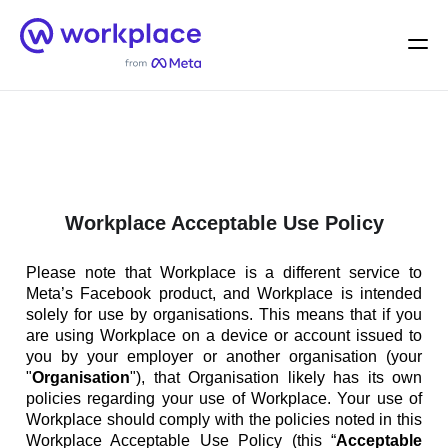
Home
Men
English (US)
Workplace Acceptable Use Policy
Please note that Workplace is a different service to
Meta’s Facebook product, and Workplace is intended
solely for use by organisations. This means that if you
are using Workplace on a device or account issued to
you by your employer or another organisation (your
"
Organisation
"), that Organisation likely has its own
policies regarding your use of Workplace. Your use of
Workplace should comply with the policies noted in this
Workplace Acceptable Use Policy (this “
Acceptable