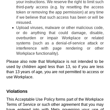
your instructions. We reserve the right to limit such
third-party access (e.g. by resetting the access
token or removing the app permission) at any time
if we believe that such access has been or will be
misused.
Upload viruses, malware or other malicious code,
or do anything that could damage, disable,
overburden or impair Workplace or related
systems (such as a denial-of-service attack or
interference with page rendering or other
Workplace functionality).
Please also note that Workplace is not intended to be
used by children aged less than 13, so if you are less
than 13 years of age, you are not permitted to access or
use Workplace.
Violations
This Acceptable Use Policy forms part of the Workplace
Terms of Service or such other agreement that you may
have entered into with Meta governing your use of