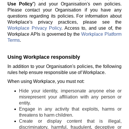
Use Policy
”) and your Organisation's own policies.
Please contact your Organisation if you have any
questions regarding its policies. For information about
Workplace's privacy practices, please see the
Workplace Privacy Policy
. Access to, and use of, the
Workplace APIs is governed by the
Workplace Platform
Terms
.
Using Workplace responsibly
In addition to your Organisation's policies, the following
rules help ensure responsible use of Workplace.
When using Workplace, you must not:
Hide your identity, impersonate anyone else or
misrepresent your affiliation with any person or
entity.
Engage in any activity that exploits, harms or
threatens to harm children.
Create or display content that is illegal,
discriminatory, harmful, fraudulent, deceptive or