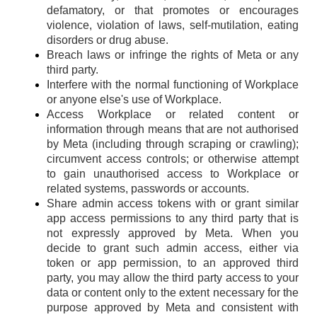
defamatory, or that promotes or encourages
violence, violation of laws, self-mutilation, eating
disorders or drug abuse.
Breach laws or infringe the rights of Meta or any
third party.
Interfere with the normal functioning of Workplace
or anyone else's use of Workplace.
Access Workplace or related content or
information through means that are not authorised
by Meta (including through scraping or crawling);
circumvent access controls; or otherwise attempt
to gain unauthorised access to Workplace or
related systems, passwords or accounts.
Share admin access tokens with or grant similar
app access permissions to any third party that is
not expressly approved by Meta. When you
decide to grant such admin access, either via
token or app permission, to an approved third
party, you may allow the third party access to your
data or content only to the extent necessary for the
purpose approved by Meta and consistent with