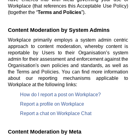
Workplace (that references this Acceptable Use Policy)
(together the “
Terms and Policies
”).
Content Moderation by System Admins
Workplace primarily employs a system admin centric
approach to content moderation, whereby content is
reportable by Users to their Organisation’s system
admin for their assessment and enforcement against the
Organisation's own policies and standards, as well as
the Terms and Policies. You can find more information
about our reporting mechanisms applicable to
Workplace at the following links:
How do I report a post on Workplace?
Report a profile on Workplace
Report a chat on Workplace Chat
Content Moderation by Meta