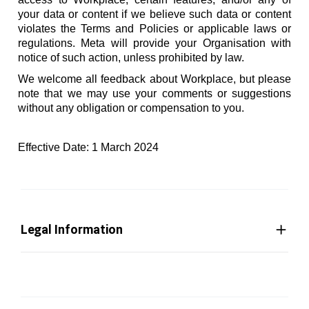
your data or content if we believe such data or content
violates the Terms and Policies or applicable laws or
regulations. Meta will provide your Organisation with
notice of such action, unless prohibited by law.
We welcome all feedback about Workplace, but please
note that we may use your comments or suggestions
without any obligation or compensation to you.
Effective Date: 1 March 2024
Legal Information