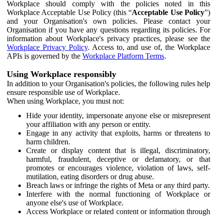
Workplace should comply with the policies noted in this
Workplace Acceptable Use Policy (this “
Acceptable Use Policy
”)
and your Organisation's own policies. Please contact your
Organisation if you have any questions regarding its policies. For
information about Workplace's privacy practices, please see the
Workplace Privacy Policy
. Access to, and use of, the Workplace
APIs is governed by the
Workplace Platform Terms
.
Using Workplace responsibly
In addition to your Organisation's policies, the following rules help
ensure responsible use of Workplace.
When using Workplace, you must not:
Hide your identity, impersonate anyone else or misrepresent
your affiliation with any person or entity.
Engage in any activity that exploits, harms or threatens to
harm children.
Create or display content that is illegal, discriminatory,
harmful, fraudulent, deceptive or defamatory, or that
promotes or encourages violence, violation of laws, self-
mutilation, eating disorders or drug abuse.
Breach laws or infringe the rights of Meta or any third party.
Interfere with the normal functioning of Workplace or
anyone else's use of Workplace.
Access Workplace or related content or information through