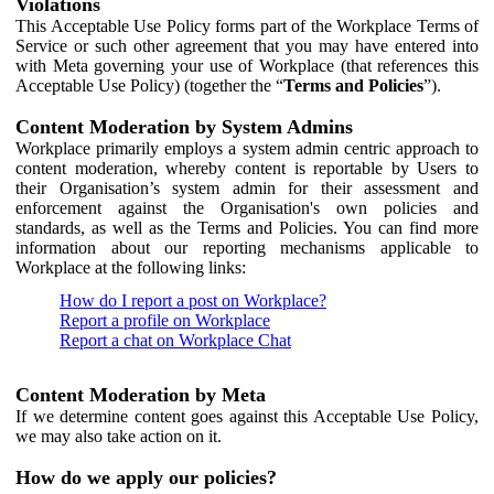
Violations
This Acceptable Use Policy forms part of the Workplace Terms of
Service or such other agreement that you may have entered into
with Meta governing your use of Workplace (that references this
Acceptable Use Policy) (together the “
Terms and Policies
”).
Content Moderation by System Admins
Workplace primarily employs a system admin centric approach to
content moderation, whereby content is reportable by Users to
their Organisation’s system admin for their assessment and
enforcement against the Organisation's own policies and
standards, as well as the Terms and Policies. You can find more
information about our reporting mechanisms applicable to
Workplace at the following links:
How do I report a post on Workplace?
Report a profile on Workplace
Report a chat on Workplace Chat
Content Moderation by Meta
If we determine content goes against this Acceptable Use Policy,
we may also take action on it.
How do we apply our policies?