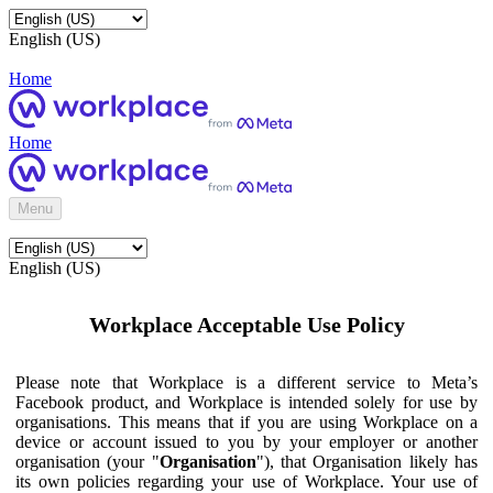
English (US)
Home
Home
Menu
English (US)
Workplace Acceptable Use Policy
Please note that Workplace is a different service to Meta’s
Facebook product, and Workplace is intended solely for use by
organisations. This means that if you are using Workplace on a
device or account issued to you by your employer or another
organisation (your "
Organisation
"), that Organisation likely has
its own policies regarding your use of Workplace. Your use of