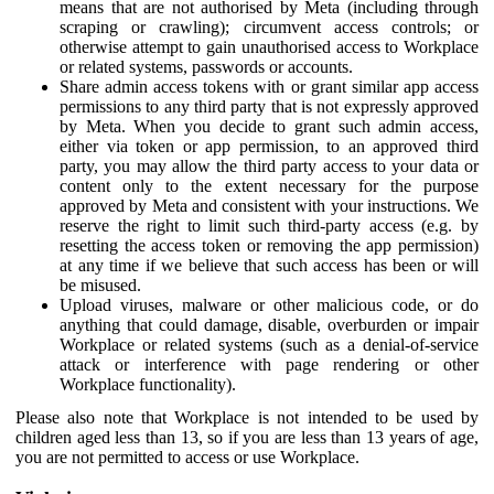
means that are not authorised by Meta (including through
scraping or crawling); circumvent access controls; or
otherwise attempt to gain unauthorised access to Workplace
or related systems, passwords or accounts.
Share admin access tokens with or grant similar app access
permissions to any third party that is not expressly approved
by Meta. When you decide to grant such admin access,
either via token or app permission, to an approved third
party, you may allow the third party access to your data or
content only to the extent necessary for the purpose
approved by Meta and consistent with your instructions. We
reserve the right to limit such third-party access (e.g. by
resetting the access token or removing the app permission)
at any time if we believe that such access has been or will
be misused.
Upload viruses, malware or other malicious code, or do
anything that could damage, disable, overburden or impair
Workplace or related systems (such as a denial-of-service
attack or interference with page rendering or other
Workplace functionality).
Please also note that Workplace is not intended to be used by
children aged less than 13, so if you are less than 13 years of age,
you are not permitted to access or use Workplace.