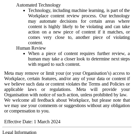
Automated Technology
Technology, including machine learning, is part of the
Workplace content review process. Our technology
may automate decisions for certain areas where
content is highly likely to be violating and can take
action on a new piece of content if it matches, or
comes very close to, another piece of violating
content.
Human Review
When a piece of content requires further review, a
human may take a closer look to determine next steps
with regard to such content.
Meta may remove or limit your (or your Organisation’s) access to
Workplace, certain features, and/or any of your data or content if
we believe such data or content violates the Terms and Policies or
applicable laws or regulations. Meta will provide your
Organisation with notice of such action, unless prohibited by law.
We welcome all feedback about Workplace, but please note that
we may use your comments or suggestions without any obligation
or compensation to you.
Effective Date: 1 March 2024
Legal Information